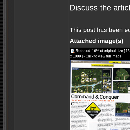
Discuss the articl
This post has been e
Attached image(s)
Reduced: 16% of original size [ 1
x 1889 ] - Click to view full image