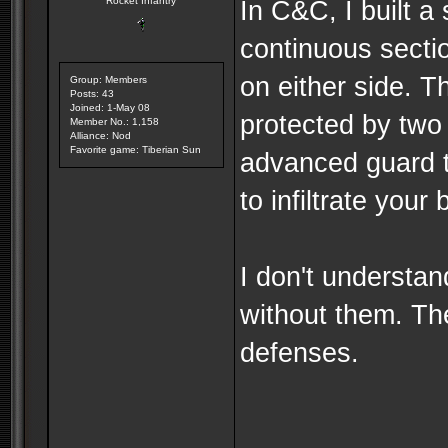
Rocket Infantry
In C&C, I built a
continuous secti
on either side. T
Group: Members
Posts: 43
Joined: 1-May 08
protected by two 
Member No.: 1,158
Alliance: Nod
Favorite game: Tiberian Sun
advanced guard to
to infiltrate your
I don't understa
without them. Th
defenses.
--------------------