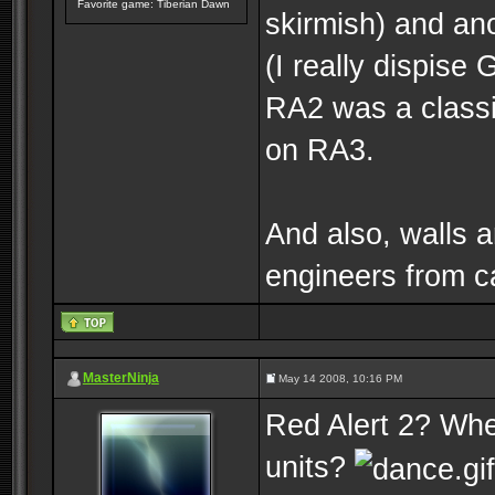
Favorite game: Tiberian Dawn
skirmish) and an
(I really dispise
RA2 was a classi
on RA3.
And also, walls a
engineers from ca
MasterNinja
May 14 2008, 10:16 PM
Red Alert 2? Whe
units?