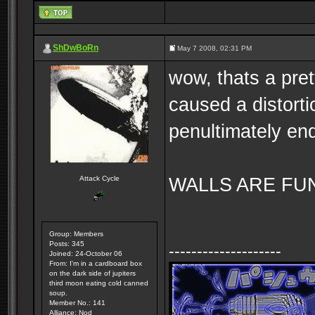
ShDwBoRn
May 7 2008, 02:31 PM
wow, thats a pre
caused a distort
penultimately end
WALLS ARE FUN. 
Attack Cycle
Group: Members
Posts: 345
--------------------
Joined: 24-October 06
From: I'm in a cardboard box
on the dark side of jupiters
third moon eating cold canned
soup.
Member No.: 141
Alliance: Nod