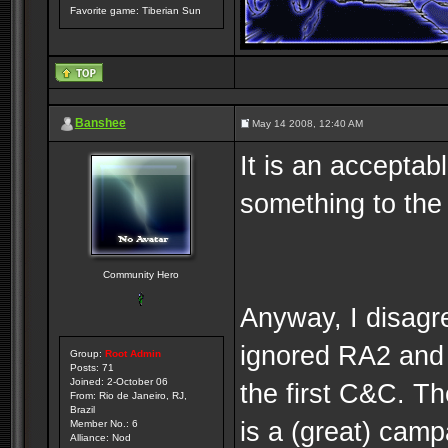
Favorite game: Tiberian Sun
Banshee
May 14 2008, 12:40 AM
It is an acceptab
something to the 
Community Hero
Anyway, I disagre
ignored RA2 and 
Group:
Root Admin
Posts: 71
Joined: 2-October 06
the first C&C. T
From: Rio de Janeiro, RJ,
Brazil
is a (great) camp
Member No.: 6
Alliance: Nod