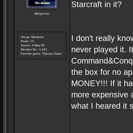
Starcraft in it?
Minigunner
I don't really kn
Group: Members
Posts: 13
Joined: 4-May 08
never played it. I
Member No.: 1,161
Favorite game: Tiberian Dawn
Command&Conquer
the box for no ap
MONEY!!! If it h
more expensive a
what I heared it