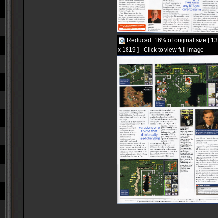
Reduced: 16% of original size [ 1
x 1819 ] - Click to view full image