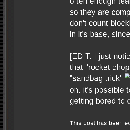
often enough tea
so they are compl
don't count block
in it's base, sinc
[EDIT: I just not
that "rocket chop
"sandbag trick"
on, it's possible 
getting bored to 
This post has been e