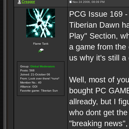
Creagor
Nov 24 2006, 08:09 PM
PCG Issue 169 -
Tiberian Dawn h
Play" Section, w
Flame Tank
a game from the 
us why it's still 
Group:
Global Moderators
Posts: 568
Joined: 21-October 06
Well, most of you
From: Look over there! *runs*
Member No.: 40
Alliance: GDI
bought PC GAMER
Favorite game: Tiberian Sun
allready, but I fi
who dont get the
"breaking news",