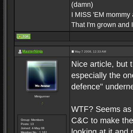
(damn)
I MISS 'EM mommy an
That I'm grown and I
MasterNinja
May 7 2008, 12:33 AM
Nice article, but 
especially the on
defence" underne
Minigunner
WTF? Seems as i
C&C to make the s
Group: Members
Posts: 13
Joined: 4-May 08
looking at it and
Member No.: 1,161