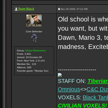
Team Black
Nov 26 2006, 07:21 PM
Old school is whe
you want, but wi
Core Defender
Dawn, Mario 3, t
madness, Exciteb
Group:
Global Moderators
Posts: 2,841
Joined: 23-October 06
From: New York, U S of A
Member No.: 123
Alliance: GDI
--------------------
Favorite game: Tiberian Sun
STAFF ON:
Tiberia
Omnious
<>
C&C Du
VOXELS:
Black Tan
CIVILIAN VOXELS!