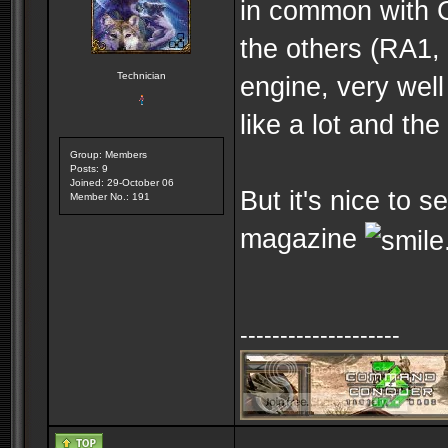
in common with C
the others (RA1,
Technician
engine, very wel
like a lot and th
Group: Members
Posts: 9
Joined: 29-October 06
But it's nice to 
Member No.: 191
magazine
--------------------