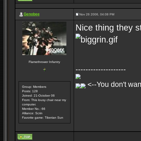
Genobee
Nov 26 2006, 04:08 PM
Nice thing they s
Flamethrower Infantry
--------------------
<--You don't want
Group: Members
Posts: 128
Joined: 21-October 06
From: This lousy chair near my
computer.
Member No.: 66
Alliance: Scrin
Favorite game: Tiberian Sun