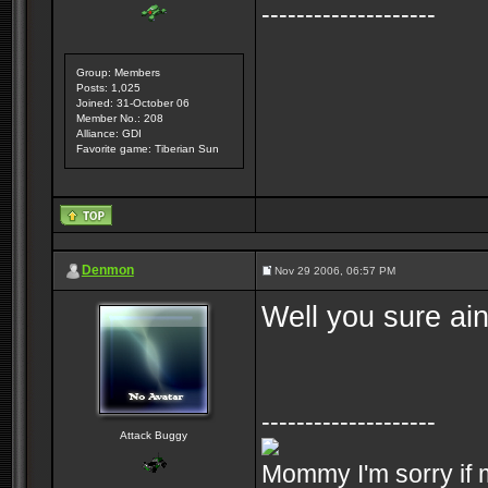
--------------------
Group: Members
Posts: 1,025
Joined: 31-October 06
Member No.: 208
Alliance: GDI
Favorite game: Tiberian Sun
Denmon
Nov 29 2006, 06:57 PM
Well you sure ai
--------------------
Attack Buggy
Mommy I'm sorry if m