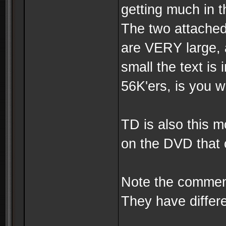
getting much in t
The two attached
are VERY large, 
small the text is
56K'ers, is you wa
TD is also this 
on the DVD that 
Note the commen
They have differe