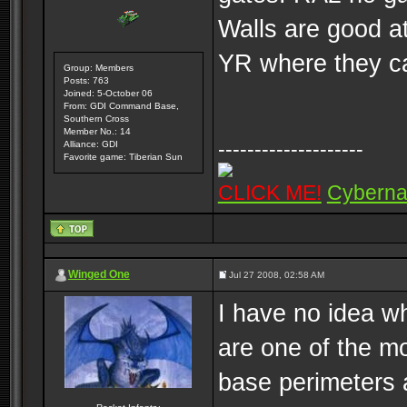
Walls are good a
YR where they can
Group: Members
Posts: 763
Joined: 5-October 06
From: GDI Command Base,
Southern Cross
Member No.: 14
--------------------
Alliance: GDI
Favorite game: Tiberian Sun
CLICK ME!
Cyberna
Winged One
Jul 27 2008, 02:58 AM
I have no idea wh
are one of the mo
base perimeters 