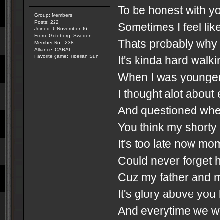
To be honest with you
Group: Members
Posts: 222
Sometimes I feel like
Joined: 6-November 06
From: Göteborg, Sweden
Thats probably why I 
Member No.: 238
Alliance: CABAL
Favorite game: Tiberian Sun
It's kinda hard walki
When I was younger I
I thought alot about e
And questioned wheth
You think my shorty 
It's too late now mo
Could never forget 
Cuz my father and 
It's glory above you
And everytime we w