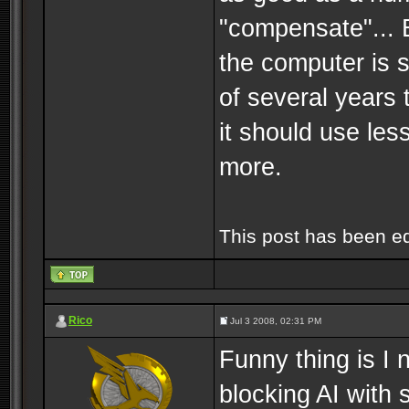
"compensate"... B
the computer is s
of several years 
it should use les
more.
This post has been e
Rico
Jul 3 2008, 02:31 PM
Funny thing is I 
blocking AI with