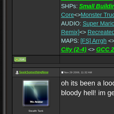
SHPs:
Small Build
Core
<>
Monster Tru
AUDIO:
Super Mario
Remix]
<>
Recreated
MAPS:
[FS] Arrgh
<
City (2-4)
<>
GCC 2
SeekSomethingNew
Nov 29 2006, 11:32 AM
oh its been a loo
bloody hell! im g
Stealth Tank