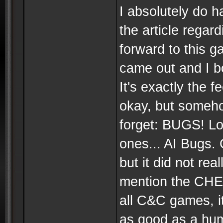
I absolutely do h
the article regar
forward to this g
came out and I bo
It's exactly the f
okay, but someho
forget: BUGS! Lo
ones... AI Bugs.
but it did not rea
mention the CHE
all C&C games, it
as good as a hum