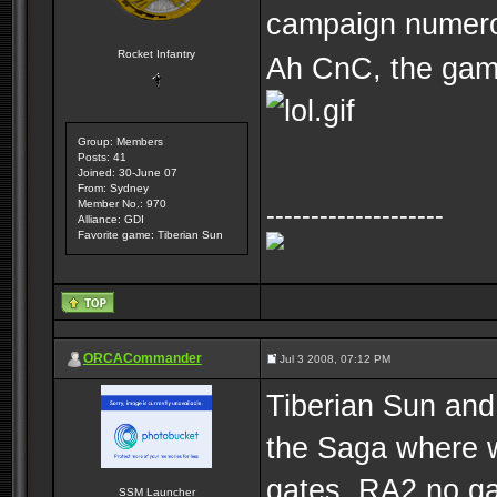
campaign numer
Rocket Infantry
Ah CnC, the gam
Group: Members
Posts: 41
Joined: 30-June 07
From: Sydney
Member No.: 970
--------------------
Alliance: GDI
Favorite game: Tiberian Sun
ORCACommander
Jul 3 2008, 07:12 PM
Tiberian Sun and
the Saga where w
gates. RA2 no ga
SSM Launcher