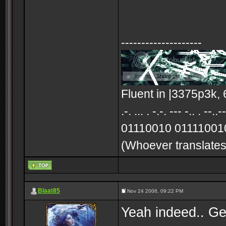
--------------------
Fluent in |3375p3k, 
.-. ... . -.-. --- -.
01110010 01111001
(Whoever translates 
Blaat85
Nov 24 2006, 09:22 PM
Yeah indeed.. Gen