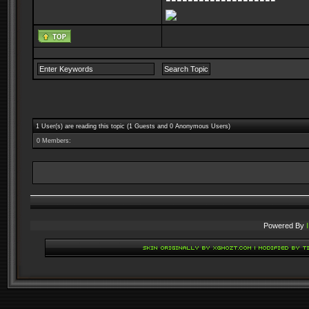
1 User(s) are reading this topic (1 Guests and 0 Anonymous Users)
0 Members:
Powered By