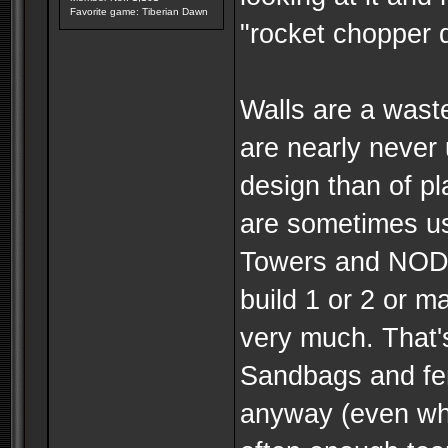
Favorite game: Tiberian Dawn
"rocket chopper d
Walls are a wast
are nearly never
design than of p
are sometimes us
Towers and NOD 
build 1 or 2 or m
very much. That's
Sandbags and fe
anyway (even whil