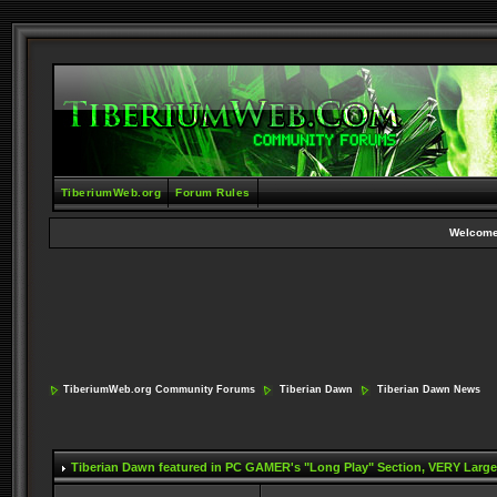
TiberiumWeb.org
Forum Rules
Welcome
TiberiumWeb.org Community Forums
Tiberian Dawn
Tiberian Dawn News
Tiberian Dawn featured in PC GAMER's "Long Play" Section
, VERY Large