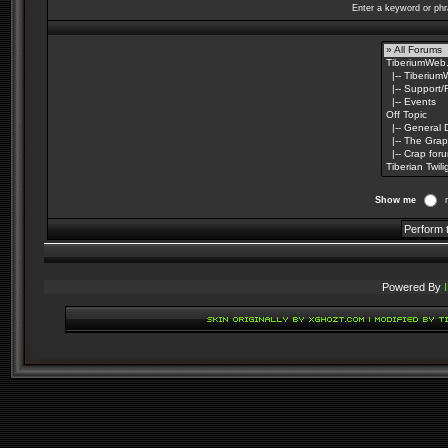
Enter a keyword or phr
Show me
Powered By