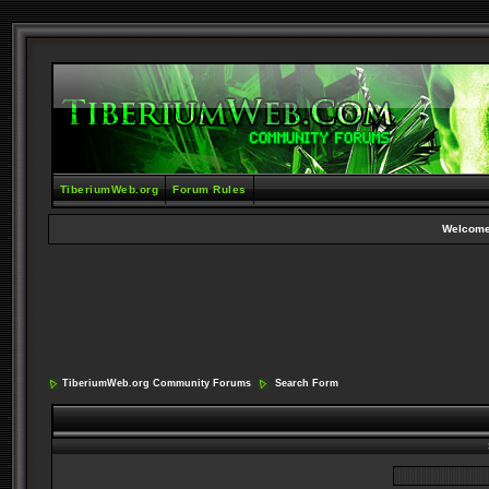
TiberiumWeb.org
Forum Rules
Welcome
TiberiumWeb.org Community Forums
Search Form