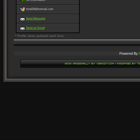
No Information
rhod28@hotmail.com
Send Message
Send an Email
* Profile views updated each hour
Powered By