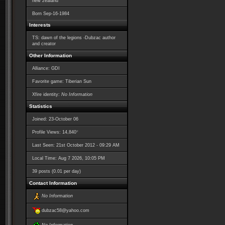
new zealand
Born
Sep-16-1984
Interests
TS: dawn of the legions -Dubzac author
and creator
Other Information
Alliance: GDI
Favorite game: Tiberian Sun
Xfire identity:
No Information
Statistics
Joined: 23-October 06
*
Profile Views: 14,840
Last Seen: 21st October 2012 - 09:29 AM
Local Time: Aug 7 2026, 10:05 PM
39 posts (0.01 per day)
Contact Information
No Information
dubzac58@yahoo.com