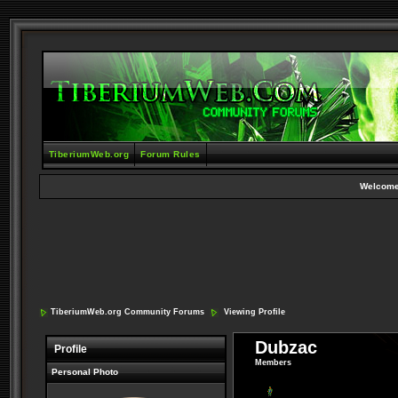
TiberiumWeb.org
Forum Rules
Welcome
TiberiumWeb.org Community Forums
Viewing Profile
Dubzac
Profile
Members
Personal Photo