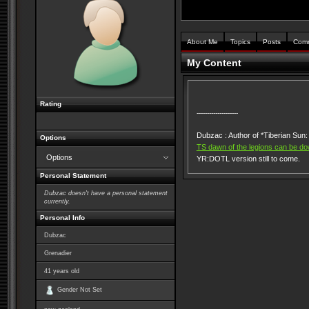
About Me
Topics
Posts
Com
My Content
Rating
--------------------
Dubzac : Author of *Tiberian Su
Options
TS dawn of the legions can be do
Options
YR:DOTL version still to come.
Personal Statement
Dubzac doesn't have a personal statement
currently.
Personal Info
Dubzac
Grenadier
41
years old
Gender Not Set