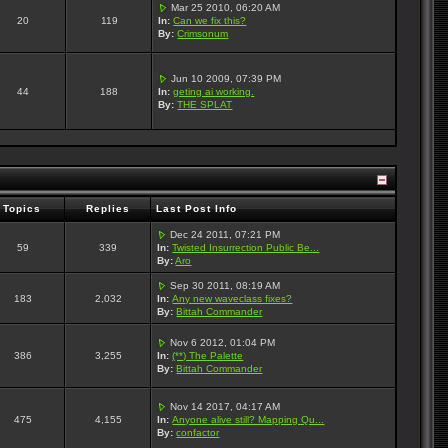
Mar 25 2010, 06:20 AM
20
119
In:
Can we fix this?
By:
Crimsonum
Jun 10 2009, 07:39 PM
44
188
In:
geting ai working.
By:
THE SPLAT
Topics
Replies
Last Post Info
Dec 24 2011, 07:21 PM
59
339
In:
Twisted Insurrection Public Be...
By:
Aro
Sep 30 2011, 08:19 AM
183
2,032
In:
Any new waveclass fixes?
By:
Bittah Commander
Nov 6 2012, 01:04 PM
386
3,255
In:
(**) The Palette
By:
Bittah Commander
Nov 14 2017, 04:17 AM
475
4,155
In:
Anyone alive still? Mapping Qu...
By:
confactor