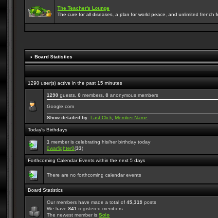
The Teacher's Lounge
The cure for all diseases, a plan for world peace, and unlimited french frie
Board Statistics
1290 user(s) active in the past 15 minutes
1290
guests,
0
members,
0
anonymous members
Google.com
Show detailed by:
Last Click
,
Member Name
Today's Birthdays
1
member is celebrating his/her birthday today
0warfighter0
(
33
)
Forthcoming Calendar Events within the next 5 days
There are no forthcoming calendar events
Board Statistics
Our members have made a total of
45,319
posts
We have
841
registered members
The newest member is
Solo