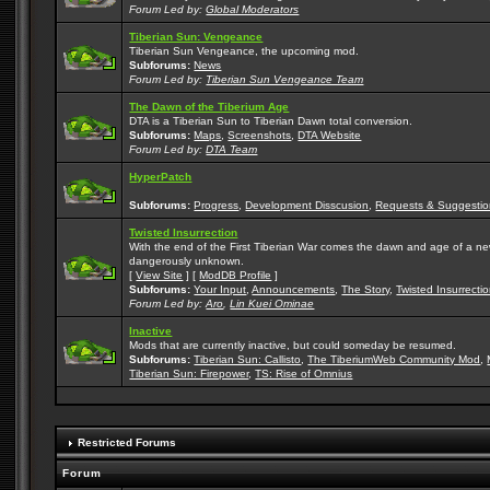
Forum Led by:
Global Moderators
Tiberian Sun: Vengeance
Tiberian Sun Vengeance, the upcoming mod.
Subforums:
News
Forum Led by:
Tiberian Sun Vengeance Team
The Dawn of the Tiberium Age
DTA is a Tiberian Sun to Tiberian Dawn total conversion.
Subforums:
Maps
,
Screenshots
,
DTA Website
Forum Led by:
DTA Team
HyperPatch
Subforums:
Progress
,
Development Disscusion
,
Requests & Suggestio
Twisted Insurrection
With the end of the First Tiberian War comes the dawn and age of a new, 
dangerously unknown.
[
View Site
] [
ModDB Profile
]
Subforums:
Your Input
,
Announcements
,
The Story
,
Twisted Insurrecti
Forum Led by:
Aro
,
Lin Kuei Ominae
Inactive
Mods that are currently inactive, but could someday be resumed.
Subforums:
Tiberian Sun: Callisto
,
The TiberiumWeb Community Mod
,
Tiberian Sun: Firepower
,
TS: Rise of Omnius
Restricted Forums
Forum