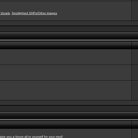
 Voxels
,
Spotlighted SHPs/Other images
ve you a forum all to yourself for your mod!