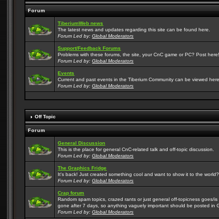
Forum
TiberiumWeb news
The latest news and updates regarding this site can be found here.
Forum Led by:
Global Moderators
Support/Feedback Forums
Problems with these forums, the site, your CnC game or PC? Post here! 
Forum Led by:
Global Moderators
Events
Current and past events in the Tiberium Community can be viewed here
Forum Led by:
Global Moderators
Off Topic
Forum
General Discussion
This is the place for general CnC-related talk and off-topic discussion.
Forum Led by:
Global Moderators
The Graphics Fridge
It's back! Just created something cool and want to show it to the world
Forum Led by:
Global Moderators
Crap forum
Random spam topics, crazed rants or just general off-topicness goes/is m
gone after 7 days, so anything vaguely important should be posted in 
Forum Led by:
Global Moderators