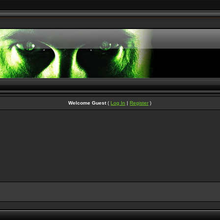
Welcome Guest
(
Log In
|
Register
)