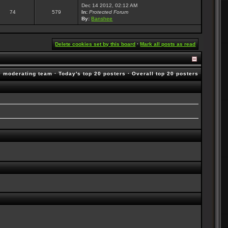
Dec 14 2012, 02:12 AM
74
579
In:
Protected Forum
By:
Banshee
Delete cookies set by this board
·
Mark all posts as read
e moderating team
·
Today's top 20 posters
·
Overall top 20 posters