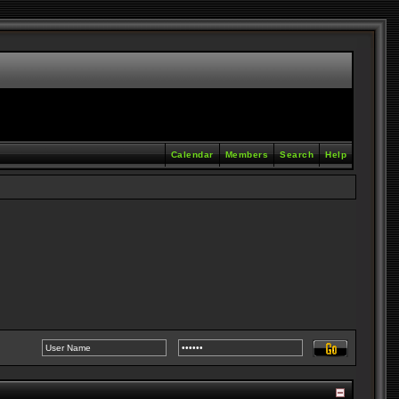
Calendar
Members
Search
Help