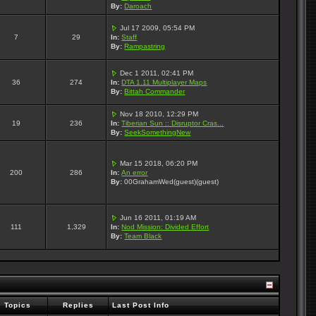
By:
Daroach
Jul 17 2009, 05:54 PM
7
29
In:
Staff
By:
Rampastring
Dec 1 2011, 02:41 PM
36
274
In:
DTA 1.11 Multiplayer Maps
By:
Bittah Commander
Nov 18 2010, 12:29 PM
19
236
In:
Tiberian Sun :: Disruptor Cras...
By:
SeekSomethingNew
Mar 15 2018, 06:20 PM
200
286
In:
An error
By:
00GrahamWed(guest)(guest)
Jun 16 2011, 01:19 AM
111
1,329
In:
Nod Mission: Divided Effort
By:
Team Black
Topics
Replies
Last Post Info