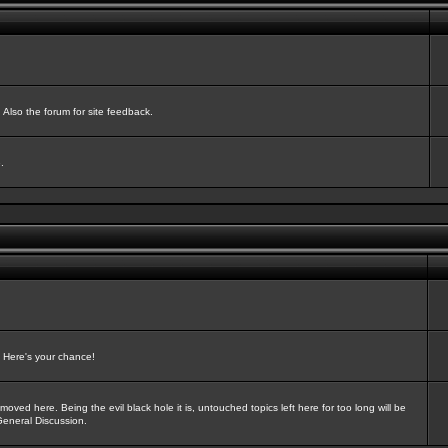
Also the forum for site feedback.
.
? Here's your chance!
oved here. Being the evil black hole it is, untouched topics left here for too long will be
General Discussion.