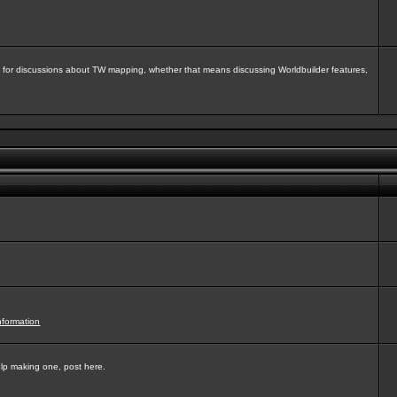
isit for discussions about TW mapping, whether that means discussing Worldbuilder features,
nformation
elp making one, post here.