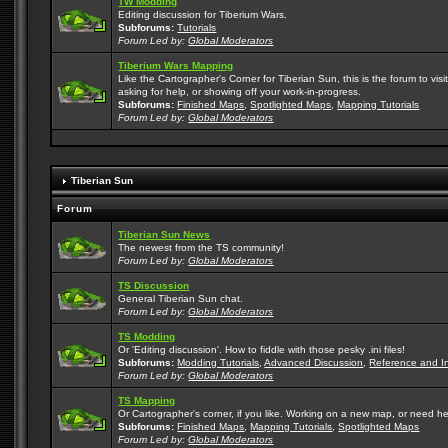
TW Modding
Editing discussion for Tiberium Wars.
Subforums:
Tutorials
Forum Led by:
Global Moderators
Tiberium Wars Mapping
Like the Cartographer's Corner for Tiberian Sun, this is the forum to v
asking for help, or showing off your work-in-progress.
Subforums:
Finished Maps
,
Spotlighted Maps
,
Mapping Tutorials
Forum Led by:
Global Moderators
Tiberian Sun
Forum
Tiberian Sun News
The newest from the TS community!
Forum Led by:
Global Moderators
TS Discussion
General Tiberian Sun chat.
Forum Led by:
Global Moderators
TS Modding
Or 'Editing discussion'. How to fiddle with those pesky .ini files!
Subforums:
Modding Tutorials
,
Advanced Discussion
,
Reference and I
Forum Led by:
Global Moderators
TS Mapping
Or Cartographer's corner, if you like. Working on a new map, or need h
Subforums:
Finished Maps
,
Mapping Tutorials
,
Spotlighted Maps
Forum Led by:
Global Moderators