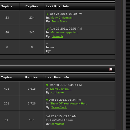
Topics
Replies
Last Post Info
Dec 25 2015, 08:49 PM
23
234
In:
Merry Christmas!
By:
Team Black
Aug 25 2011, 05:53 PM
40
240
In:
Menus not appering.
By:
Daroach
--
0
0
In:
----
By:
----
Topics
Replies
Last Post Info
Mar 28 2017, 03:07 PM
495
7,615
In:
Did you know....
By:
confactor
Apr 18 2012, 01:34 PM
201
2,726
In:
Show Off Your Artwork Here
By:
Team Black
Jul 12 2015, 03:16 AM
11
186
In:
Protected Forum
By:
confactor