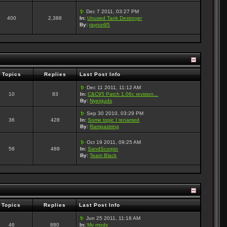
Dec 7 2011, 03:27 PM
400
2,388
In:
Unused Tank Destroyer
By:
raynor95
Topics
Replies
Last Post Info
Dec 11 2011, 11:12 AM
10
83
In:
C&C95 Patch 1.06c revision...
By:
Nyerguds
Sep 30 2010, 03:29 PM
36
428
In:
Some topic I renamed
By:
Rampastring
Oct 19 2011, 09:25 AM
58
489
In:
SandScorpio
By:
Team Black
Topics
Replies
Last Post Info
Jun 25 2011, 11:18 AM
46
880
In:
My mods