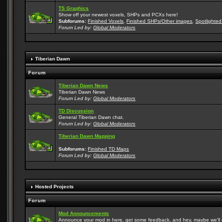
TS Graphics
Show off your newest voxels, SHPs and PCXs here!
Subforums:
Finished Voxels
,
Finished SHPs/Other images
,
Spotlighted
Forum Led by:
Global Moderators
Tiberian Dawn
Forum
Tiberian Dawn News
Tiberian Dawn News
Forum Led by:
Global Moderators
TD Discussion
General Tiberian Dawn chat.
Forum Led by:
Global Moderators
Tiberian Dawn Mapping
Subforums:
Finished TD Maps
Forum Led by:
Global Moderators
Hosted Projects
Forum
Mod Announcements
Announce your mod in here, get some feedback, and hey, maybe we'll gi