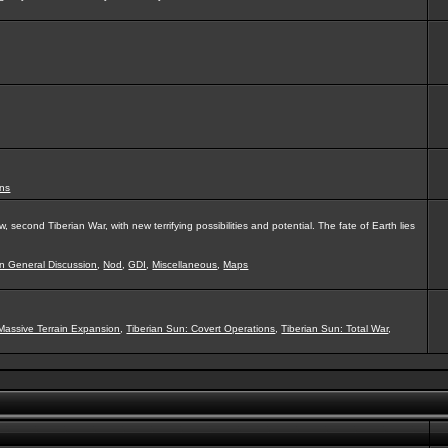
ns
second Tiberian War, with new terrifying possibilities and potential. The fate of Earth lies
on General Discussion
,
Nod
,
GDI
,
Miscellaneous
,
Maps
Massive Terrain Expansion
,
Tiberian Sun: Covert Operations
,
Tiberian Sun: Total War
,