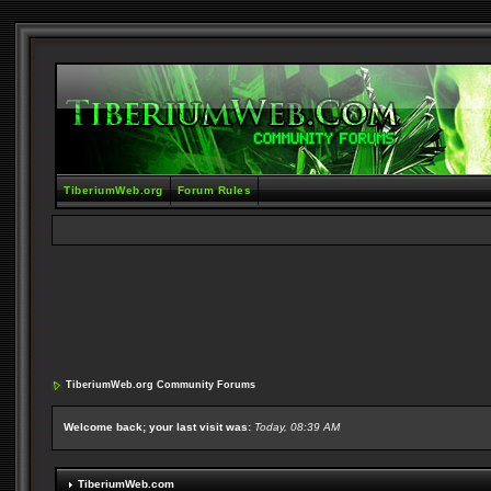
TiberiumWeb.org
Forum Rules
TiberiumWeb.org Community Forums
Welcome back; your last visit was:
Today, 08:39 AM
TiberiumWeb.com