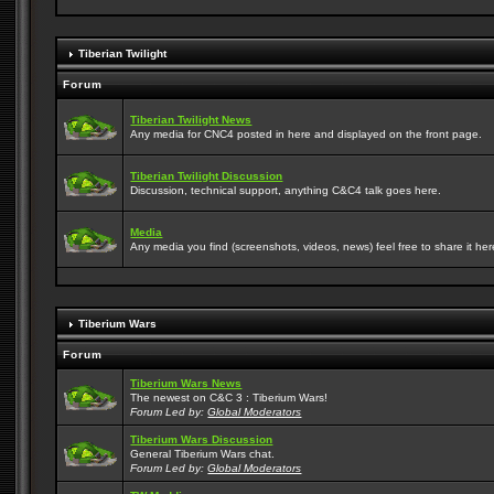
Tiberian Twilight
Forum
Tiberian Twilight News
Any media for CNC4 posted in here and displayed on the front page.
Tiberian Twilight Discussion
Discussion, technical support, anything C&C4 talk goes here.
Media
Any media you find (screenshots, videos, news) feel free to share it here
Tiberium Wars
Forum
Tiberium Wars News
The newest on C&C 3 : Tiberium Wars!
Forum Led by:
Global Moderators
Tiberium Wars Discussion
General Tiberium Wars chat.
Forum Led by:
Global Moderators