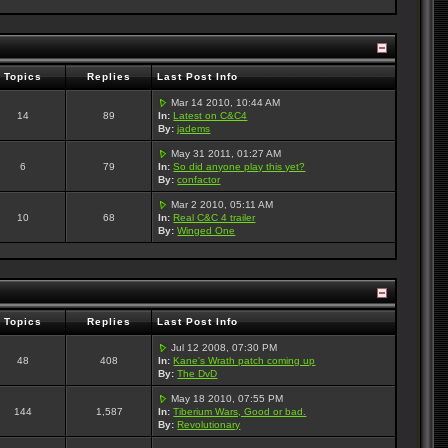
Topics
Replies
Last Post Info
Mar 14 2010, 10:44 AM
14
89
In:
Latest on C&C4
By:
jadems
May 31 2011, 01:27 AM
6
79
In:
So did anyone play this yet?
By:
confactor
Mar 2 2010, 05:11 AM
10
68
In:
Real C&C 4 trailer
By:
Winged One
Topics
Replies
Last Post Info
Jul 12 2008, 07:30 PM
48
408
In:
Kane's Wrath patch coming up
By:
The DvD
May 18 2010, 07:55 PM
144
1,587
In:
Tiberium Wars, Good or bad.
By:
Revolutionary