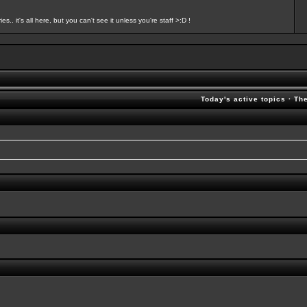
s.. it's all here, but you can't see it unless you're staff >:D !
Today's active topics
·
Th