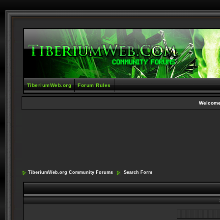
TiberiumWeb.org
Forum Rules
Welcome
TiberiumWeb.org Community Forums
Search Form