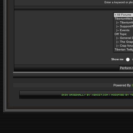
Enter a keyword or phr
Show me
Powered By