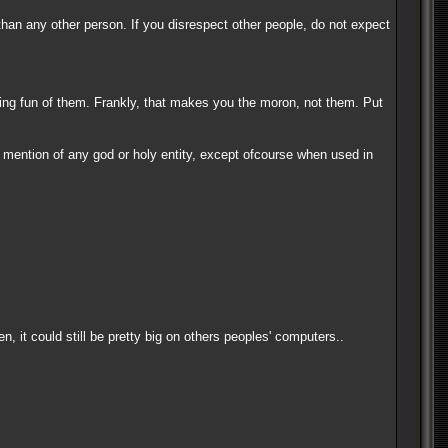
than any other person. If you disrespect other people, do not expect
king fun of them. Frankly, that makes you the moron, not them. Put
no mention of any god or holy entity, except ofcourse when used in
 it could still be pretty big on others peoples' computers..