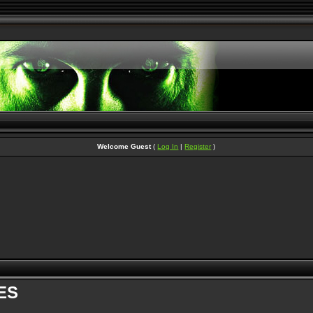
Welcome Guest
(
Log In
|
Register
)
ES