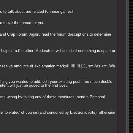
s to talk about are related to these games!
can move the thread for you.
and Crap Forum. Again, read the forum descriptions to determine
helpful to the other. Moderators will decide if something is spam or
xcessive amounts of exclamation marks!!!!!!!!!!!111, smilies etc. We
thing you wanted to add, edit your existing post. Too much double
ent will just be added to the first post.
or was wrong by taking any of these measures, send a Personal
e 'tolerated' of course (and condoned by Electronic Arts), otherwise