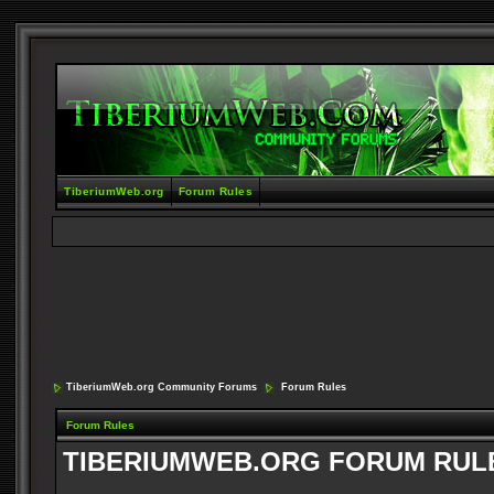
TiberiumWeb.org
Forum Rules
TiberiumWeb.org Community Forums
Forum Rules
Forum Rules
TIBERIUMWEB.ORG FORUM RUL