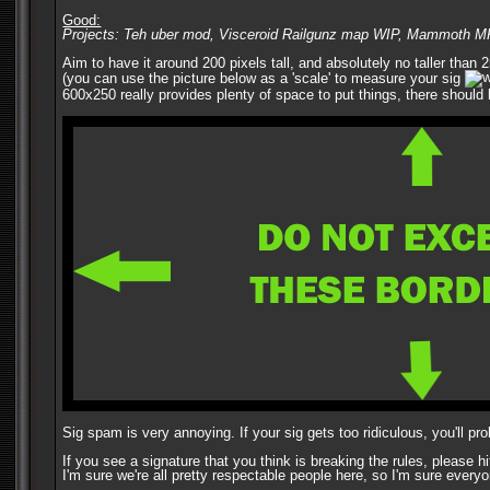
Good:
Projects: Teh uber mod, Visceroid Railgunz map WIP, Mammoth 
Aim to have it around 200 pixels tall, and absolutely no taller than
(you can use the picture below as a 'scale' to measure your sig
600x250 really provides plenty of space to put things, there should 
Sig spam is very annoying. If your sig gets too ridiculous, you'll pr
If you see a signature that you think is breaking the rules, please h
I'm sure we're all pretty respectable people here, so I'm sure everyo