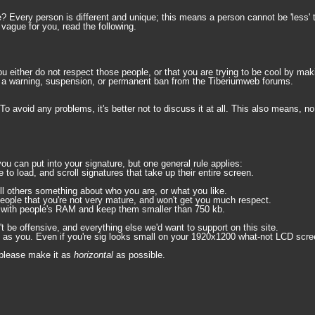
e? Every person is different and unique; this means a person cannot be 'less' 
 vague for you, read the following.
u either do not respect those people, or that you are trying to be cool by ma
 in a warning, suspension, or permanent ban from the Tiberiumweb forums.
To avoid any problems, it's better not to discuss it at all. This also means, 
u can put into your signature, but one general rule applies:
to load, and scroll signatures that take up their entire screen.
ll others something about who you are, or what you like.
people that you're not very mature, and won't get you much respect.
te with people's RAM and keep them smaller than 750 kb.
't be offensive, and everything else we'd want to support on this site.
s you. Even if you're sig looks small on your 1920x1200 what-not LCD screen,
, please make it as
horizontal
as possible.