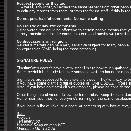
Respect people as they are
... Afterall, shouldn't you expect the same respect from other peopl
to gain any respect from them, or from the forum staff. If this is too
Do not post hateful comments. No name calling.
No racistic or sexistic comments
Using words that could be offensive to certain people means that yo
simply, racistic or sexistic comments can (and mostly will) result
No discussions on religion.
Religious matters can be a very sensitive subject for many people. 
an expression (OMG being the most notorious).
SIGNATURE RULES
TiberiumWeb doesn't have a very strict limit to how much garbage yo
Be respectable! It's rude to make someone wait ten hours for a page 
Signatures are supposed to be short and sweet. They're a way to te
If you have some giant sig full of quotes of "OMFGBBQZ", it tells 
Also, if you have animated gif's as graphics, please be considera
Other things are obvious - follow the forum rules: Keep it clean, don
Remember also, that not everyone's running on the same resolution a
If you have a list of links, or a poem or something with lots of text
Bad:
Projects:
Teh uber mod
Visceroid Railgunz map WIP
Mammoth MK. LXXVIII