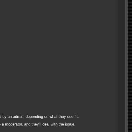
oved by an admin, depending on what they see fit.
 a moderator, and they'll deal with the issue.