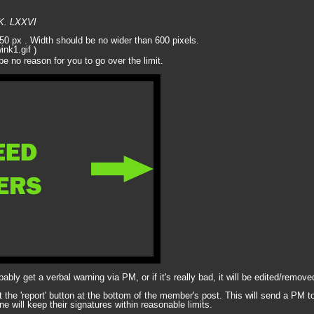
MK. LXXVI
 250 px . Width should be no wider than 600 pixels.
)
be no reason for you to go over the limit.
obably get a verbal warning via PM, or if it's really bad, it will be edited/rem
it the 'report' button at the bottom of the member's post. This will send a PM to
ne will keep their signatures within reasonable limits.