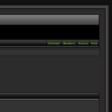
Calendar
Members
Search
Help