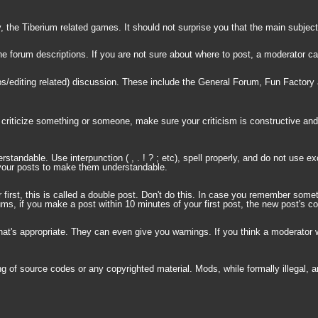
the Tiberium related games. It should not surprise you that the main subject
d the forum descriptions. If you are not sure about where to post, a moderator 
s/editing related) discussion. These include the General Forum, Fun Factory 
 criticize something or someone, make sure your criticism is constructive and 
tandable. Use interpunction ( , . ! ? ; etc), spell properly, and do not use e
t your posts to make them understandable.
first, this is called a double post. Don't do this. In case you remember some
, if you make a post within 10 minutes of your first post, the new post's cont
l that's appropriate. They can even give you warnings. If you think a moderat
 of source codes or any copyrighted material. Mods, while formally illegal, ar