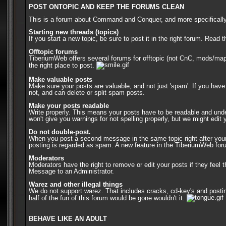
POST ONTOPIC AND KEEP THE FORUMS CLEAN
This is a forum about Command and Conquer, and more specifically, 
Starting new threads (topics)
If you start a new topic, be sure to post it in the right forum. Rea
Offtopic forums
TiberiumWeb offers several forums for offtopic (not CnC, mods/map
the right place to post.
Make valuable posts
Make sure your posts are valuable, and not just 'spam'. If you have
not, and can delete or split spam posts.
Make your posts readable
Write properly. This means your posts have to be readable and unders
won't give you warnings for not spelling properly, but we might edi
Do not double-post.
When you post a second message in the same topic right after your 
posting is regarded as spam. A new feature in the TiberiumWeb forums
Moderators
Moderators have the right to remove or edit your posts if they fee
Message to an Administrator.
Warez and other illegal things
We do not support warez. That includes cracks, cd-key's and posting
half of the fun of this forum would be gone wouldn't it.
BEHAVE LIKE AN ADULT