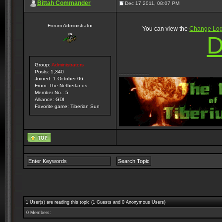
Bittah Commander
Dec 17 2011, 08:07 PM
Forum Administrator
You can view the
Change Lo
D
Group:
Administrators
Posts: 1,340
--------------------
Joined: 1-October 06
From: The Netherlands
Member No.: 5
Alliance: GDI
Favorite game: Tiberian Sun
1 User(s) are reading this topic (1 Guests and 0 Anonymous Users)
0 Members: