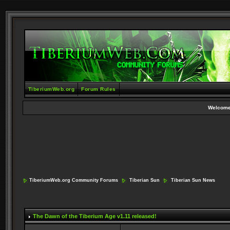
TiberiumWeb.org
Forum Rules
Welcome
TiberiumWeb.org Community Forums
Tiberian Sun
Tiberian Sun News
The Dawn of the Tiberium Age v1.11 released!