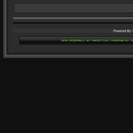
Powered By