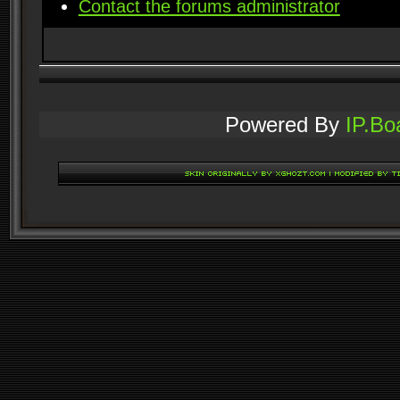
Contact the forums administrator
Powered By
IP.Bo