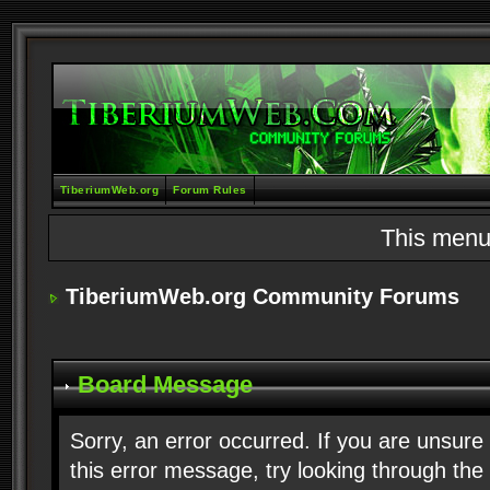
TiberiumWeb.org
Forum Rules
This menu
TiberiumWeb.org Community Forums
Board Message
Sorry, an error occurred. If you are unsure
this error message, try looking through the 