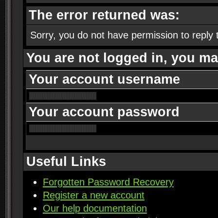
The error returned was:
Sorry, you do not have permission to reply t
You are not logged in, you ma
Your account username
Your account password
Useful Links
Forgotten Password Recovery
Register a new account
Our help documentation