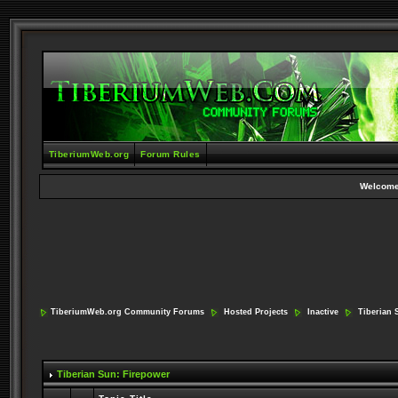
TiberiumWeb.org
Forum Rules
Welcome
TiberiumWeb.org Community Forums
Hosted Projects
Inactive
Tiberian 
Tiberian Sun: Firepower