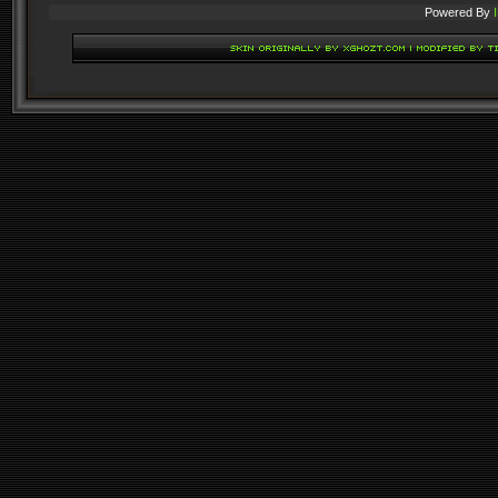
Powered By