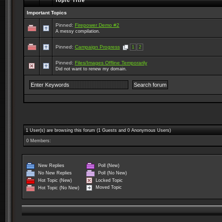
Topic Title
Important Topics
Pinned:
Firepower Demo #2
A messy compilation.
Pinned:
Campaign Progress
1
2
Pinned:
Files/Images Offline Temporarily
Did not want to renew my domain.
1 User(s) are browsing this forum (1 Guests and 0 Anonymous Users)
0 Members:
New Replies
Poll (New)
No New Replies
Poll (No New)
Locked Topic
Hot Topic (New)
Moved Topic
Hot Topic (No New)