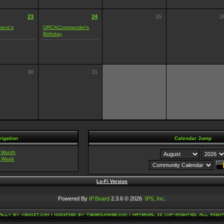
23
24
25
2
nece's
ORCACommander's
Birthday
30
31
igation
Calendar Jump
t Month
t Week
Lo-Fi Version
Powered By
IP.Board
2.3.6 © 2026
IPS, Inc
.