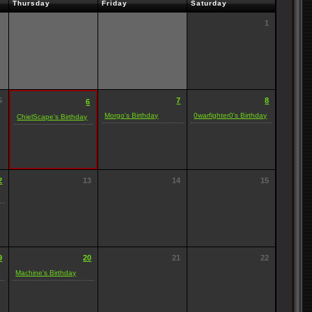
Thursday
Friday
Saturday
1
5
7
8
6
Morgo's Birthday
0warfighter0's Birthday
ChielScape's Birthday
2
13
14
15
9
20
21
22
Machine's Birthday