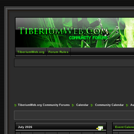
TiberiumWeb.org
Forum Rules
TiberiumWeb.org Community Forums
Calendar
Community Calendar
Aug
July 2026
Event Calen