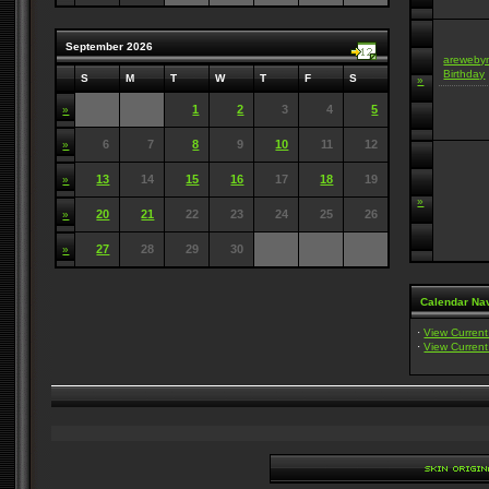
September 2026
areweby
Birthday
S
M
T
W
T
F
S
»
1
2
3
4
5
»
6
7
8
9
10
11
12
»
13
14
15
16
17
18
19
»
»
20
21
22
23
24
25
26
»
27
28
29
30
»
Calendar Nav
·
View Curren
·
View Curren