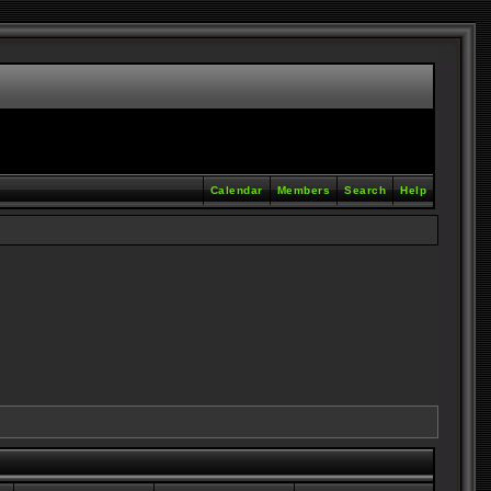
Calendar
Members
Search
Help