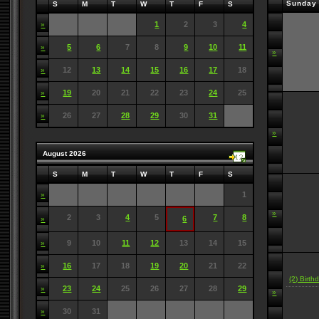
Sunday
S
M
T
W
T
F
S
1
2
3
4
»
5
6
7
8
9
10
11
»
»
12
13
14
15
16
17
18
»
19
20
21
22
23
24
25
»
26
27
28
29
30
31
»
»
August 2026
S
M
T
W
T
F
S
1
»
»
2
3
4
5
7
8
6
»
9
10
11
12
13
14
15
»
16
17
18
19
20
21
22
»
(2) Birth
23
24
25
26
27
28
29
»
»
30
31
»