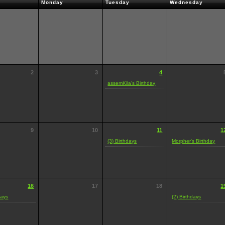
Monday
Tuesday
Wednesday
2
3
4
assemKila's Birthday
9
10
11
1
(3) Birthdays
Morpher's Birthday
16
17
18
1
days
(2) Birthdays