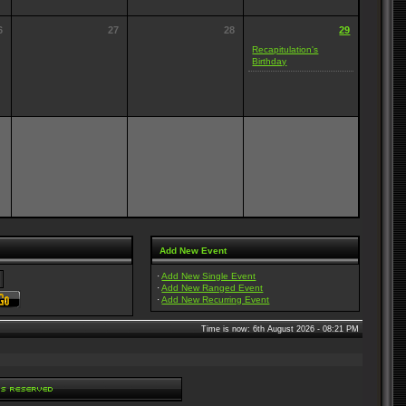
6
27
28
29
Recapitulation's
Birthday
Add New Event
·
Add New Single Event
·
Add New Ranged Event
·
Add New Recurring Event
Time is now: 6th August 2026 - 08:21 PM