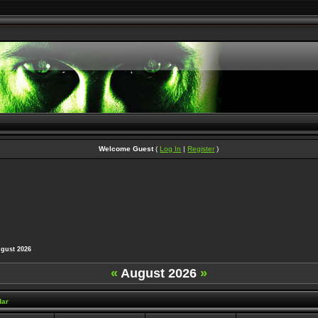
Welcome Guest
(
Log In
|
Register
)
ust 2026
«
August 2026
»
dar