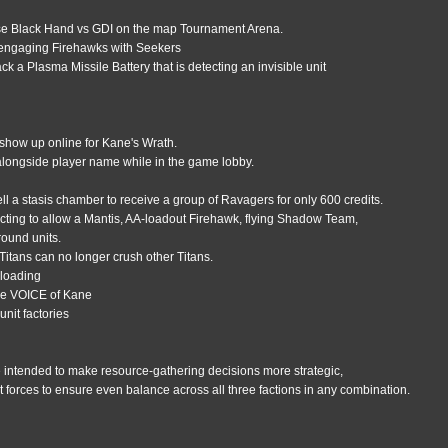
use Black Hand vs GDI on the map Tournament Arena.
 engaging Firehawks with Seekers
 a Plasma Missile Battery that is detecting an invisible unit
show up online for Kane's Wrath.
alongside player name while in the game lobby.
e
l a stasis chamber to receive a group of Ravagers for only 600 credits.
cting to allow a Mantis, AA-loadout Firehawk, flying Shadow Team,
round units.
 Titans can no longer crush other Titans.
 loading
one VOICE of Kane
unit factories
 intended to make resource-gathering decisions more strategic,
t forces to ensure even balance across all three factions in any combination.