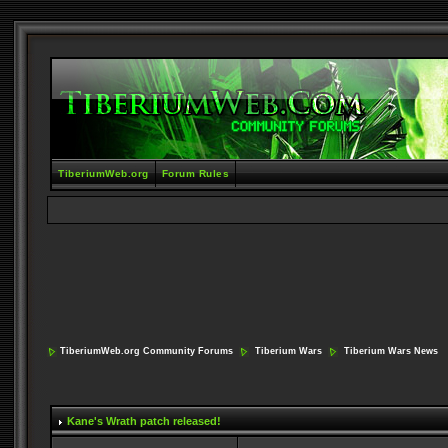
TiberiumWeb.org
Forum Rules
TiberiumWeb.org Community Forums
Tiberium Wars
Tiberium Wars News
Kane's Wrath patch released!