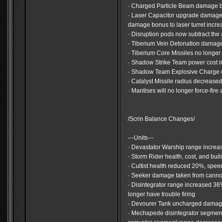
· Charged Particle Beam damage 
· Laser Capacitor upgrade damage
damage bonus to laser turret incr
· Disruption pods now subtract the
· Tiberium Vein Detonation dama
· Tiberium Core Missiles no longer 
· Shadow Strike Team power cost 
· Shadow Team Explosive Charge
· Catalyst Missile radius decrease
· Mantises will no longer force-fir
/Scrin Balance Changes/
---Units---
· Devastator Warship range incre
· Storm Rider health, cost, and bui
· Cultist health reduced 20%, spe
· Seeker damage taken from cann
· Disintegrator range increased 3
longer have trouble firing
· Devourer Tank uncharged dama
· Mechapede disintegrator segmen