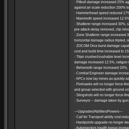
· Pitbull damage increased 25% a
against air scale reduction 200% 
· Hammerhead speed reduced 17
· Mammoth speed increased 12.5
· Shatterer range increased 30%, s
pre-attack delay removed, clip rel
· Zone Shatterer range increased
horizontal damage radius tripled, r
· ZOCOM Orca burst damage capabili
cost and build time increased to 1
· Titan crusher/crushable level incr
damage increased 12.5%, railgun
· Behemoth range increased 20%,
· Combat Engineer damage incre
· APCs now lay mines as quickly as
· Firehawks will no longer force-fir
and group-selected with ground un
· Slingshots will no longer force-f
· Surveyor -- damage taken by gu
---Upgrades/Abilities/Powers---
· Call for Transport ability cost r
· Hardpoints upgrade no longer de
· Autoinjectors health bonus incre