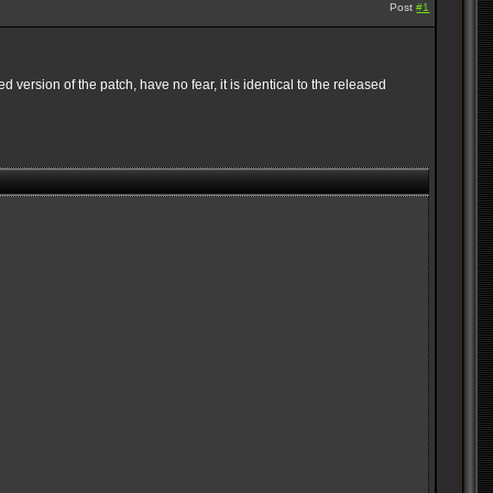
Post
#1
 version of the patch, have no fear, it is identical to the released