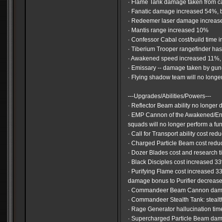
· Flame Tank damage taken from 
· Fanatic damage increased 54%, 
· Redeemer laser damage increas
· Mantis range increased 10%
· Confessor Cabal cost/build tim
· Tiberium Trooper rangefinder has
· Awakened speed increased 11%,
· Emissary -- damage taken by gu
· Flying shadow team will no longe
---Upgrades/Abilities/Powers---
· Reflector Beam ability no longer 
· EMP Cannon of the Awakened/Enlig
squads will no longer perform a f
· Call for Transport ability cost r
· Charged Particle Beam cost red
· Dozer Blades cost and research 
· Black Disciples cost increased 3
· Purifying Flame cost increased 
damage bonus to Purifier decrea
· Commandeer Beam Cannon dama
· Commandeer Stealth Tank: stealt
· Rage Generator hallucination t
· Supercharged Particle Beam da