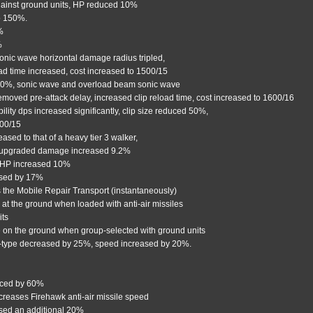
gainst ground units, HP reduced 10%
to 150%.
%
%
onic wave horizontal damage radius tripled,
oad time increased, cost increased to 1500/15
 30%, sonic wave and overload beam sonic wave
emoved pre-attack delay, increased clip reload time, cost increased to 1600/16
ty dps increased significantly, clip size reduced 50%,
500/15
eased to that of a heavy tier 3 walker,
-upgraded damage increased 9.2%
 HP increased 10%
ased by 17%
 the Mobile Repair Transport (instantaneously)
e at the ground when loaded with anti-air missiles
its
ire on the ground when group-selected with ground units
n-type decreased by 25%, speed increased by 20%.
educed by 60%
creases Firehawk anti-air missile speed
ased an additional 20%