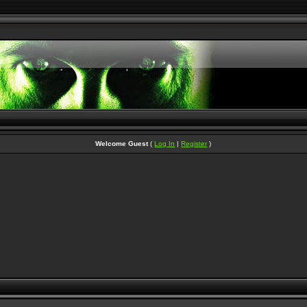
Welcome Guest
(
Log In
|
Register
)