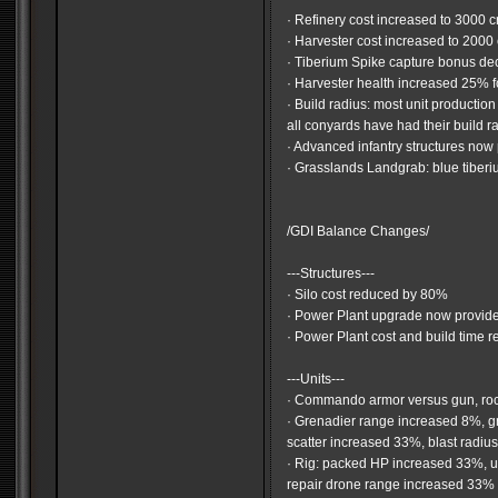
· Refinery cost increased to 3000 c
· Harvester cost increased to 2000 
· Tiberium Spike capture bonus d
· Harvester health increased 25% f
· Build radius: most unit production
all conyards have had their build 
· Advanced infantry structures now 
· Grasslands Landgrab: blue tiberi
/GDI Balance Changes/
---Structures---
· Silo cost reduced by 80%
· Power Plant upgrade now provid
· Power Plant cost and build time 
---Units---
· Commando armor versus gun, ro
· Grenadier range increased 8%, 
scatter increased 33%, blast radi
· Rig: packed HP increased 33%, 
repair drone range increased 33%