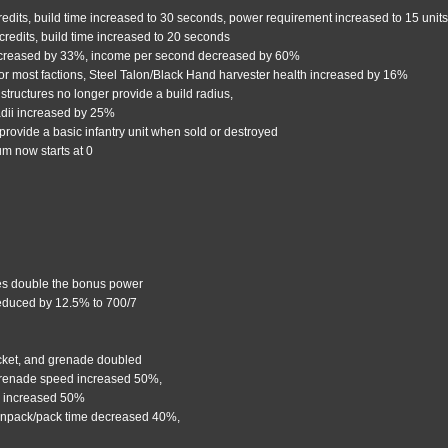
redits, build time increased to 30 seconds, power requirement increased to 15 unit
credits, build time increased to 20 seconds
ecreased by 33%, income per second decreased by 60%
or most factions, Steel Talon/Black Hand harvester health increased by 16%
 structures no longer provide a build radius,
radii increased by 25%
provide a basic infantry unit when sold or destroyed
um now starts at 0
es double the bonus power
reduced by 12.5% to 700/7
cket, and grenade doubled
grenade speed increased 50%,
us increased 50%
unpack/pack time decreased 40%,