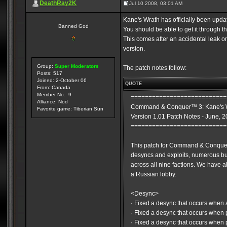
DeathRay2K
Jul 10 2008, 03:01 AM
Kane's Wrath has officially been updat
Banned God
You should be able to get it through 
This comes after an accidental leak on 
version.
Group:
Super Moderators
The patch notes follow:
Posts: 517
Joined: 2-October 06
QUOTE
From: Canada
Member No.: 9
===========================
Alliance: Nod
Command & Conquer™ 3: Kane's 
Favorite game: Tiberian Sun
Version 1.01 Patch Notes - June, 
===========================
This patch for Command & Conquer
desyncs and exploits, numerous 
across all nine factions. We have
a Russian lobby.
<Desync>
· Fixed a desync that occurs when
· Fixed a desync that occurs when p
· Fixed a desync that occurs when 