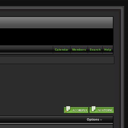
Calendar
Members
Search
Help
Options