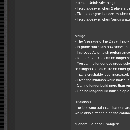
the map Unfair Advantage.
· Fixed a desync when 2 players 
· Fixed a desync that occurs when
· Fixed a desync when Venoms attack
<Bug>
· The Message of the Day will now 
· In-game rank/stats now show up 
· Improved Automatch performanc
· Reaper 17 – You can no longer sel
· You can no longer use group sele
or Slingshot to force-fire on other g
· Titans crushable level increased.
· Fixed the minimap while match is
· Can no longer build more than 
· Can no longer build multiple epic 
<Balance>
The following balance changes are
while also further tuning the comba
/General Balance Changes/