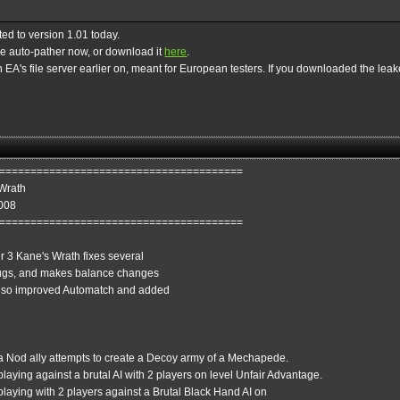
ed to version 1.01 today.
the auto-pather now, or download it
here
.
EA's file server earlier on, meant for European testers. If you downloaded the leaked
=======================================
Wrath
2008
=======================================
 3 Kane's Wrath fixes several
bugs, and makes balance changes
 also improved Automatch and added
 a Nod ally attempts to create a Decoy army of a Mechapede.
laying against a brutal AI with 2 players on level Unfair Advantage.
playing with 2 players against a Brutal Black Hand AI on