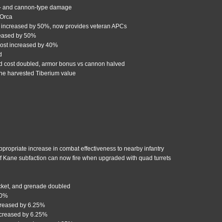
n- and cannon-type damage
 Orca
increased by 50%, now provides veteran APCs
reased by 50%
cost increased by 40%
d
and cost doubled, armor bonus vs cannon halved
he harvested Tiberium value
ppropriate increase in combat effectiveness to nearby infantry
f Kane subfaction can now fire when upgraded with quad turrets
cket, and grenade doubled
20%
reased by 6.25%
ncreased by 6.25%