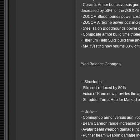
· Ceramic Armor bonus versus gu
decreased by 50% for the ZOCOM
· ZOCOM Bloodhounds power cost 
· ZOCOM Airborne power cost inc
· Steel Talon Bloodhounds power 
· Composite armor build time triple
· Tiberium Field Suits build time 
· MARVesting now returns 33% of t
/Nod Balance Changes/
---Structures---
· Silo cost reduced by 80%
· Voice of Kane now provides the a
· Shredder Turret Hub for Marked o
---Units---
· Commando armor versus gun, ro
· Beam Cannon range increased 
· Avatar beam weapon damage inc
· Purifier beam weapon damage i