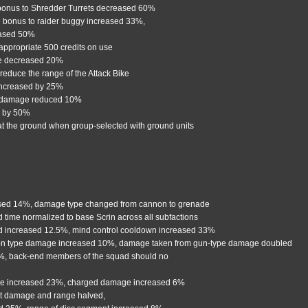
bonus to Shredder Turrets decreased 60%
 bonus to raider buggy increased 33%,
eased 50%
 appropriate 500 credits on use
ge decreased 20%
reduce the range of the Attack Bike
increased by 25%
 damage reduced 10%
d by 50%
e at the ground when group-selected with ground units
ased 14%, damage type changed from cannon to grenade
ld time normalized to base Scrin across all subfactions
ed increased 12.5%, mind control cooldown increased 33%
on type damage increased 10%, damage taken from gun-type damage doubled
6%, back-end members of the squad should no
ge increased 23%, charged damage increased 6%
t damage and range halved,