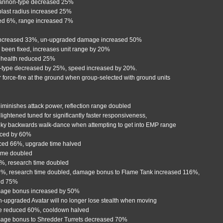
cannon-type decreased 25%
blast radius increased 25%
ed 6%, range increased 7%
e increased 33%, un-upgraded damage increased 50%
 been fixed, increases unit range by 20%
 health reduced 25%
n-type decreased by 25%, speed increased by 20%.
r force-fire at the ground when group-selected with ground units
diminishes attack power, reflection range doubled
htened tuned for significantly faster responsiveness,
unky backwards walk-dance when attempting to get into EMP range
educed by 60%
uced 66%, upgrade time halved
time doubled
3%, research time doubled
33%, research time doubled, damage bonus to Flame Tank increased 116%,
sed 75%
ge bonus increased by 50%
h-upgraded Avatar will no longer lose stealth when moving
ime reduced 60%, cooldown halved
mage bonus to Shredder Turrets decreased 70%