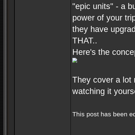
"epic units" - a b
power of your tri
they have upgrad
THAT..
Here's the concep
They cover a lot 
watching it yourse
This post has been e