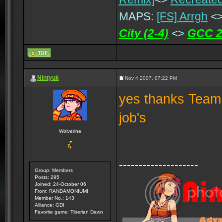
MAPS:
[FS] Arrgh
<
City (2-4)
<>
GCC 2
Nintyuk
Nov 4 2007, 07:22 PM
yes thanks Team 
job's
Wolverine
--------------------
Group: Members
Posts: 295
Joined: 24-October 06
From: RANDAMONIUM!
Member No.: 143
Alliance: GDI
Favorite game: Tiberian Dawn