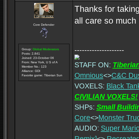
Thanks for takin
all care so much
Core Defender
--------------------
Group:
Global Moderators
Posts: 2,841
Joined: 23-October 06
From: New York, U S of A
STAFF ON:
Tiberia
Member No.: 123
Alliance: GDI
Omnious
<>
C&C Du
Favorite game: Tiberian Sun
VOXELS:
Black Tan
CIVILIAN VOXELS!
SHPs:
Small Build
Core
<>
Monster Tru
AUDIO:
Super Mario
Remix]
<>
Recreated