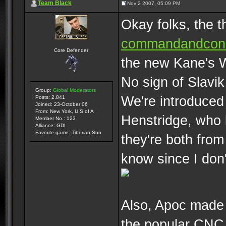
Team Black
Nov 2 2007, 05:09 PM
Okay folks, the t
commandandconq
Core Defender
the new Kane's W
No sign of Slavik
Group:
Global Moderators
We're introduced
Posts: 2,841
Joined: 23-October 06
From: New York, U S of A
Henstridge, who 
Member No.: 123
Alliance: GDI
Favorite game: Tiberian Sun
they're both from 
know since I don
Also, Apoc made 
the popular CNC