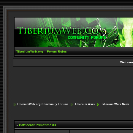
TiberiumWeb.org
Forum Rules
Welcome
TiberiumWeb.org Community Forums
Tiberium Wars
Tiberium Wars News
Battlecast Primetime #3