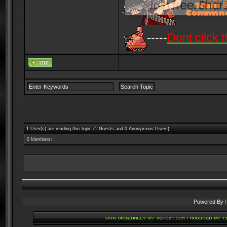
-----
Dont click t
1 User(s) are reading this topic (1 Guests and 0 Anonymous Users)
0 Members:
Powered By