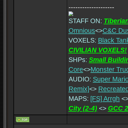
--------------------
STAFF ON:
Tiberia
Omnious
<>
C&C Du
VOXELS:
Black Tan
CIVILIAN VOXELS!
SHPs:
Small Build
Core
<>
Monster Tru
AUDIO:
Super Mario
Remix]
<>
Recreated
MAPS:
[FS] Arrgh
<
City (2-4)
<>
GCC 2