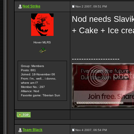
Nod Strike
Nov 2 2007, 09:51 PM
Nod needs Slavik.
+ Cake + Ice cr
Hover MLRS
--------------------
Group: Members
Posts: 881
Joined: 18-November 06
From: I'm.. well... i donno,
where am I?
Member No.: 297
Alliance: Nod
Favorite game: Tiberian Sun
Team Black
Nov 4 2007, 06:54 PM