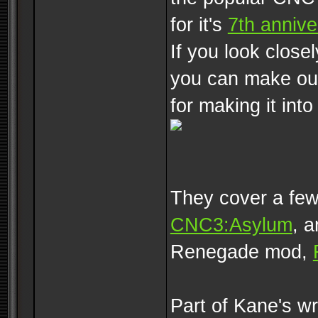
for it's
7th annive
If you look close
you can make out
for making it into
They cover a few
CNC3:Asylum
, 
Renegade mod,
Part of Kane's wr