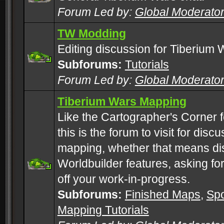
Forum Led by:
Global Moderato
TW Modding
Editing discussion for Tiberium 
Subforums:
Tutorials
Forum Led by:
Global Moderato
Tiberium Wars Mapping
Like the Cartographer's Corner f
this is the forum to visit for di
mapping, whether that means di
Worldbuilder features, asking fo
off your work-in-progress.
Subforums:
Finished Maps
,
Spo
Mapping Tutorials