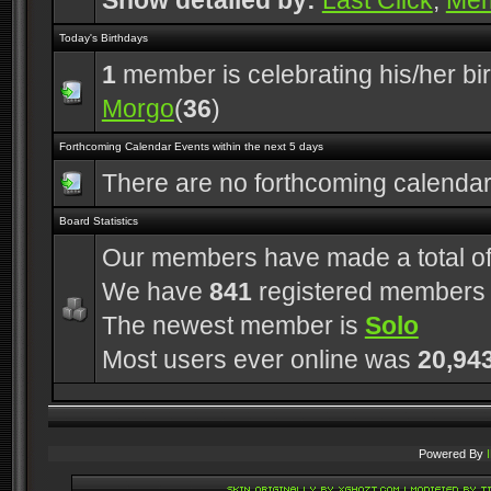
Show detailed by:
Last Click
,
Me
Today's Birthdays
1
member is celebrating his/her bi
Morgo
(
36
)
Forthcoming Calendar Events within the next 5 days
There are no forthcoming calenda
Board Statistics
Our members have made a total o
We have
841
registered members
The newest member is
Solo
Most users ever online was
20,94
Powered By