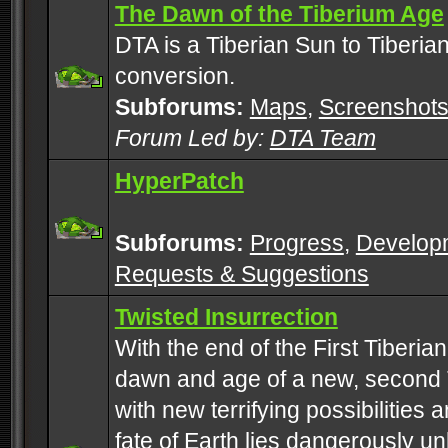
The Dawn of the Tiberium Age
DTA is a Tiberian Sun to Tiberia
conversion.
Subforums:
Maps
,
Screenshot
Forum Led by:
DTA Team
HyperPatch
Subforums:
Progress
,
Develop
Requests & Suggestions
Twisted Insurrection
With the end of the First Tiberi
dawn and age of a new, second 
with new terrifying possibilities 
fate of Earth lies dangerously u