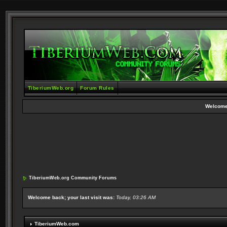
TiberiumWeb.org
Forum Rules
Welcome
TiberiumWeb.org Community Forums
Welcome back; your last visit was:
Today, 03:26 AM
TiberiumWeb.com