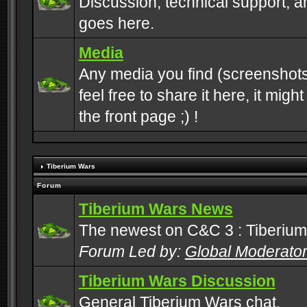
Discussion, technical support, 
goes here.
Media
Any media you find (screenshots
feel free to share it here, it mig
the front page ;) !
Tiberium Wars
Forum
Tiberium Wars News
The newest on C&C 3 : Tiberium
Forum Led by:
Global Moderato
Tiberium Wars Discussion
General Tiberium Wars chat.