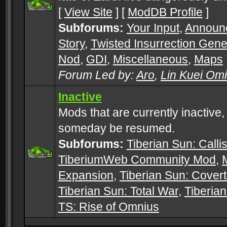
[
View Site
] [
ModDB Profile
]
Subforums:
Your Input
,
Announ
Story
,
Twisted Insurrection Gene
Nod
,
GDI
,
Miscellaneous
,
Maps
Forum Led by:
Aro
,
Lin Kuei Om
Inactive
Mods that are currently inactive,
someday be resumed.
Subforums:
Tiberian Sun: Callis
TiberiumWeb Community Mod
,
Expansion
,
Tiberian Sun: Cover
Tiberian Sun: Total War
,
Tiberia
TS: Rise of Omnius