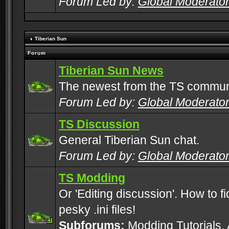
Forum Led by:
Global Moderato
Tiberian Sun
Forum
Tiberian Sun News
The newest from the TS commun
Forum Led by:
Global Moderato
TS Discussion
General Tiberian Sun chat.
Forum Led by:
Global Moderato
TS Modding
Or 'Editing discussion'. How to f
pesky .ini files!
Subforums:
Modding Tutorials
,