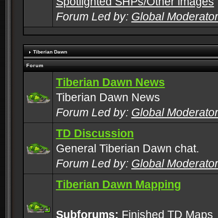
Spotlighted SHPs/Other images
Forum Led by:
Global Moderato
Tiberian Dawn
Forum
Tiberian Dawn News
Tiberian Dawn News
Forum Led by:
Global Moderato
TD Discussion
General Tiberian Dawn chat.
Forum Led by:
Global Moderato
Tiberian Dawn Mapping
Subforums:
Finished TD Maps