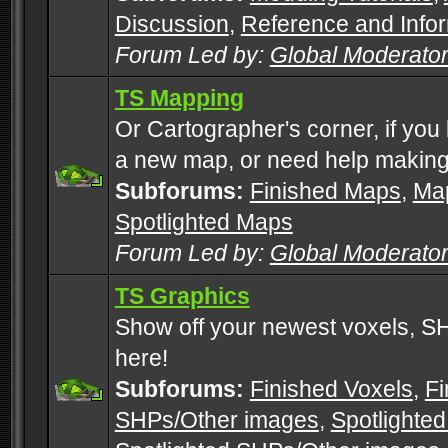
Discussion
,
Reference and Info
Forum Led by:
Global Moderato
TS Mapping
Or Cartographer's corner, if you
a new map, or need help making
Subforums:
Finished Maps
,
Map
Spotlighted Maps
Forum Led by:
Global Moderato
TS Graphics
Show off your newest voxels, 
here!
Subforums:
Finished Voxels
,
Fi
SHPs/Other images
,
Spotlighted