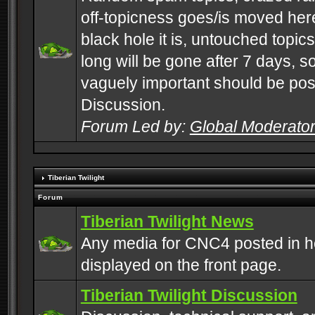
off-topicness goes/is moved here
black hole it is, untouched topics 
long will be gone after 7 days, s
vaguely important should be pos
Discussion.
Forum Led by:
Global Moderato
Tiberian Twilight
Forum
Tiberian Twilight News
Any media for CNC4 posted in h
displayed on the front page.
Tiberian Twilight Discussion