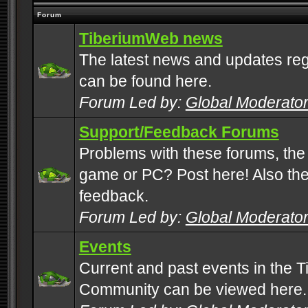
Forum
TiberiumWeb news
The latest news and updates rega
can be found here.
Forum Led by:
Global Moderato
Support/Feedback Forums
Problems with these forums, the
game or PC? Post here! Also the 
feedback.
Forum Led by:
Global Moderato
Events
Current and past events in the T
Community can be viewed here.