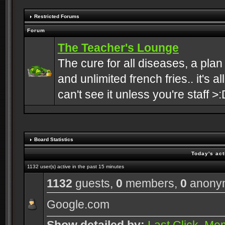
Restricted Forums
Forum
The Teacher's Lounge
The cure for all diseases, a plan
and unlimited french fries.. it's a
can't see it unless you're staff >:
Board Statistics
Today's act
1132 user(s) active in the past 15 minutes
1132
guests,
0
members,
0
anony
Google.com