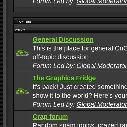
Forum Led by:
Global Moderato
Off Topic
Forum
General Discussion
This is the place for general CnC
off-topic discussion.
Forum Led by:
Global Moderato
The Graphics Fridge
It's back! Just created somethin
show it to the world? Here's you
Forum Led by:
Global Moderato
Crap forum
Random spam topics, crazed rant