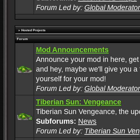
Forum Led by:
Global Moderato
Hosted Projects
Forum
Mod Announcements
Announce your mod in here, get
and hey, maybe we'll give you a f
yourself for your mod!
Forum Led by:
Global Moderato
Tiberian Sun: Vengeance
Tiberian Sun Vengeance, the u
Subforums:
News
Forum Led by:
Tiberian Sun Ve