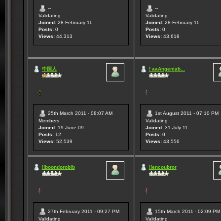
--
--
Validating
Validating
Joined:
28-February 11
Joined:
28-February 11
Posts:
0
Posts:
0
Views:
44,313
Views:
43,618
中国人
! aaAngeniab...
25th March 2011 - 08:07 AM
1st August 2011 - 07:10 PM
Members
Validating
Joined:
19-June 09
Joined:
31-July 11
Posts:
12
Posts:
0
Views:
52,539
Views:
43,556
!!boondorobib
!!encoubror
27th February 2011 - 09:27 PM
15th March 2011 - 02:09 PM
Validating
Validating