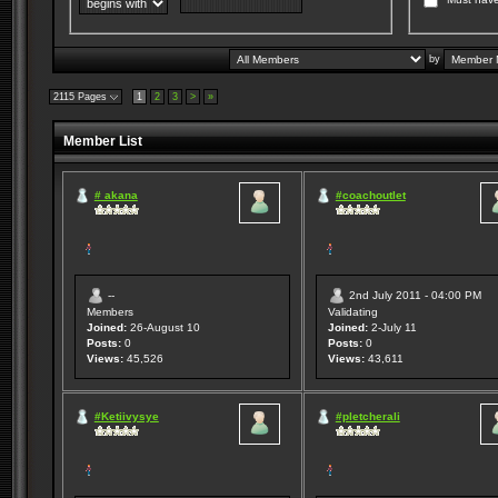
by
2115 Pages
1
2
3
>
»
Member List
# akana
#coachoutlet
--
2nd July 2011 - 04:00 PM
Members
Validating
Joined:
26-August 10
Joined:
2-July 11
Posts:
0
Posts:
0
Views:
45,526
Views:
43,611
#Ketiivysye
#pletcherali