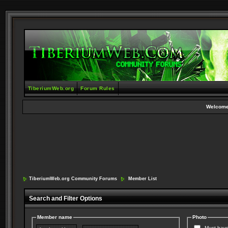
TiberiumWeb.org
Forum Rules
Welcome
TiberiumWeb.org Community Forums
Member List
Search and Filter Options
Member name
Photo
Must have