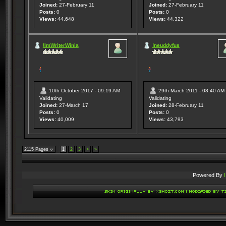
Joined:
27-February 11
Joined:
27-February 11
Posts:
0
Posts:
0
Views:
44,648
Views:
44,322
!ImWriterWinia
!neuddyfus
10th October 2017 - 09:19 AM
29th March 2011 - 08:40 AM
Validating
Validating
Joined:
27-March 17
Joined:
28-February 11
Posts:
0
Posts:
0
Views:
40,009
Views:
43,793
2115 Pages
1
2
3
>
»
Powered By