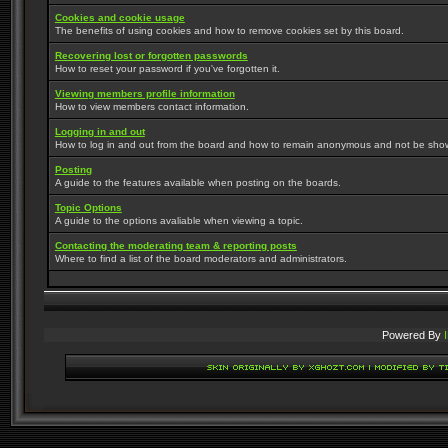
Cookies and cookie usage
The benefits of using cookies and how to remove cookies set by this board.
Recovering lost or forgotten passwords
How to reset your password if you've forgotten it.
Viewing members profile information
How to view members contact information.
Logging in and out
How to log in and out from the board and how to remain anonymous and not be shown 
Posting
A guide to the features available when posting on the boards.
Topic Options
A guide to the options avaliable when viewing a topic.
Contacting the moderating team & reporting posts
Where to find a list of the board moderators and administrators.
Powered By