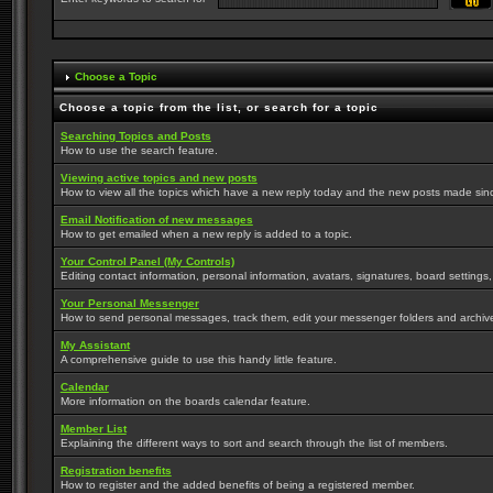
Choose a Topic
Choose a topic from the list, or search for a topic
Searching Topics and Posts
How to use the search feature.
Viewing active topics and new posts
How to view all the topics which have a new reply today and the new posts made since 
Email Notification of new messages
How to get emailed when a new reply is added to a topic.
Your Control Panel (My Controls)
Editing contact information, personal information, avatars, signatures, board settings
Your Personal Messenger
How to send personal messages, track them, edit your messenger folders and archi
My Assistant
A comprehensive guide to use this handy little feature.
Calendar
More information on the boards calendar feature.
Member List
Explaining the different ways to sort and search through the list of members.
Registration benefits
How to register and the added benefits of being a registered member.