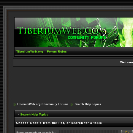
TiberiumWeb.org
Forum Rules
Welcome
TiberiumWeb.org Community Forums
Search Help Topics
Search Help Topics
Choose a topic from the list, or search for a topic
Enter keywords to search for