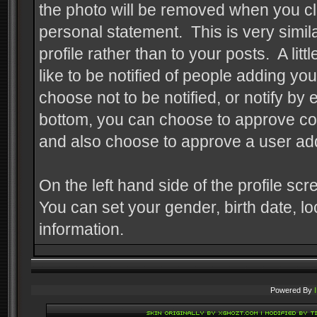
the photo will be removed when you cl
personal statement. This is very similar
profile rather than to your posts. A li
like to be notified of people adding y
choose not to be notified, or notify b
bottom, you can choose to approve com
and also choose to approve a user add
On the left hand side of the profile sc
You can set your gender, birth date, l
information.
Powered By