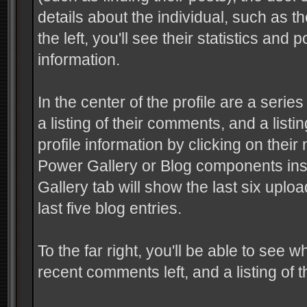
details about the individual, such as 
the left, you'll see their statistics an
information.
In the center of the profile are a serie
a listing of their comments, and a listin
profile information by clicking on their
Power Gallery or Blog components insta
Gallery tab will show the last six uplo
last five blog entries.
To the far right, you'll be able to see w
recent comments left, and a listing of t