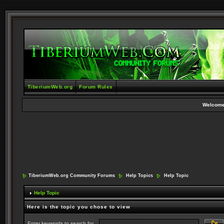
TiberiumWeb.org
Forum Rules
Welcome
TiberiumWeb.org Community Forums
Help Topics
Help Topic
Help Topic
Here is the topic you chose to view
Enter keywords to search for