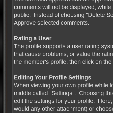
comments will not be displayed, whil
public. Instead of choosing "Delete 
Approve selected comments.
Rating a User
The profile supports a user rating syst
that cause problems, or value the ratin
the member's profile, then click on the
Editing Your Profile Settings
When viewing your own profile while log
middle called "Settings". Choosing thi
edit the settings for your profile. Her
would any other attachment) or choose