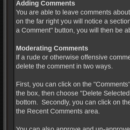
Adding Comments
You are able to leave comments about 
on the far right you will notice a sect
a Comment" button, you will then be a
Moderating Comments
If a rude or otherwise offensive comme
delete the comment in two ways.
First, you can click on the "Comments" 
the box, then choose "Delete Selected
bottom. Secondly, you can click on the
the Recent Comments area.
You can also approve and un-approve