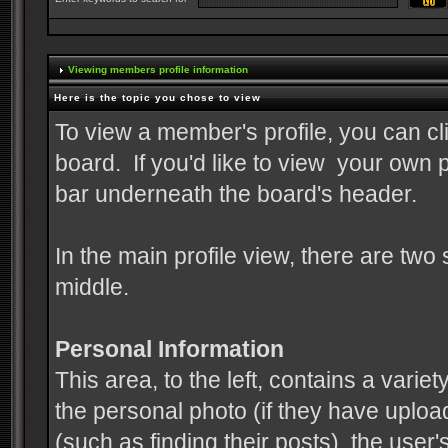
Viewing members profile information
Here is the topic you chose to view
To view a member's profile, you can cl
board. If you'd like to view your own p
bar underneath the board's header.
In the main profile view, there are two
middle.
Personal Information
This area, to the left, contains a variet
the personal photo (if they have upload
(such as finding their posts), the use