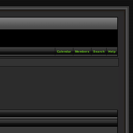
Calendar
Members
Search
Help