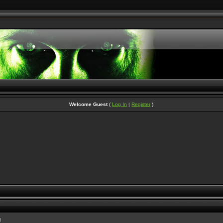
Welcome Guest
(
Log In
|
Register
)