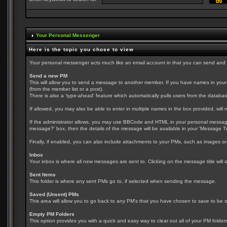
Your Personal Messenger
Here is the topic you chose to view
Your personal messenger acts much like an email account in that you can send and
Send a new PM
This will allow you to send a message to another member. If you have names in your fri
(from the member list or a post).
There is also a 'type-ahead' feature which automatically pulls users from the databas
If allowed, you may also be able to enter in multiple names in the box provided, wil
If the administrator allows, you may use BBCode and HTML in your personal message. I
message?' box, then the details of the message will be available in your 'Message Tr
Finally, if enabled, you can also include attachments to your PMs, such as images or 
Inbox
Your inbox is where all new messages are sent to. Clicking on the message title wil
Sent Items
This folder is where any sent PMs go to, if selected when sending the message.
Saved (Unsent) PMs
This area will allow you to go back to any PM's that you have chosen to save to be se
Empty PM Folders
This option provides you with a quick and easy way to clear out all of your PM folder