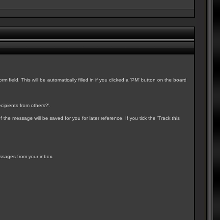
field. This will be automatically filled in if you clicked a 'PM' button on the board
cipients from others?'.
e message will be saved for you for later reference. If you tick the 'Track this
essages from your inbox.