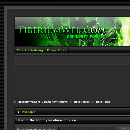
TiberiumWeb.org
Forum Rules
TiberiumWeb.org Community Forums
Help Topics
Help Topic
Help Topic
Here is the topic you chose to view
Enter keywords to search for