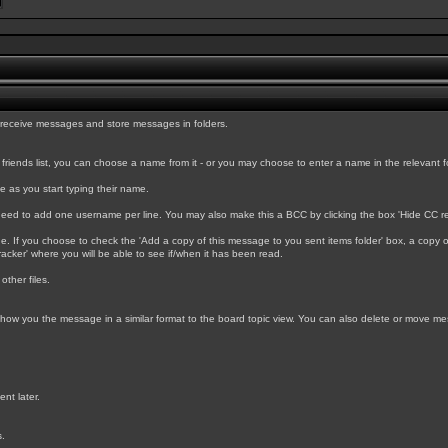
 receive messages and store messages in folders.
ends list, you can choose a name from it - or you may choose to enter a name in the relevant form 
e as you start typing their name.
l need to add one username per line. You may also make this a BCC by clicking the box 'Hide CC re
f you choose to check the 'Add a copy of this message to you sent items folder' box, a copy of th
acker' where you will be able to see if/when it has been read.
other files.
l show you the message in a similar format to the board topic view. You can also delete or move m
nt later.
s.