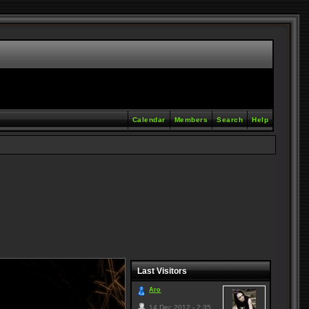
Calendar
Members
Search
Help
Last Visitors
Aro
14 Dec 2012 - 2:35