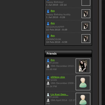
Happy Birthday!
1 Jul 2010 - 22:14
Aro
Happy Birthday buddy.
1 Jul 2010 - 0:26
Aro
WAZZAAAAPPP
22 Feb 2010 - 8:49
Aro
CRIMNOSUM.
10 Feb 2010 - 6:59
Friends
Aro
1695 posts
29th December 2013 -
05:46 AM
vOi!king ship
299 posts
18th December 2009 -
10:34 PM
Lin Kuei Omin...
1065 posts
28th April 2014 - 12:17
PM