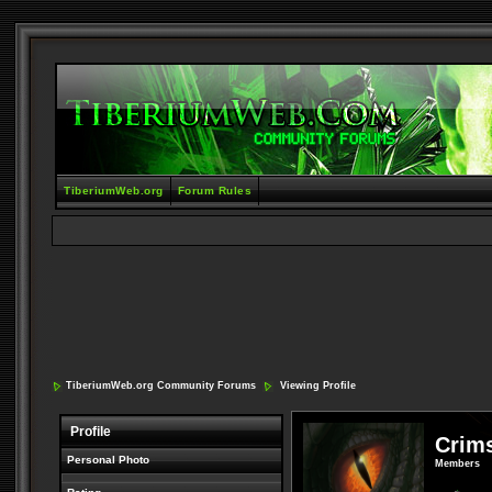
TiberiumWeb.org
Forum Rules
TiberiumWeb.org Community Forums
Viewing Profile
Profile
Crim
Personal Photo
Members