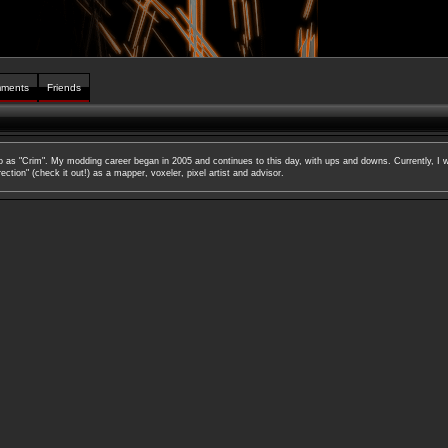
ments
Friends
to as "Crim". My modding career began in 2005 and continues to this day, with ups and downs. Currently, I w
ction" (check it out!) as a mapper, voxeler, pixel artist and advisor.