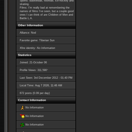
Sports: Basketball, floorball, ice-hockey and
skating.
Films: I'm really bad at remembering the
names of films I've seen, but a couple good
ones I can think of are Children of Men and
Battle L.A.
Other Information
Alliance: Nod
Favorite game: Tiberian Sun
Xfire identity:
No Information
Statistics
Joined: 21-October 06
*
Profile Views: 311,590
Last Seen: 3rd December 2012 - 01:40 PM
Local Time: Aug 7 2026, 11:46 AM
672 posts (0.09 per day)
Contact Information
No Information
No Information
No Information