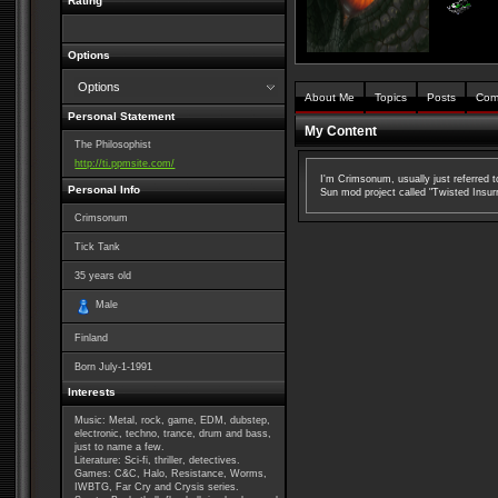
Rating
Options
Options
About Me
Topics
Posts
Com
Personal Statement
My Content
The Philosophist
http://ti.ppmsite.com/
I'm Crimsonum, usually just referred 
Personal Info
Sun mod project called "Twisted Insurre
Crimsonum
Tick Tank
35
years old
Male
Finland
Born
July-1-1991
Interests
Music: Metal, rock, game, EDM, dubstep,
electronic, techno, trance, drum and bass,
just to name a few.
Literature: Sci-fi, thriller, detectives.
Games: C&C, Halo, Resistance, Worms,
IWBTG, Far Cry and Crysis series.