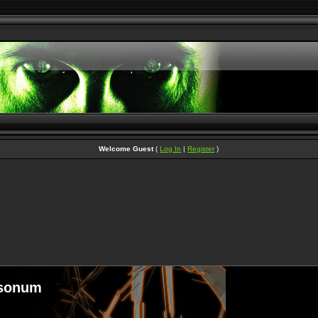
Welcome Guest
(
Log In
|
Register
)
sonum