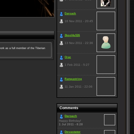
Daroach
16 Nov 2011 - 20:45
2kool4u526
13 Nov 2011 - 22:36
ork as a full member of the Tiberian
Orac
1 Feb 2011 - 5:27
Rampastring
11 Jan 2011 - 22:06
Comments
Daroach
Happy Birthday!
1 Jul 2011 - 8:28
Devastator