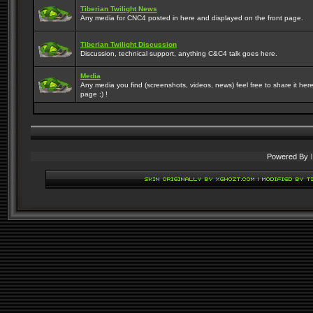
Tiberian Twilight News
Any media for CNC4 posted in here and displayed on the front page.
Tiberian Twilight Discussion
Discussion, technical support, anything C&C4 talk goes here.
Media
Any media you find (screenshots, videos, news) feel free to share it here
page ;) !
Powered By