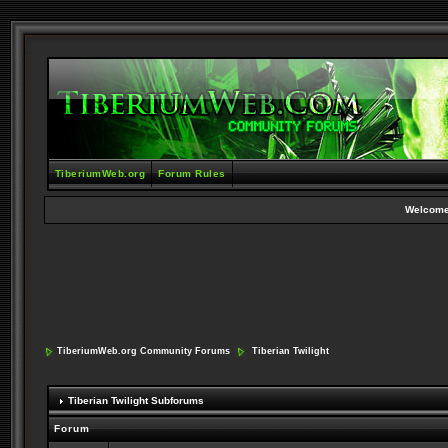
TiberiumWeb.org
Forum Rules
Welcome
TiberiumWeb.org Community Forums
Tiberian Twilight
Tiberian Twilight Subforums
Forum