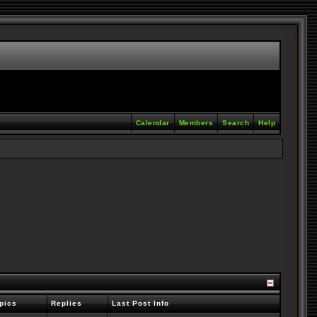
Calendar
Members
Search
Help
pics
Replies
Last Post Info