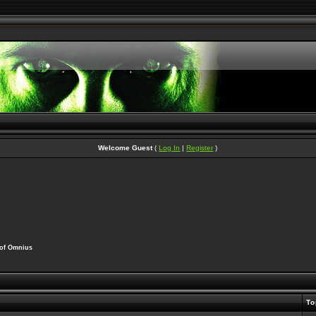
Welcome Guest
(
Log In
|
Register
)
 of Omnius
To