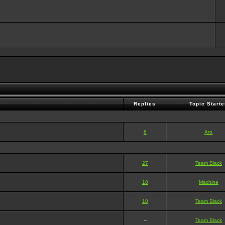
Replies
Topic Starte
6
Aro
27
Team Black
10
Machine
10
Team Black
--
Team Black