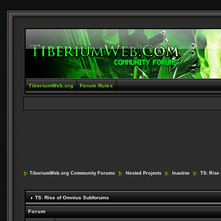
TiberiumWeb.org
Forum Rules
TiberiumWeb.org Community Forums
Hosted Projects
Inactive
TS: Rise
TS: Rise of Omnius Subforums
Forum