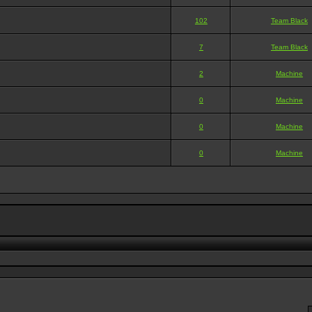
102
Team Black
7
Team Black
2
Machine
0
Machine
0
Machine
0
Machine