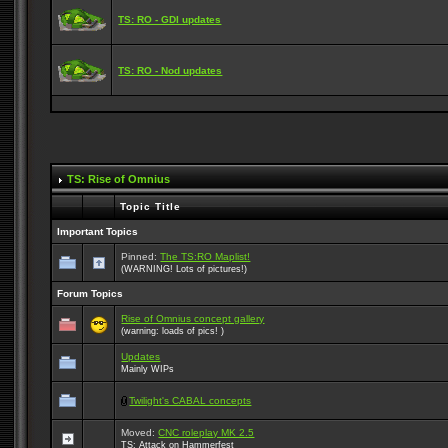
TS: RO - GDI updates
TS: RO - Nod updates
TS: Rise of Omnius
Topic Title
Important Topics
Pinned:
The TS:RO Maplist!
(WARNING! Lots of pictures!)
Forum Topics
Rise of Omnius concept gallery
(warning: loads of pics! )
Updates
Mainly WIPs
Twilight's CABAL concepts
Moved:
CNC roleplay MK 2.5
TS: Attack on Hammerfest