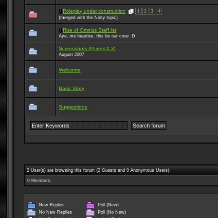
Roleplay under construction
1
2
3
4
(merged with the Ninty topic)
Rise of Omnius Staff list
Aye, me hearties, this be our crew :D
Screenshots (IA vers 0.3)
August 2007
Wellcome
Basic Story
Suggestions
2 User(s) are browsing this forum (2 Guests and 0 Anonymous Users)
0 Members:
New Replies
Poll (New)
No New Replies
Poll (No New)