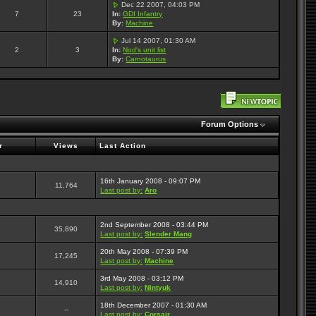
Dec 22 2007, 04:03 PM
7
23
In:
GDI Infantry
By:
Machine
Jul 14 2007, 01:30 AM
2
3
In:
Nod's unit list
By:
Carnotaurus
Forum Options
r
Views
Last Action
16th January 2008 - 09:07 PM
11,764
Last post by:
Aro
2nd September 2008 - 03:44 PM
35,890
Last post by:
Slender Mang
20th May 2008 - 07:39 PM
17,245
Last post by:
Machine
3rd May 2008 - 03:12 PM
14,910
Last post by:
Nintyuk
18th December 2007 - 01:30 AM
--
Last post by:
Corsair