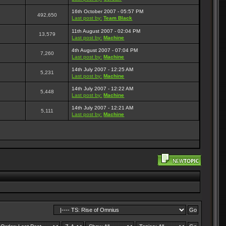
16th October 2007 - 05:57 PM
492,650
Last post by:
Team Black
11th August 2007 - 02:04 PM
13,579
Last post by:
Machine
4th August 2007 - 07:04 PM
7,260
Last post by:
Machine
14th July 2007 - 12:25 AM
5,231
Last post by:
Machine
14th July 2007 - 12:22 AM
5,448
Last post by:
Machine
14th July 2007 - 12:21 AM
5,111
Last post by:
Machine