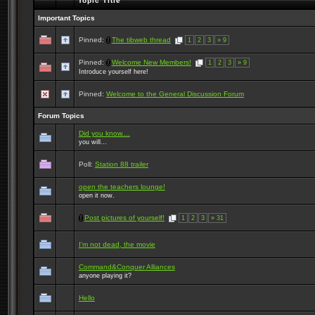
Topic Title
Important Topics
Pinned:
The tibweb thread
1
2
3
» 9
Pinned:
Welcome New Members!
1
2
3
» 9
Introduce yourself here!
Pinned:
Welcome to the General Discussion Forum
Forum Topics
Did you know....
you will...
Poll:
Station 88 trailer
open the teachers lounge!
open it now.
Post pictures of yourself!
1
2
3
» 31
I'm not dead, the movie
Command&Conquer Alliances
anyone playing it?
Hello