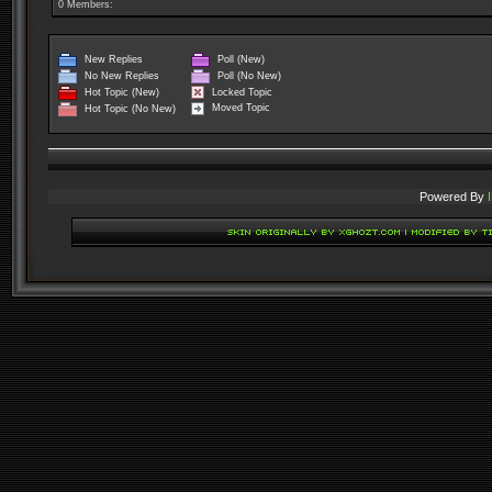
0 Members:
New Replies
Poll (New)
No New Replies
Poll (No New)
Locked Topic
Hot Topic (New)
Moved Topic
Hot Topic (No New)
Powered By