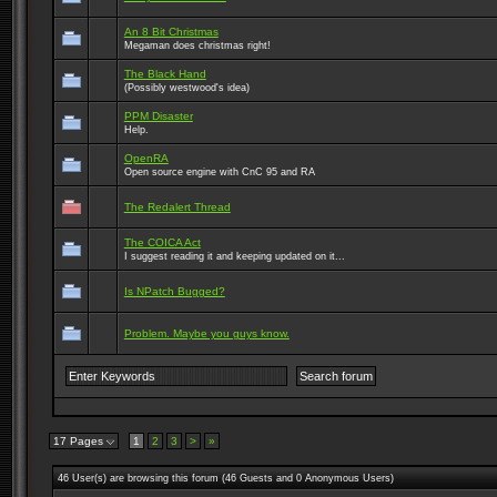
An 8 Bit Christmas
Megaman does christmas right!
The Black Hand
(Possibly westwood's idea)
PPM Disaster
Help.
OpenRA
Open source engine with CnC 95 and RA
The Redalert Thread
The COICA Act
I suggest reading it and keeping updated on it...
Is NPatch Bugged?
Problem. Maybe you guys know.
17 Pages
1
2
3
>
»
46 User(s) are browsing this forum (46 Guests and 0 Anonymous Users)