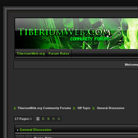
TiberiumWeb.org
Forum Rules
Welcome
TiberiumWeb.org Community Forums
Off Topic
General Discussion
17 Pages
1
2
3
>
»
General Discussion