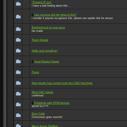
"Protect IP act"
I have a bad feeling about this...
Can anyone tell me what is this?
I wonder if anyone recognises this. please use spoiler title for answe
Brotherhood of nod song
fan made
Team Speak
Hello and goodbye!
Voxel Based Game
Fraps
New studio has control over the C&C franchise
Next C&C Game
confirmed
Problems with PPM forums.
WHATTA F*?!
Duty Calls
Crimsonum goes marchin'
Merry Xmas TibWeb