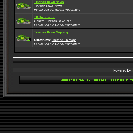
Tiberian Dawn News
Tiberian Dawn News
Forum Led by:
Global Moderators
TD Discussion
General Tiberian Dawn chat.
Forum Led by:
Global Moderators
Tiberian Dawn Mapping
Subforums:
Finished TD Maps
Forum Led by:
Global Moderators
Powered By