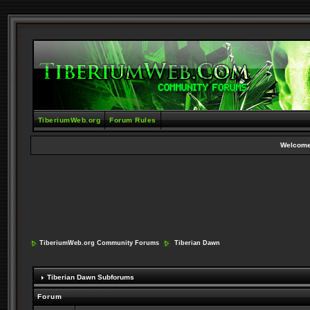
TiberiumWeb.org
Forum Rules
Welcome
TiberiumWeb.org Community Forums
Tiberian Dawn
Tiberian Dawn Subforums
Forum