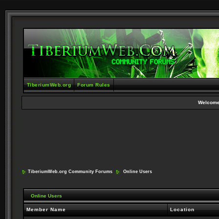
TiberiumWeb.org
Forum Rules
Welcome
TiberiumWeb.org Community Forums
Online Users
Online Users
Member Name
Location