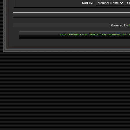
Sort by:
Powered By