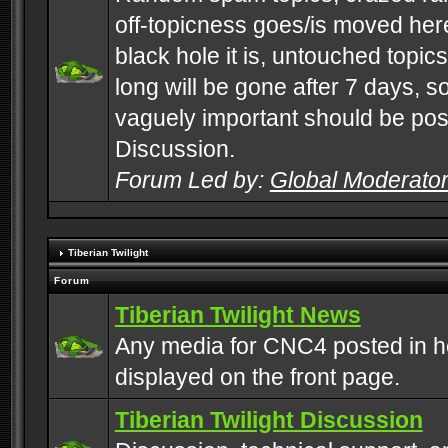
off-topicness goes/is moved here
black hole it is, untouched topics 
long will be gone after 7 days, s
vaguely important should be pos
Discussion.
Forum Led by:
Global Moderato
Tiberian Twilight
Forum
Tiberian Twilight News
Any media for CNC4 posted in h
displayed on the front page.
Tiberian Twilight Discussion