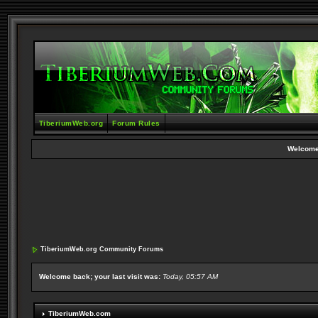
TiberiumWeb.org
Forum Rules
Welcome
TiberiumWeb.org Community Forums
Welcome back; your last visit was:
Today, 05:57 AM
TiberiumWeb.com