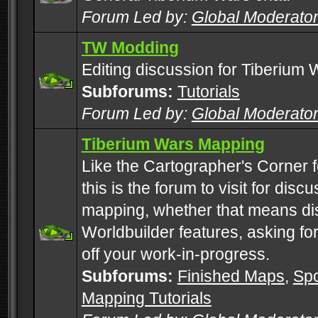
Forum Led by:
Global Moderato
TW Modding
Editing discussion for Tiberium 
Subforums:
Tutorials
Forum Led by:
Global Moderato
Tiberium Wars Mapping
Like the Cartographer's Corner f
this is the forum to visit for di
mapping, whether that means di
Worldbuilder features, asking fo
off your work-in-progress.
Subforums:
Finished Maps
,
Spo
Mapping Tutorials