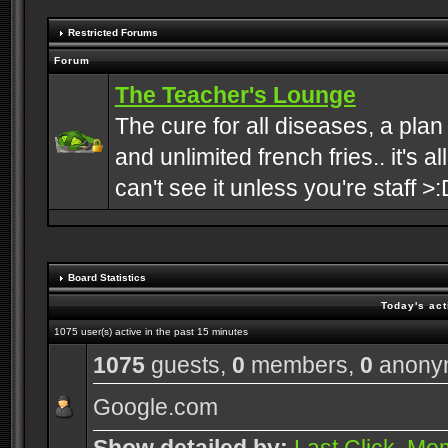
Restricted Forums
Forum
The Teacher's Lounge
The cure for all diseases, a plan
and unlimited french fries.. it's a
can't see it unless you're staff >:
Board Statistics
Today's act
1075 user(s) active in the past 15 minutes
1075
guests,
0
members,
0
anony
Google.com