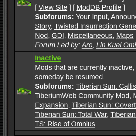
[
View Site
] [
ModDB Profile
]
Subforums:
Your Input
,
Announ
Story
,
Twisted Insurrection Gene
Nod
,
GDI
,
Miscellaneous
,
Maps
Forum Led by:
Aro
,
Lin Kuei Om
Inactive
Mods that are currently inactive,
someday be resumed.
Subforums:
Tiberian Sun: Callis
TiberiumWeb Community Mod
,
Expansion
,
Tiberian Sun: Cover
Tiberian Sun: Total War
,
Tiberia
TS: Rise of Omnius