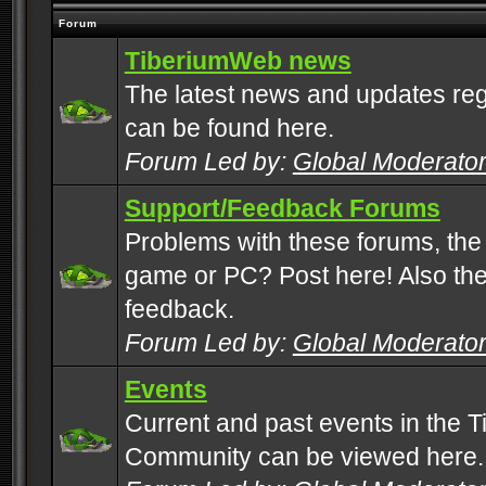
Forum
TiberiumWeb news
The latest news and updates rega
can be found here.
Forum Led by:
Global Moderato
Support/Feedback Forums
Problems with these forums, the
game or PC? Post here! Also the 
feedback.
Forum Led by:
Global Moderato
Events
Current and past events in the T
Community can be viewed here.