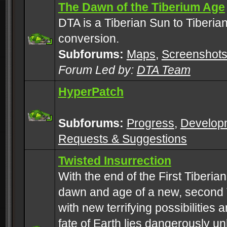
The Dawn of the Tiberium Age
DTA is a Tiberian Sun to Tiberia
conversion.
Subforums:
Maps
,
Screenshot
Forum Led by:
DTA Team
HyperPatch
Subforums:
Progress
,
Develop
Requests & Suggestions
Twisted Insurrection
With the end of the First Tiberi
dawn and age of a new, second 
with new terrifying possibilities 
fate of Earth lies dangerously u