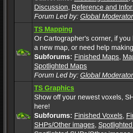
Discussion
,
Reference and Info
Forum Led by:
Global Moderato
TS Mapping
Or Cartographer's corner, if you
a new map, or need help making
Subforums:
Finished Maps
,
Map
Spotlighted Maps
Forum Led by:
Global Moderato
TS Graphics
Show off your newest voxels, 
here!
Subforums:
Finished Voxels
,
Fi
SHPs/Other images
,
Spotlighted