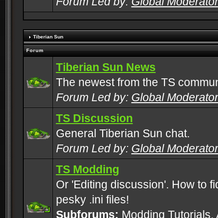
Forum Led by:
Global Moderato
Tiberian Sun
Forum
Tiberian Sun News
The newest from the TS commun
Forum Led by:
Global Moderato
TS Discussion
General Tiberian Sun chat.
Forum Led by:
Global Moderato
TS Modding
Or 'Editing discussion'. How to f
pesky .ini files!
Subforums:
Modding Tutorials
,