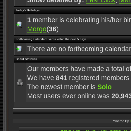
Show detailed by:
Last Click
,
Me
Today's Birthdays
1
member is celebrating his/her bi
Morgo
(
36
)
Forthcoming Calendar Events within the next 5 days
There are no forthcoming calenda
Board Statistics
Our members have made a total o
We have
841
registered members
The newest member is
Solo
Most users ever online was
20,94
Powered By