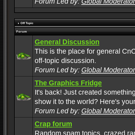
Forum Led by:
Global Moderato
Off Topic
Forum
General Discussion
This is the place for general CnC
off-topic discussion.
Forum Led by:
Global Moderato
The Graphics Fridge
It's back! Just created somethin
show it to the world? Here's you
Forum Led by:
Global Moderato
Crap forum
Random spam topics, crazed rant