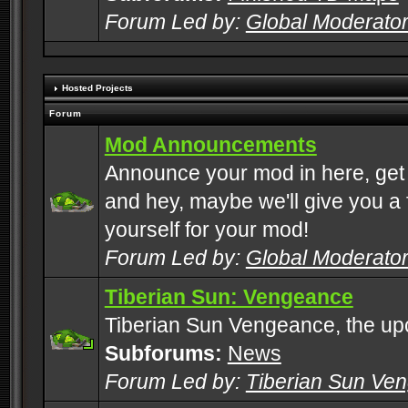
Forum Led by:
Global Moderato
Hosted Projects
Forum
Mod Announcements
Announce your mod in here, get
and hey, maybe we'll give you a f
yourself for your mod!
Forum Led by:
Global Moderato
Tiberian Sun: Vengeance
Tiberian Sun Vengeance, the u
Subforums:
News
Forum Led by:
Tiberian Sun Ve