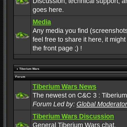
Discussion, technical support, 
goes here.
Media
Any media you find (screenshots
feel free to share it here, it mig
the front page ;) !
Tiberium Wars
Forum
Tiberium Wars News
The newest on C&C 3 : Tiberium
Forum Led by:
Global Moderato
Tiberium Wars Discussion
General Tiberium Wars chat.