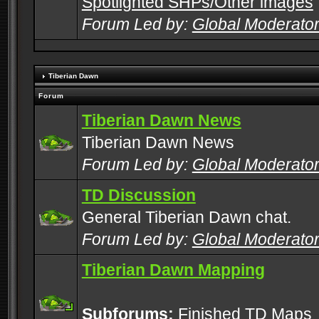
Spotlighted SHPs/Other images
Forum Led by:
Global Moderato
Tiberian Dawn
Forum
Tiberian Dawn News
Tiberian Dawn News
Forum Led by:
Global Moderato
TD Discussion
General Tiberian Dawn chat.
Forum Led by:
Global Moderato
Tiberian Dawn Mapping
Subforums:
Finished TD Maps