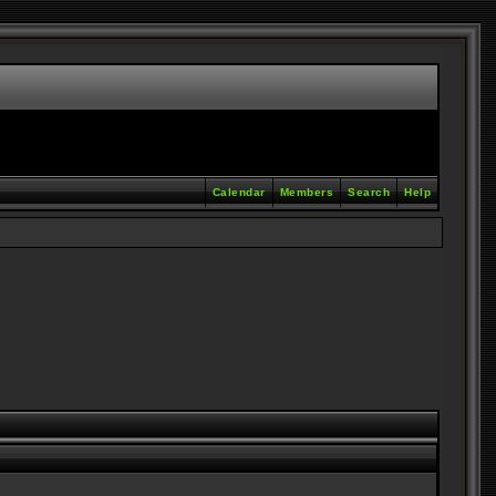
Calendar
Members
Search
Help