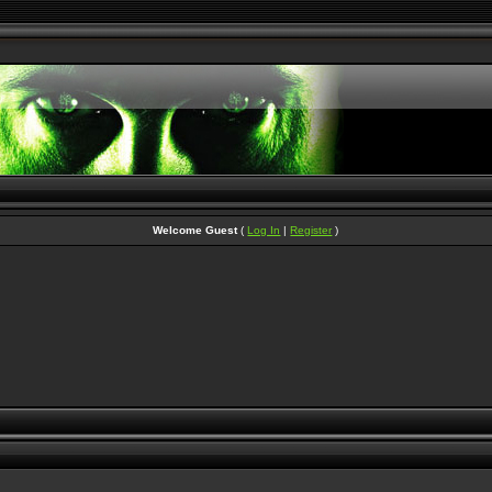
Welcome Guest
(
Log In
|
Register
)