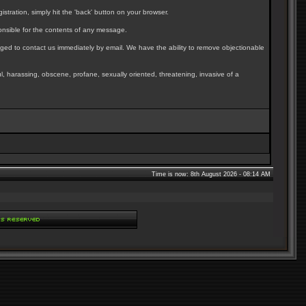
stration, simply hit the 'back' button on your browser.
nsible for the contents of any message.
ged to contact us immediately by email. We have the ability to remove objectionable
ul, harassing, obscene, profane, sexually oriented, threatening, invasive of a
Time is now: 8th August 2026 - 08:14 AM