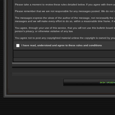
Please take a moment to review these rules detailed below. If you agree with them and 
Please remember that we are not responsible for any messages posted. We do not vo
The messages express the views of the author of the message, not necessarily the vi
messages and we will make every effort to do so, within a reasonable time frame, if 
You agree, through your use of this service, that you will not use this bulletin board
person's privacy, or otherwise violative of any law.
You agree not to post any copyrighted material unless the copyright is owned by you 
I have read, understood and agree to these rules and conditions