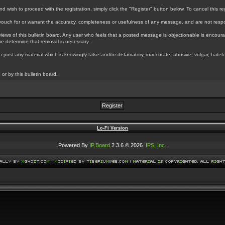
wish to proceed with the registration, simply click the "Register" button below. To cancel this regi
uch for or warrant the accuracy, completeness or usefulness of any message, and are not respo
ews of this bulletin board. Any user who feels that a posted message is objectionable is encoura
we determine that removal is necessary.
 to post any material which is knowingly false and/or defamatory, inaccurate, abusive, vulgar, hatef
or by this bulletin board.
Lo-Fi Version
Powered By
IP.Board
2.3.6 © 2026
IPS, Inc
.