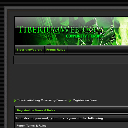
TiberiumWeb.org
Forum Rules
TiberiumWeb.org Community Forums
Registration Form
Registration Terms & Rules
In order to proceed, you must agree to the following:
Forum Terms & Rules