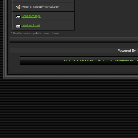
rvnge_s_sweet@hotmail.com
Send Message
Send an Email
* Profile views updated each hour
Powered By