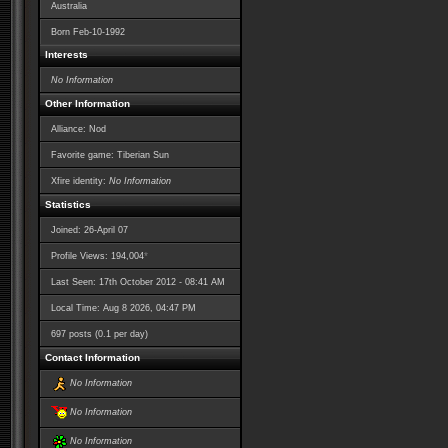
Australia
Born
Feb-10-1992
Interests
No Information
Other Information
Alliance: Nod
Favorite game: Tiberian Sun
Xfire identity:
No Information
Statistics
Joined: 26-April 07
*
Profile Views: 194,004
Last Seen: 17th October 2012 - 08:41 AM
Local Time: Aug 8 2026, 04:47 PM
697 posts (0.1 per day)
Contact Information
No Information
No Information
No Information