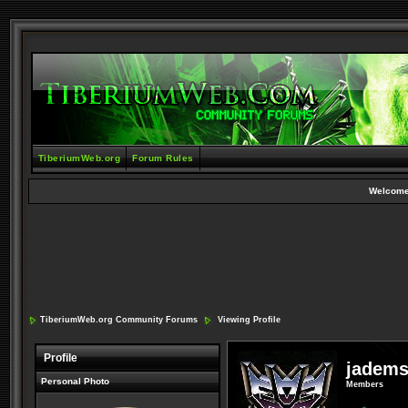
TiberiumWeb.org
Forum Rules
Welcome
TiberiumWeb.org Community Forums
Viewing Profile
Profile
jadem
Personal Photo
Members