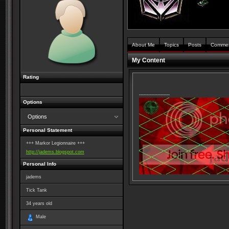
About Me
Topics
Posts
Comme
My Content
Rating
--------------------
Options
Options
Personal Statement
+++ Markor Legionnaire +++
http://jadems.blogspot.com
Personal Info
jadems
Tick Tank
34
years old
Male