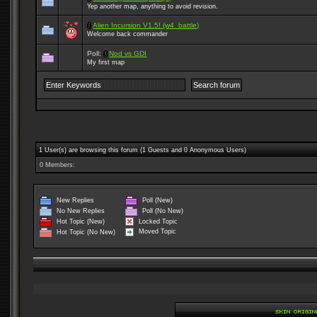
Yep another map, anything to avoid revision.
Alien Incursion V1.5! (w4_battle)
Welcome back commander
Poll:
Nod vs GDI
My first map
1 User(s) are browsing this forum (1 Guests and 0 Anonymous Users)
0 Members:
New Replies
Poll (New)
No New Replies
Poll (No New)
Locked Topic
Hot Topic (New)
Moved Topic
Hot Topic (No New)