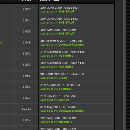
r
Views
Last Action
10th June 2009 - 04:13 PM
5,576
Last post by:
THE SPLAT
10th June 2009 - 04:01 PM
5,534
Last post by:
THE SPLAT
15th May 2009 - 09:01 PM
5,051
Last post by:
THE SPLAT
3rd December 2007 - 02:52 AM
k)
9,843
Last post by:
Dallows65(Mtank)
17th November 2007 - 09:35 PM
8,555
Last post by:
Nod Strike
15th November 2007 - 06:57 PM
8,296
Last post by:
Nod Strike
9th September 2007 - 04:43 PM
6,981
Last post by:
Crash
21st August 2007 - 10:00 PM
8,562
Last post by:
Yggdrasil
21st July 2007 - 08:33 AM
7,520
Last post by:
war450
31st May 2007 - 02:11 AM
11,261
Last post by:
Dallows65(Mtank)
29th May 2007 - 03:58 PM
7,542
Last post by:
zdflamer2
25th May 2007 - 08:51 AM