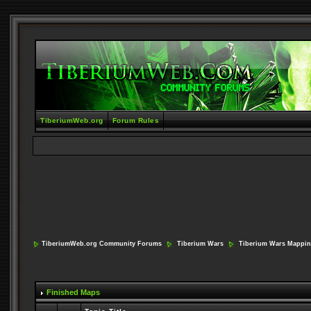
TiberiumWeb.org
Forum Rules
TiberiumWeb.org Community Forums
Tiberium Wars
Tiberium Wars Mappi
Finished Maps