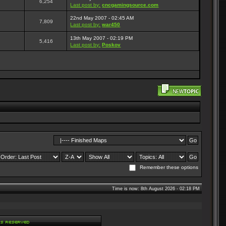
6,254
Last post by:
cncgamingsource.com
22nd May 2007 - 02:45 AM
7,809
Last post by:
war450
13th May 2007 - 02:19 PM
5,416
Last post by:
Poskov
Remember these options
Time is now: 8th August 2026 - 02:18 PM