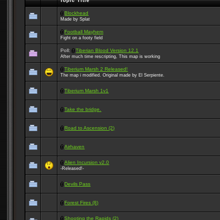
Topic Title
Blockhead
Made by Splat
Football Mayhem
Fight on a footy field
Poll:
Tiberian Blood Version 12.1
After much time rescripting, This map is working
Tiberium Marsh 2 Released!
The map i modified. Original made by El Serpiente.
Tiberium Marsh 1v1
Take the bridge.
Road to Ascension (2)
Airhaven
Alien Incursion v2.0
-Released!-
Devils Pass
Forest Fires (8)
Shooting the Rapids (2)