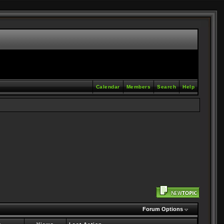
Calendar
Members
Search
Help
Forum Options