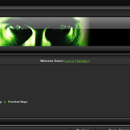
Welcome Guest
(
Log In
|
Register
)
ng
Finished Maps