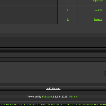
1
Yggdrasil
3
war450
0
Poskov
Lo-Fi Version
Powered By
IP.Board
2.3.6 © 2026
IPS, Inc
.