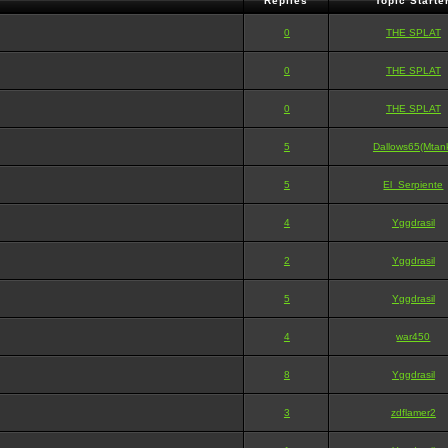
Replies
Topic Starte
0
THE SPLAT
0
THE SPLAT
0
THE SPLAT
5
Dallows65(Mtan
5
El_Serpiente
4
Yggdrasil
2
Yggdrasil
5
Yggdrasil
4
war450
8
Yggdrasil
3
zdflamer2