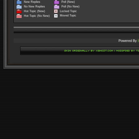
New Replies
Poll (New)
No New Replies
Poll (No New)
Locked Topic
Hot Topic (New)
Moved Topic
Hot Topic (No New)
Powered By