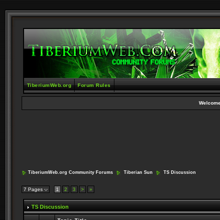
TiberiumWeb.org
Forum Rules
Welcome
TiberiumWeb.org Community Forums
Tiberian Sun
TS Discussion
7 Pages
1
2
3
>
»
TS Discussion