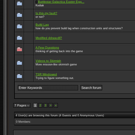
Battlestar Galactica Easter Egg...
Kodiak
Is this my fault?
or not?
Build Lag
how do you prevent build lag when construction units and structures?
Modified ddraw.dll?
A Few Questions
thinking of getting back into the game
Videos to Skirmish
More mission-like skirmish game
TSR Windowed
Trying to figure something out.
7 Pages
1
2
3
>
»
4 User(s) are browsing this forum (4 Guests and 0 Anonymous Users)
0 Members: