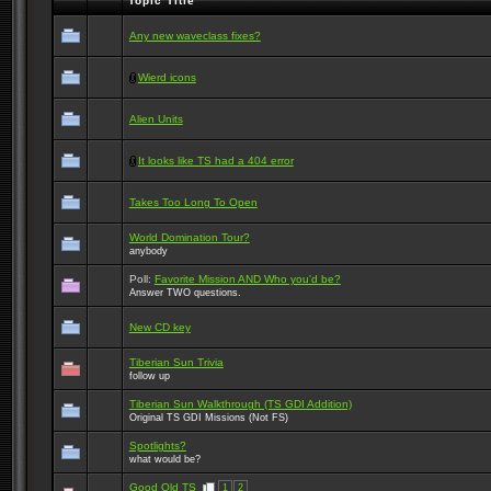
Topic Title
Any new waveclass fixes?
Wierd icons
Alien Units
It looks like TS had a 404 error
Takes Too Long To Open
World Domination Tour?
anybody
Poll:
Favorite Mission AND Who you'd be?
Answer TWO questions.
New CD key
Tiberian Sun Trivia
follow up
Tiberian Sun Walkthrough (TS GDI Addition)
Original TS GDI Missions (Not FS)
Spotlights?
what would be?
Good Old TS
1
2