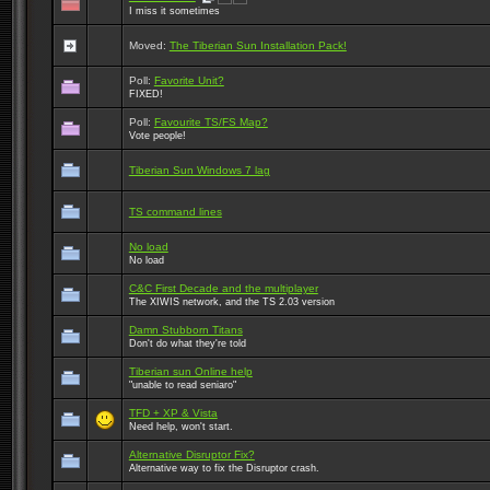
I miss it sometimes
Moved:
The Tiberian Sun Installation Pack!
Poll:
Favorite Unit?
FIXED!
Poll:
Favourite TS/FS Map?
Vote people!
Tiberian Sun Windows 7 lag
TS command lines
No load
No load
C&C First Decade and the multiplayer
The XIWIS network, and the TS 2.03 version
Damn Stubborn Titans
Don't do what they're told
Tiberian sun Online help
"unable to read seniaro"
TFD + XP & Vista
Need help, won't start.
Alternative Disruptor Fix?
Alternative way to fix the Disruptor crash.