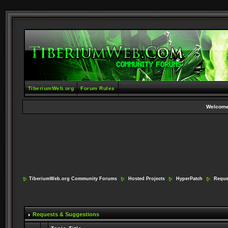
TiberiumWeb.org
Forum Rules
Welcome
TiberiumWeb.org Community Forums
Hosted Projects
HyperPatch
Reque
Requests & Suggestions