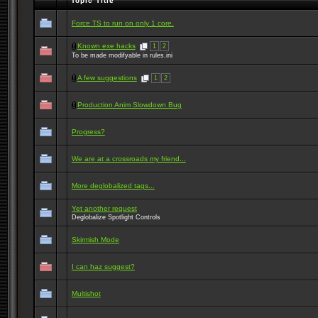
Topic Title
Force TS to run on only 1 core.
Known exe hacks
1
2
To be made modifyable in rules.ini
A few suggestions
1
2
Production Anim Slowdown Bug
Progress?
We are at a crossroads my friend...
More deglobalized tags...
Yet another request
Deglobalize Spotlight Controls
Skirmish Mode
I can haz suggest?
Multishot