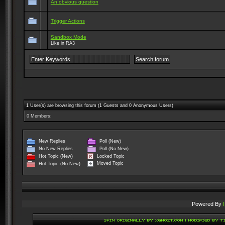
An obvious question
Trigger Actions
Sandbox Mode
Like in RA3
1 User(s) are browsing this forum (1 Guests and 0 Anonymous Users)
0 Members:
New Replies
Poll (New)
No New Replies
Poll (No New)
Locked Topic
Hot Topic (New)
Moved Topic
Hot Topic (No New)
Powered By