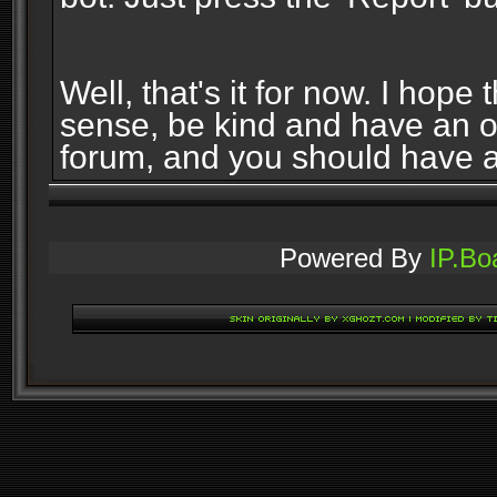
Well, that's it for now. I ho
sense, be kind and have an 
forum, and you should have 
Powered By
IP.Bo