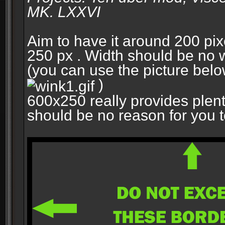
MK. LXXVI
Aim to have it around 200 pixe
250 px . Width should be no w
(you can use the picture belo
)
600x250 really provides plent
should be no reason for you to