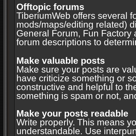
Offtopic forums
TiberiumWeb offers several fo
mods/maps/editing related) d
General Forum, Fun Factory 
forum descriptions to determin
Make valuable posts
Make sure your posts are valu
have criticize something or s
constructive and helpful to th
something is spam or not, and
Make your posts readable
Write properly. This means y
understandable. Use interpuncti