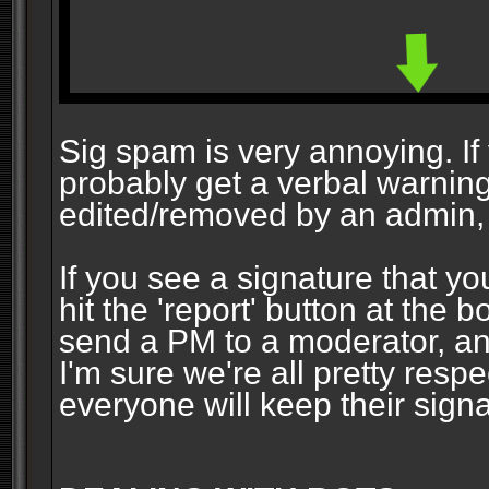
Sig spam is very annoying. If y
probably get a verbal warning vi
edited/removed by an admin, 
If you see a signature that yo
hit the 'report' button at the 
send a PM to a moderator, and
I'm sure we're all pretty resp
everyone will keep their signa