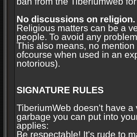
ban from the Tiberiumweb fo
No discussions on religion.
Religious matters can be a ve
people. To avoid any problems, 
This also means, no mention o
ofcourse when used in an ex
notorious).
SIGNATURE RULES
TiberiumWeb doesn't have a ve
garbage you can put into your
applies:
Be respectable! It's rude to 