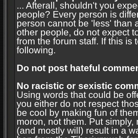
... Afterall, shouldn't you ex
people? Every person is diffe
person cannot be 'less' than 
other people, do not expect t
from the forum staff. If this i
following.
Do not post hateful commen
No racistic or sexistic co
Using words that could be off
you either do not respect thos
be cool by making fun of them
moron, not them. Put simply, 
(and mostly will) result in a