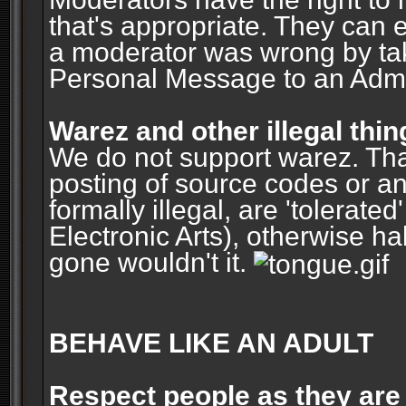
that's appropriate. They can 
a moderator was wrong by ta
Personal Message to an Admin
Warez and other illegal thin
We do not support warez. Tha
posting of source codes or an
formally illegal, are 'tolerat
Electronic Arts), otherwise ha
gone wouldn't it.
BEHAVE LIKE AN ADULT
Respect people as they are