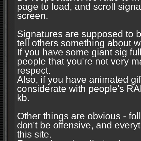
page to load, and scroll signa
screen.
Signatures are supposed to b
tell others something about w
If you have some giant sig fu
people that you're not very 
respect.
Also, if you have animated gi
considerate with people's R
kb.
Other things are obvious - fol
don't be offensive, and every
this site.