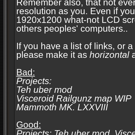
Remember also, that not eve
resolution as you. Even if you
1920x1200 what-not LCD screen
others peoples' computers..
If you have a list of links, or
please make it as
horizontal
a
Bad:
Projects:
Teh uber mod
Visceroid Railgunz map WIP
Mammoth MK. LXXVIII
Good:
Projects: Teh uber mod, Vis