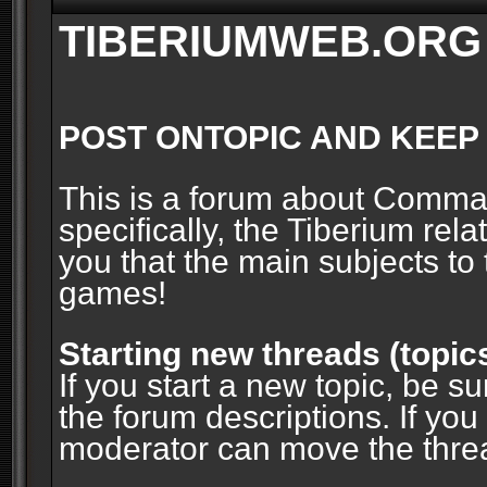
TIBERIUMWEB.ORG
POST ONTOPIC AND KEEP
This is a forum about Comm
specifically, the Tiberium rel
you that the main subjects to 
games!
Starting new threads (topic
If you start a new topic, be su
the forum descriptions. If you
moderator can move the threa