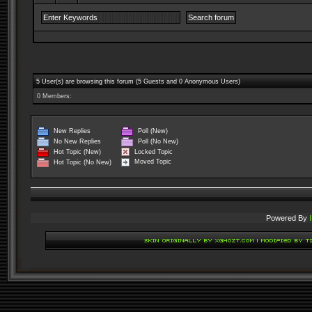
5 User(s) are browsing this forum (5 Guests and 0 Anonymous Users)
0 Members:
New Replies
Poll (New)
No New Replies
Poll (No New)
Locked Topic
Hot Topic (New)
Moved Topic
Hot Topic (No New)
Powered By