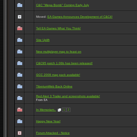
C&C "Mega Bomb" Coming Early July
Moved:
EA Games Announces Development of C&C4!
Tell EA Games What You Think!
Site Uplift
New multiplayer map to feast on
C&C95 patch 1.06b has been released!
GCC 2008 map pack available!
TiberiumWeb Back Online
Red Alert 3 Trailer and screenshots available!
From EA
In Memoriam..
1
2
Happy New Year!
Forum Attacked - Notice