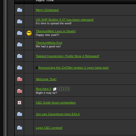
Topic Title
Merry Christmas!
OS SHP Builder 3.37 has been released!
It's time to spread the word!
TiberiumWeb Lives in Death!
Happy new year!!!
TiberiumWebs End
We had a good run!
Twisted Insurrection: Public Beta 4 Released!
Announcing the CnCNet version 2 open beta test!
Welcome Tore!
Red Alert 3
1
2
3
Might it truly be?
C&C Guild Voxel competition
Jon van Caneghem joins EALA
Lego C&C contest!