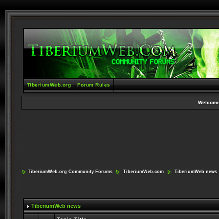
TiberiumWeb.org
Forum Rules
Welcome
TiberiumWeb.org Community Forums
TiberiumWeb.com
TiberiumWeb news
TiberiumWeb news