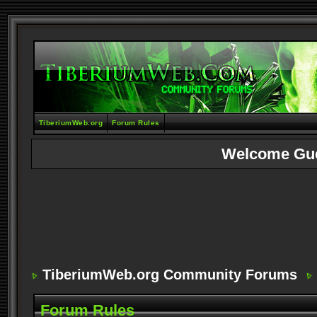
TiberiumWeb.org
Forum Rules
Welcome Gu
TiberiumWeb.org Community Forums
Forum Rules