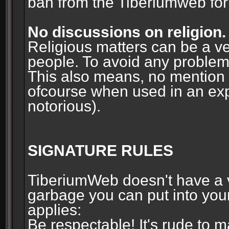
ban from the Tiberiumweb fo
No discussions on religion.
Religious matters can be a ve
people. To avoid any problems, 
This also means, no mention o
ofcourse when used in an ex
notorious).
SIGNATURE RULES
TiberiumWeb doesn't have a ve
garbage you can put into your
applies:
Be respectable! It's rude to 