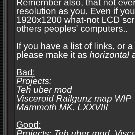
Remember also, that not eve
resolution as you. Even if you
1920x1200 what-not LCD screen
others peoples' computers..
If you have a list of links, or
please make it as
horizontal
a
Bad:
Projects:
Teh uber mod
Visceroid Railgunz map WIP
Mammoth MK. LXXVIII
Good:
Projects: Teh uber mod, Vis