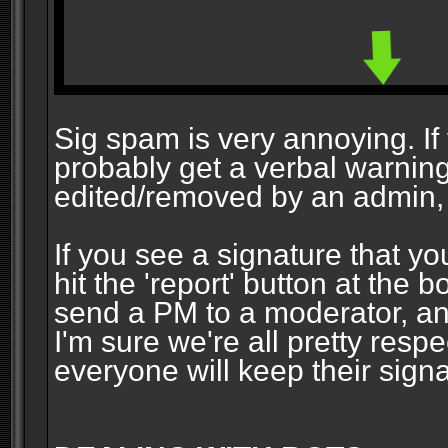
Sig spam is very annoying. If y
probably get a verbal warning vi
edited/removed by an admin, 
If you see a signature that yo
hit the 'report' button at the 
send a PM to a moderator, and
I'm sure we're all pretty resp
everyone will keep their signa