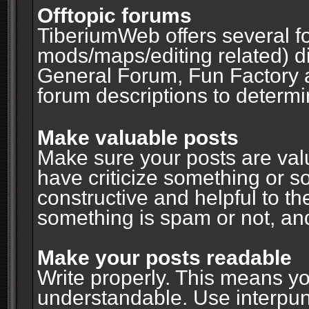
Offtopic forums
TiberiumWeb offers several fo
mods/maps/editing related) d
General Forum, Fun Factory 
forum descriptions to determin
Make valuable posts
Make sure your posts are valu
have criticize something or s
constructive and helpful to th
something is spam or not, and
Make your posts readable
Write properly. This means y
understandable. Use interpuncti