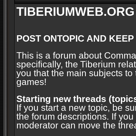
TIBERIUMWEB.ORG
POST ONTOPIC AND KEEP
This is a forum about Comm
specifically, the Tiberium rel
you that the main subjects to 
games!
Starting new threads (topic
If you start a new topic, be su
the forum descriptions. If you
moderator can move the threa