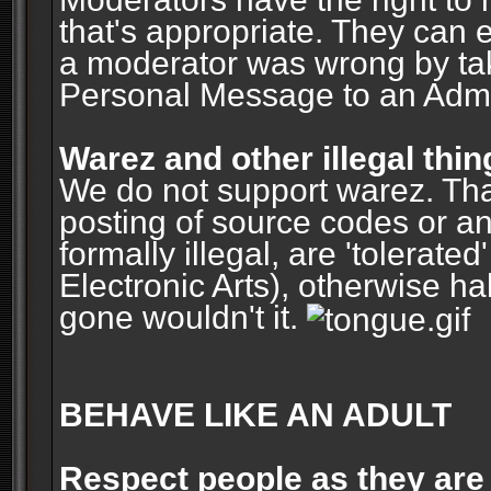
that's appropriate. They can 
a moderator was wrong by ta
Personal Message to an Admin
Warez and other illegal thin
We do not support warez. Tha
posting of source codes or an
formally illegal, are 'tolerat
Electronic Arts), otherwise ha
gone wouldn't it.
BEHAVE LIKE AN ADULT
Respect people as they are