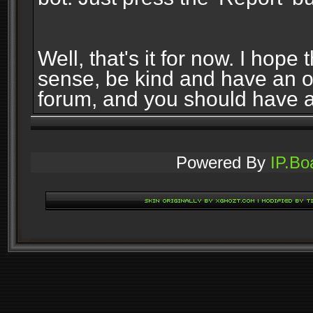
Well, that's it for now. I ho
sense, be kind and have an 
forum, and you should have 
Powered By
IP.Bo