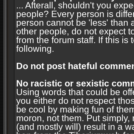
... Afterall, shouldn't you ex
people? Every person is diffe
person cannot be 'less' than 
other people, do not expect t
from the forum staff. If this i
following.
Do not post hateful commen
No racistic or sexistic co
Using words that could be off
you either do not respect thos
be cool by making fun of them
moron, not them. Put simply, 
(and mostly will) result in a