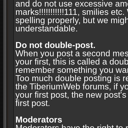
and do not use excessive am
marks!!!!!!!!!!!111, smilies et
spelling properly, but we mig
understandable.
Do not double-post.
When you post a second messa
your first, this is called a do
remember something you wante
Too much double posting is r
the TiberiumWeb forums, if y
your first post, the new post's
first post.
Moderators
Moderators have the right to r