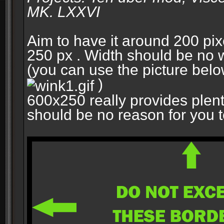
MK. LXXVI
Aim to have it around 200 pixe
250 px . Width should be no w
(you can use the picture belo
)
600x250 really provides plent
should be no reason for you to