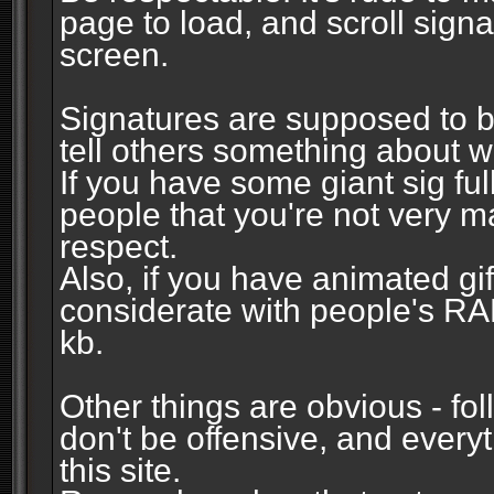
page to load, and scroll signa
screen.
Signatures are supposed to b
tell others something about w
If you have some giant sig fu
people that you're not very 
respect.
Also, if you have animated gi
considerate with people's R
kb.
Other things are obvious - fol
don't be offensive, and every
this site.