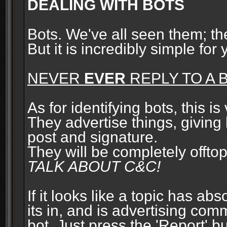
DEALING WITH BOTS
Bots. We've all seen them; t
But it is incredibly simple for
NEVER
EVER
REPLY TO A B
As for identifying bots, this is
They advertise things, giving 
post and signature.
They will be completely offto
TALK ABOUT C&C!
If it looks like a topic has ab
its in, and is advertising com
bot. Just press the 'Report' bu