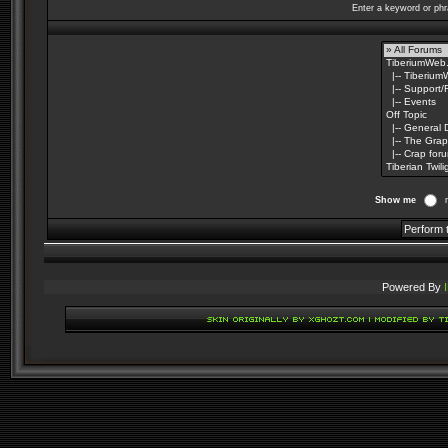
Enter a keyword or phr
Show me
Powered By