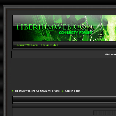
TiberiumWeb.org
Forum Rules
Welcome
TiberiumWeb.org Community Forums
Search Form