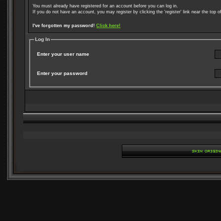
You must already have registered for an account before you can log in.
If you do not have an account, you may register by clicking the 'register' link near the top o
I've forgotten my password!
Click here!
Log In
Enter your user name
Enter your password