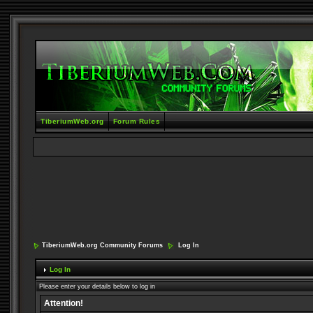
TiberiumWeb.org
Forum Rules
TiberiumWeb.org Community Forums
Log In
Log In
Please enter your details below to log in
Attention!