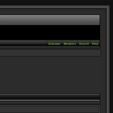
Calendar
Members
Search
Help