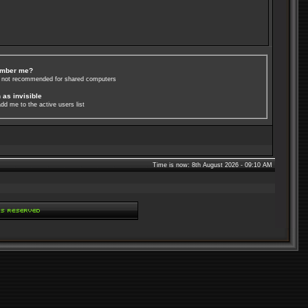
mber me?
s not recommended for shared computers
 as invisible
dd me to the active users list
Time is now: 8th August 2026 - 09:10 AM