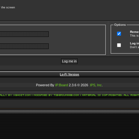
f the screen
Options
Reme
This i
Log in
Don't a
Lo-Fi Version
Powered By
IP.Board
2.3.6 © 2026
IPS, Inc
.