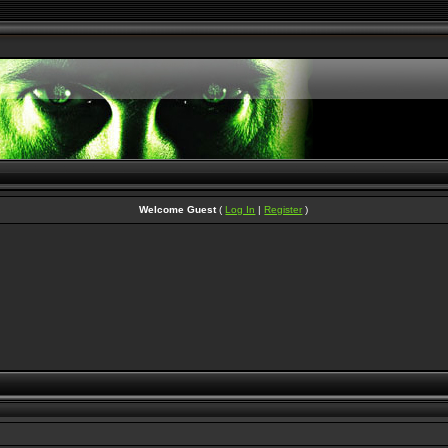
Welcome Guest
(
Log In
|
Register
)