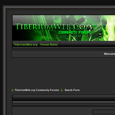
TiberiumWeb.org
Forum Rules
Welcome
TiberiumWeb.org Community Forums
Search Form