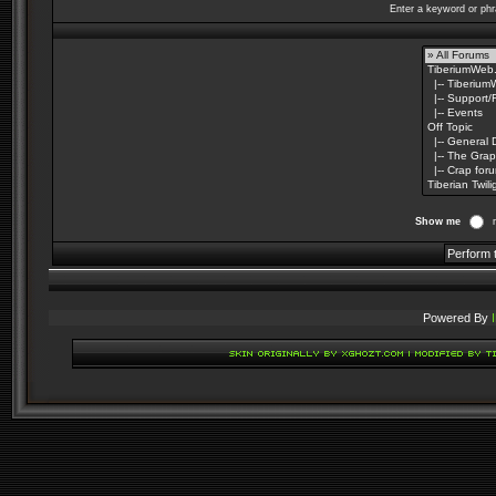
Enter a keyword or phr
Show me
Powered By