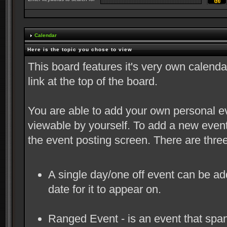
Calendar
Here is the topic you chose to view
This board features it's very own calend
link at the top of the board.
You are able to add your own personal ev
viewable by yourself. To add a new event
the event posting screen. There are thre
A single day/one off event can be adde
date for it to appear on.
Ranged Event - is an event that spans