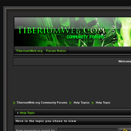
TiberiumWeb.org
Forum Rules
Welcome
TiberiumWeb.org Community Forums
Help Topics
Help Topic
Help Topic
Here is the topic you chose to view
Enter keywords to search for