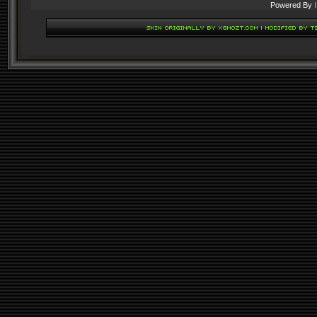
Powered By