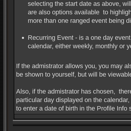
selecting the start date as above, wi
are also options available to highlig
more than one ranged event being di
Recurring Event - is a one day event,
calendar, either weekly, monthly or y
If the admistrator allows you, you may als
be shown to yourself, but will be viewab
Also, if the admistrator has chosen, there
particular day displayed on the calendar,
to enter a date of birth in the Profile Info