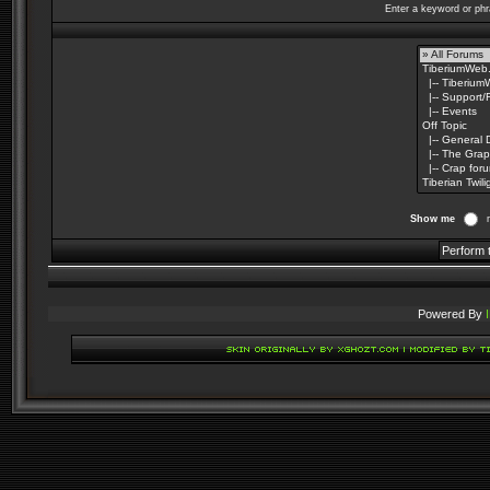
Enter a keyword or phr
Show me
Powered By