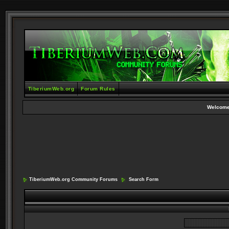
TiberiumWeb.org
Forum Rules
Welcome
TiberiumWeb.org Community Forums
Search Form