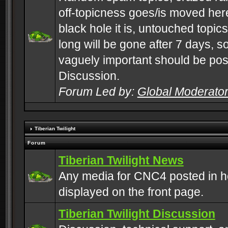
off-topicness goes/is moved here
black hole it is, untouched topics 
long will be gone after 7 days, s
vaguely important should be pos
Discussion.
Forum Led by:
Global Moderato
Tiberian Twilight
Forum
Tiberian Twilight News
Any media for CNC4 posted in h
displayed on the front page.
Tiberian Twilight Discussion