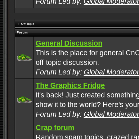
Forum Led by:
Global Moderato
Off Topic
Forum
General Discussion
This is the place for general CnC
off-topic discussion.
Forum Led by:
Global Moderato
The Graphics Fridge
It's back! Just created somethin
show it to the world? Here's you
Forum Led by:
Global Moderato
Crap forum
Random spam topics, crazed rant