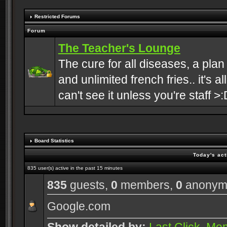
Restricted Forums
Forum
The Teacher's Lounge
The cure for all diseases, a plan
and unlimited french fries.. it's a
can't see it unless you're staff >:
Board Statistics
Today's act
835 user(s) active in the past 15 minutes
835
guests,
0
members,
0
anonym
Google.com