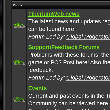
Forum
TiberiumWeb news
The latest news and updates rega
can be found here.
Forum Led by:
Global Moderato
Support/Feedback Forums
Problems with these forums, the
game or PC? Post here! Also the 
feedback.
Forum Led by:
Global Moderato
Events
Current and past events in the T
Community can be viewed here.