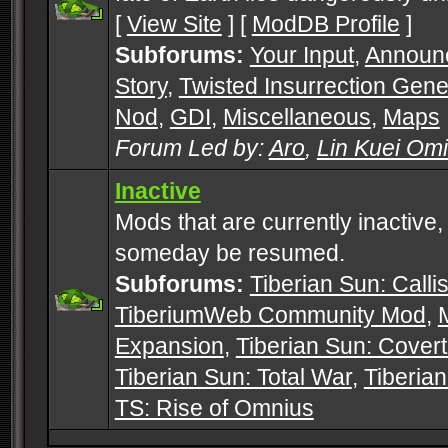
[
View Site
] [
ModDB Profile
]
Subforums:
Your Input
,
Announ
Story
,
Twisted Insurrection Gene
Nod
,
GDI
,
Miscellaneous
,
Maps
Forum Led by:
Aro
,
Lin Kuei Om
Inactive
Mods that are currently inactive,
someday be resumed.
Subforums:
Tiberian Sun: Callis
TiberiumWeb Community Mod
,
Expansion
,
Tiberian Sun: Cover
Tiberian Sun: Total War
,
Tiberia
TS: Rise of Omnius