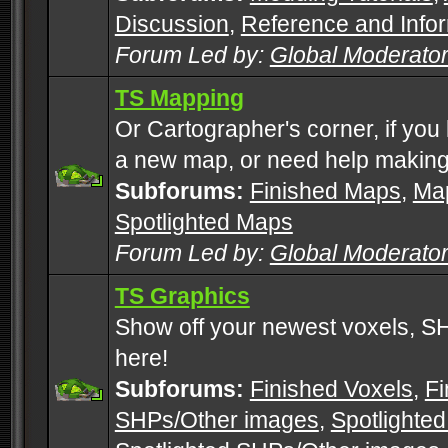
Discussion
,
Reference and Info
Forum Led by:
Global Moderato
TS Mapping
Or Cartographer's corner, if you
a new map, or need help making
Subforums:
Finished Maps
,
Map
Spotlighted Maps
Forum Led by:
Global Moderato
TS Graphics
Show off your newest voxels, 
here!
Subforums:
Finished Voxels
,
Fi
SHPs/Other images
,
Spotlighted