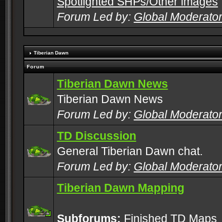
Spotlighted SHPs/Other images
Forum Led by:
Global Moderato
Tiberian Dawn
Forum
Tiberian Dawn News
Tiberian Dawn News
Forum Led by:
Global Moderato
TD Discussion
General Tiberian Dawn chat.
Forum Led by:
Global Moderato
Tiberian Dawn Mapping
Subforums:
Finished TD Maps