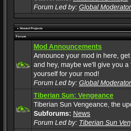
Forum Led by:
Global Moderato
Hosted Projects
Forum
Mod Announcements
Announce your mod in here, get
and hey, maybe we'll give you a f
yourself for your mod!
Forum Led by:
Global Moderato
Tiberian Sun: Vengeance
Tiberian Sun Vengeance, the u
Subforums:
News
Forum Led by:
Tiberian Sun Ve