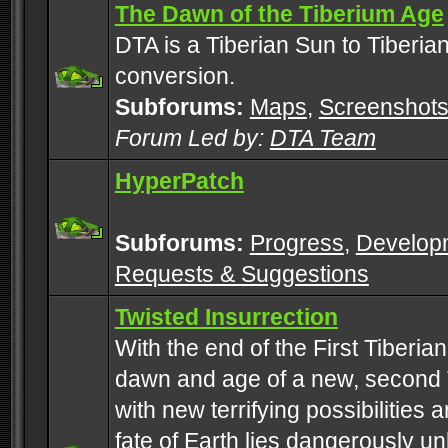
The Dawn of the Tiberium Age
DTA is a Tiberian Sun to Tiberia
conversion.
Subforums:
Maps
,
Screenshot
Forum Led by:
DTA Team
HyperPatch
Subforums:
Progress
,
Develop
Requests & Suggestions
Twisted Insurrection
With the end of the First Tiberi
dawn and age of a new, second 
with new terrifying possibilities 
fate of Earth lies dangerously u