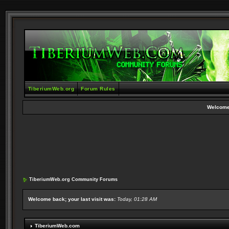
TiberiumWeb.org
Forum Rules
Welcome
TiberiumWeb.org Community Forums
Welcome back; your last visit was:
Today, 01:28 AM
TiberiumWeb.com