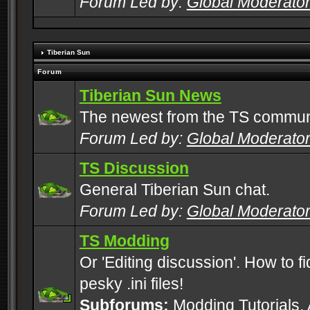
Forum Led by:
Global Moderato
Tiberian Sun
Forum
Tiberian Sun News
The newest from the TS commun
Forum Led by:
Global Moderato
TS Discussion
General Tiberian Sun chat.
Forum Led by:
Global Moderato
TS Modding
Or 'Editing discussion'. How to f
pesky .ini files!
Subforums:
Modding Tutorials
,