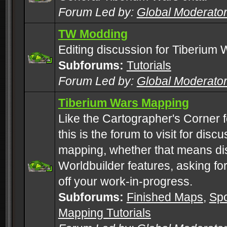
Forum Led by:
Global Moderato
TW Modding
Editing discussion for Tiberium 
Subforums:
Tutorials
Forum Led by:
Global Moderato
Tiberium Wars Mapping
Like the Cartographer's Corner f
this is the forum to visit for di
mapping, whether that means di
Worldbuilder features, asking fo
off your work-in-progress.
Subforums:
Finished Maps
,
Spo
Mapping Tutorials