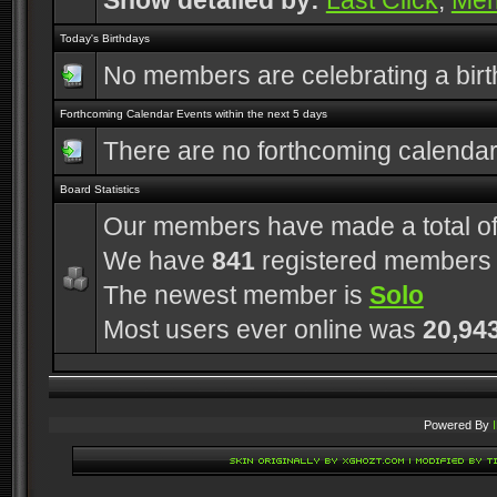
Show detailed by:
Last Click
,
Me
Today's Birthdays
No members are celebrating a bir
Forthcoming Calendar Events within the next 5 days
There are no forthcoming calenda
Board Statistics
Our members have made a total o
We have
841
registered members
The newest member is
Solo
Most users ever online was
20,94
Powered By