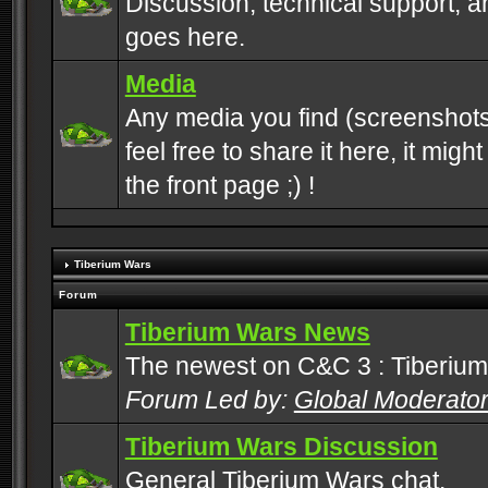
Discussion, technical support, 
goes here.
Media
Any media you find (screenshots
feel free to share it here, it mig
the front page ;) !
Tiberium Wars
Forum
Tiberium Wars News
The newest on C&C 3 : Tiberium
Forum Led by:
Global Moderato
Tiberium Wars Discussion
General Tiberium Wars chat.