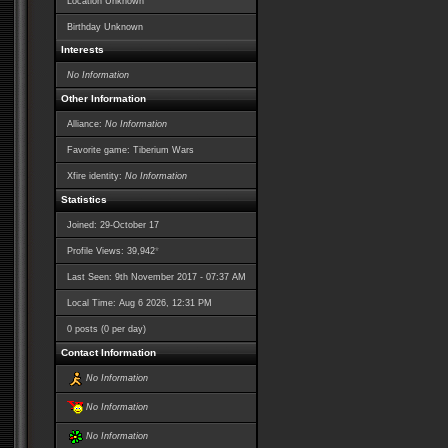
Location Unknown
Birthday Unknown
Interests
No Information
Other Information
Alliance:
No Information
Favorite game: Tiberium Wars
Xfire identity:
No Information
Statistics
Joined: 29-October 17
*
Profile Views: 39,942
Last Seen: 9th November 2017 - 07:37 AM
Local Time: Aug 6 2026, 12:31 PM
0 posts (0 per day)
Contact Information
No Information
No Information
No Information