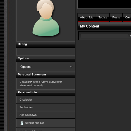
About Me
Topics
Posts
Com
My Content
Th
Rating
Options
Options
Personal Statement
Charleslor doesn't have a personal
statement currently.
Personal Info
Charleslor
Technician
Age Unknown
Gender Not Set