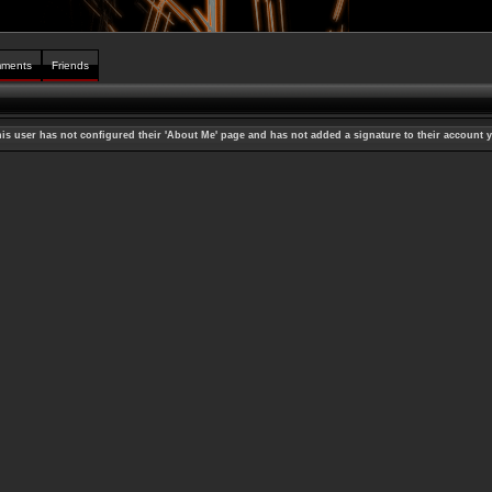
ments
Friends
is user has not configured their 'About Me' page and has not added a signature to their account y