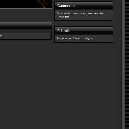
Comments
Other users have left no comments for
Charleslor.
Friends
et.
There are no friends to display.