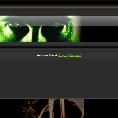
Welcome Guest
(
Log In
|
Register
)