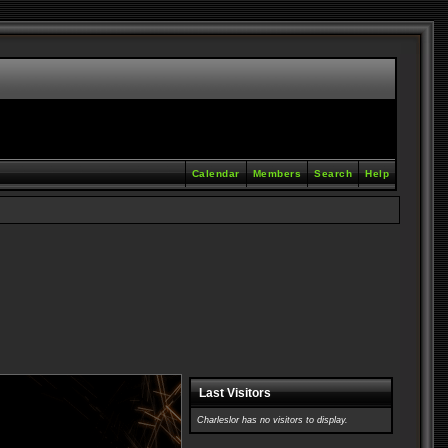
Calendar
Members
Search
Help
Last Visitors
Charleslor has no visitors to display.