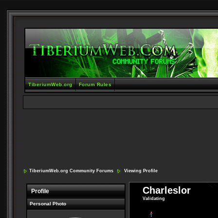
TiberiumWeb.org
Forum Rules
TiberiumWeb.org Community Forums
Viewing Profile
Charleslor
Profile
Validating
Personal Photo