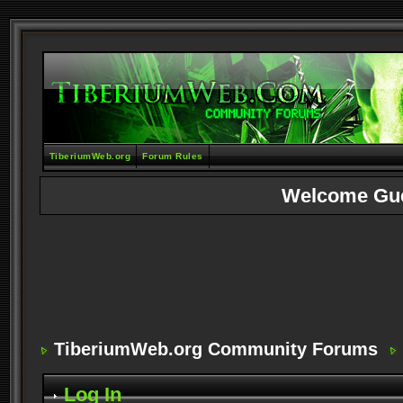
TiberiumWeb.org
Forum Rules
Welcome Gu
TiberiumWeb.org Community Forums
Log In