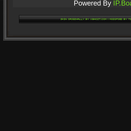
Powered By
IP.Bo