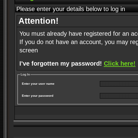
Please enter your details below to log in
Attention!
You must already have registered for an ac
If you do not have an account, you may regist
screen
I've forgotten my password!
Click here!
Log In
Enter your user name
Enter your password