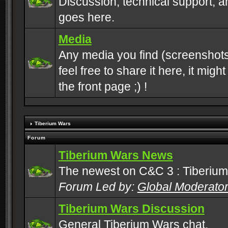
Discussion, technical support, 
goes here.
Media
Any media you find (screenshots
feel free to share it here, it mig
the front page ;) !
Tiberium Wars
Forum
Tiberium Wars News
The newest on C&C 3 : Tiberium
Forum Led by:
Global Moderato
Tiberium Wars Discussion
General Tiberium Wars chat.