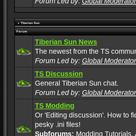
Forum Led by:
Global Moderato
Tiberian Sun
Forum
Tiberian Sun News
The newest from the TS commun
Forum Led by:
Global Moderato
TS Discussion
General Tiberian Sun chat.
Forum Led by:
Global Moderato
TS Modding
Or 'Editing discussion'. How to f
pesky .ini files!
Subforums:
Modding Tutorials
,