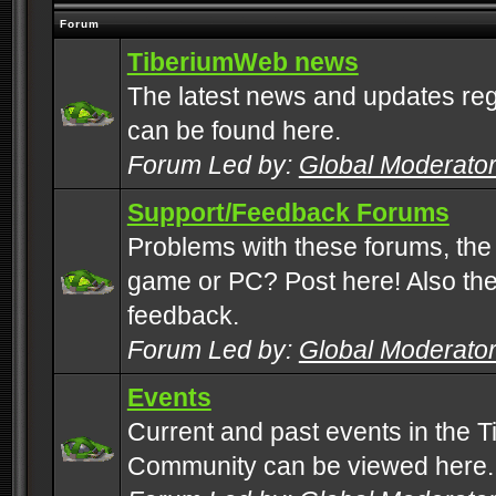
Forum
TiberiumWeb news
The latest news and updates rega
can be found here.
Forum Led by:
Global Moderato
Support/Feedback Forums
Problems with these forums, the
game or PC? Post here! Also the 
feedback.
Forum Led by:
Global Moderato
Events
Current and past events in the T
Community can be viewed here.