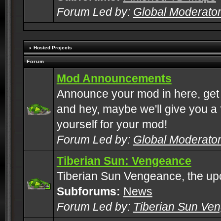
Forum Led by:
Global Moderato
Hosted Projects
Forum
Mod Announcements
Announce your mod in here, get
and hey, maybe we'll give you a f
yourself for your mod!
Forum Led by:
Global Moderato
Tiberian Sun: Vengeance
Tiberian Sun Vengeance, the u
Subforums:
News
Forum Led by:
Tiberian Sun Ve