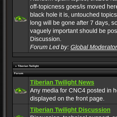
off-topicness goes/is moved here
black hole it is, untouched topics 
long will be gone after 7 days, s
vaguely important should be pos
Discussion.
Forum Led by:
Global Moderato
Tiberian Twilight
Forum
Tiberian Twilight News
Any media for CNC4 posted in h
displayed on the front page.
Tiberian Twilight Discussion