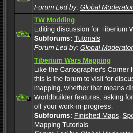
Forum Led by:
Global Moderato
TW Modding
Editing discussion for Tiberium 
Subforums:
Tutorials
Forum Led by:
Global Moderato
Tiberium Wars Mapping
Like the Cartographer's Corner f
this is the forum to visit for di
mapping, whether that means di
Worldbuilder features, asking fo
off your work-in-progress.
Subforums:
Finished Maps
,
Spo
Mapping Tutorials