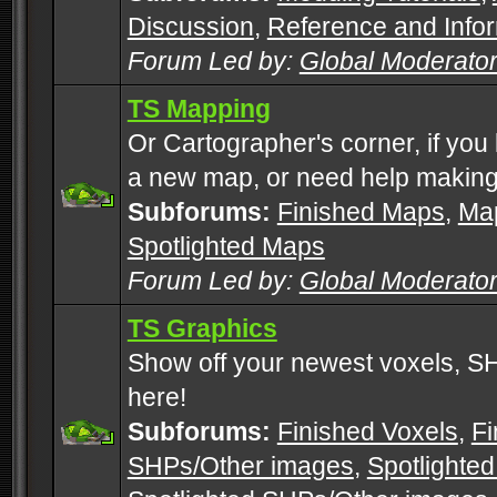
Discussion
,
Reference and Info
Forum Led by:
Global Moderato
TS Mapping
Or Cartographer's corner, if you
a new map, or need help making
Subforums:
Finished Maps
,
Map
Spotlighted Maps
Forum Led by:
Global Moderato
TS Graphics
Show off your newest voxels, 
here!
Subforums:
Finished Voxels
,
Fi
SHPs/Other images
,
Spotlighted