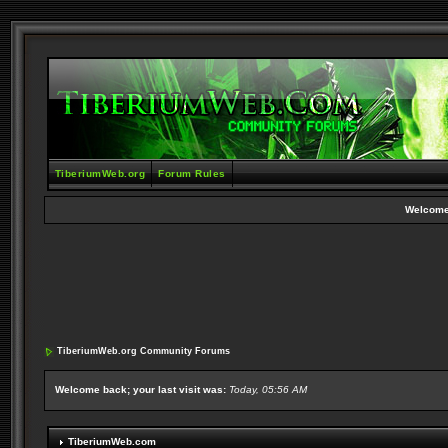
TiberiumWeb.org
Forum Rules
Welcome
TiberiumWeb.org Community Forums
Welcome back; your last visit was:
Today, 05:56 AM
TiberiumWeb.com