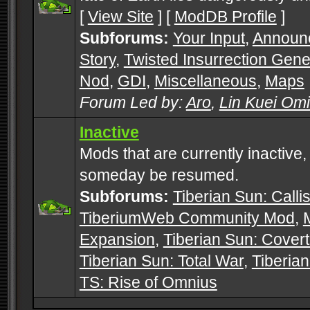
[
View Site
] [
ModDB Profile
]
Subforums:
Your Input
,
Announ
Story
,
Twisted Insurrection Gene
Nod
,
GDI
,
Miscellaneous
,
Maps
Forum Led by:
Aro
,
Lin Kuei Om
Inactive
Mods that are currently inactive,
someday be resumed.
Subforums:
Tiberian Sun: Callis
TiberiumWeb Community Mod
,
Expansion
,
Tiberian Sun: Cover
Tiberian Sun: Total War
,
Tiberia
TS: Rise of Omnius