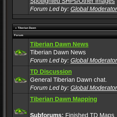
Spotlighted SHPs/Other images
Forum Led by:
Global Moderato
Tiberian Dawn
Forum
Tiberian Dawn News
Tiberian Dawn News
Forum Led by:
Global Moderato
TD Discussion
General Tiberian Dawn chat.
Forum Led by:
Global Moderato
Tiberian Dawn Mapping
Subforums:
Finished TD Maps