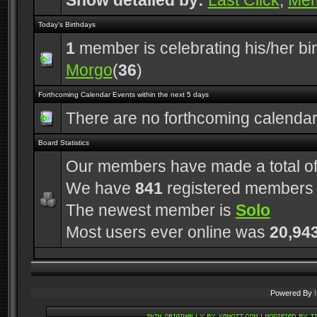
Show detailed by:
Last Click
,
Me
Today's Birthdays
1
member is celebrating his/her bi
Morgo
(
36
)
Forthcoming Calendar Events within the next 5 days
There are no forthcoming calenda
Board Statistics
Our members have made a total o
We have
841
registered members
The newest member is
Solo
Most users ever online was
20,94
Powered By