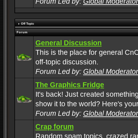
Forum Led by:
Global Moderato
Off Topic
Forum
General Discussion
This is the place for general CnC
off-topic discussion.
Forum Led by:
Global Moderato
The Graphics Fridge
It's back! Just created somethin
show it to the world? Here's you
Forum Led by:
Global Moderato
Crap forum
Random spam topics, crazed rant