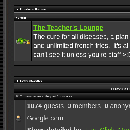
Restricted Forums
Forum
The Teacher's Lounge
The cure for all diseases, a plan
and unlimited french fries.. it's a
can't see it unless you're staff >:
Board Statistics
Today's act
1074 user(s) active in the past 15 minutes
1074
guests,
0
members,
0
anony
Google.com