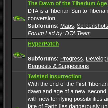
The Dawn of the Tiberium Age
DTA is a Tiberian Sun to Tiberia
conversion.
Subforums:
Maps
,
Screenshot
Forum Led by:
DTA Team
HyperPatch
Subforums:
Progress
,
Develop
Requests & Suggestions
Twisted Insurrection
With the end of the First Tiberi
dawn and age of a new, second 
with new terrifying possibilities 
fate of Earth lies dangerously u