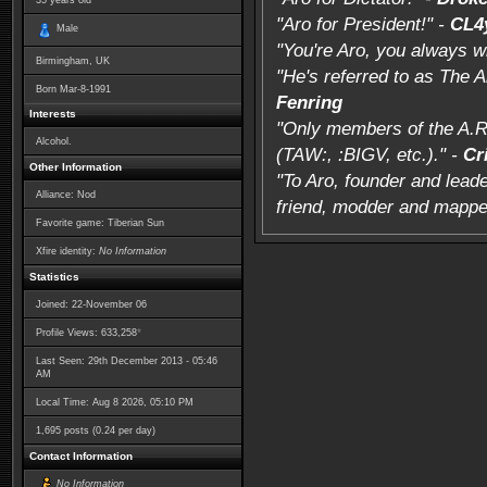
35
years old
"Aro for President!" -
CL4
Male
"You're Aro, you always w
Birmingham, UK
"He's referred to as The 
Born
Mar-8-1991
Fenring
Interests
"Only members of the A.R
Alcohol.
(TAW:, :BIGV, etc.)." -
Cr
Other Information
"To Aro, founder and leade
Alliance: Nod
friend, modder and mappe
Favorite game: Tiberian Sun
Xfire identity:
No Information
Statistics
Joined: 22-November 06
*
Profile Views: 633,258
Last Seen: 29th December 2013 - 05:46
AM
Local Time: Aug 8 2026, 05:10 PM
1,695 posts (0.24 per day)
Contact Information
No Information