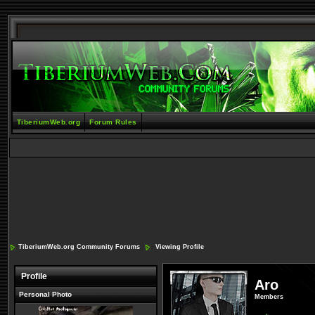
TiberiumWeb.org
Forum Rules
TiberiumWeb.org Community Forums
Viewing Profile
Profile
Aro
Personal Photo
Members