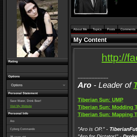
About Me
Topics
Posts
Comments
My Content
http://
Rating
Options
--------------------
Aro
- Leader of
Options
Personal Statement
Tiberian Sun: UMP
Save Water, Drink Beer!
Tiberian Sun: Modding 
Visit My Website
Personal Info
Tiberian Sun: Mapping 
Aro
"Aro is OP." -
TiberianFu
Cyborg Commando
"Aro for Dictator!" -
Drok