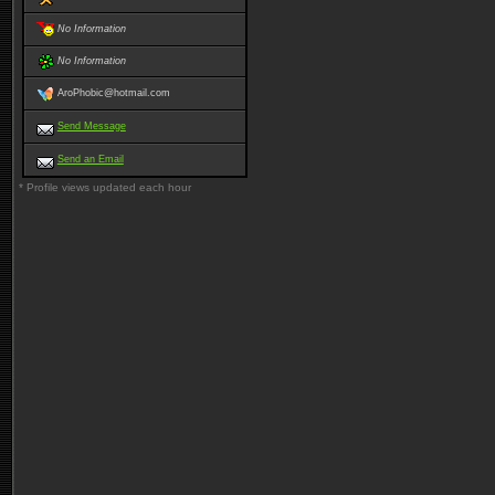
No Information
No Information
AroPhobic@hotmail.com
Send Message
Send an Email
* Profile views updated each hour