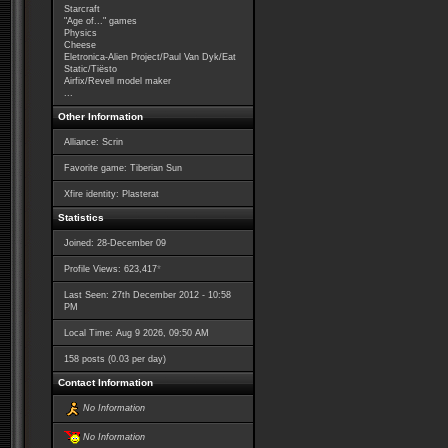
Starcraft
"Age of..." games
Physics
Cheese
Eletronica-Alien Project/Paul Van Dyk/Eat
Static/Tiësto
Airfix/Revell model maker
...
Other Information
Alliance: Scrin
Favorite game: Tiberian Sun
Xfire identity: Plasterat
Statistics
Joined: 28-December 09
*
Profile Views: 623,417
Last Seen: 27th December 2012 - 10:58
PM
Local Time: Aug 9 2026, 09:50 AM
158 posts (0.03 per day)
Contact Information
No Information
No Information