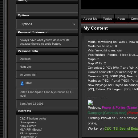
Rating
Options
About Me
Topics
Posts
Com
Options
My Content
Personal Statement
Always save what you've do in real life,
Mods I'm working on:
Was 3, now on
because there's no undo button.
Mods I've finished: 0
Vxls I'm working on: lots
Personal Info
Vxls finished: Forgot, I'll look it up...
Daroach
Maps: 2.
Map WIPs: 2
Hum-vee
Consoles: 2 PC's [Win 7 and Win Xp
Games completed [or near too]: 8: K
30
years old
Generals [PC], SSBB [Wii], Need f
Madness [PS2], Portal [PS3], Porta
Male
Now Playing/Last Played on console
[PC], F-Zero: GP Legend [DS], Half 
Patch Land-Space Land-Mysterious UFO
level
--------------------
Born
April-12-1996
Projects:
Power & Ponies {Name 
Interests
Rampage [Generals mod]
(Fomer
Formaly known as: Cat-a-strobic-
C&C-Tiberium series
Dune games
online)
Kirby Games
Worker on:
C&C: TS: Best of Beta
MLP:FiM (Eeyup)
Pikmin games
Homeworld 2