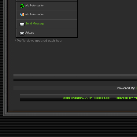
No Information
No Information
Send Message
Private
* Profile views updated each hour
Powered By