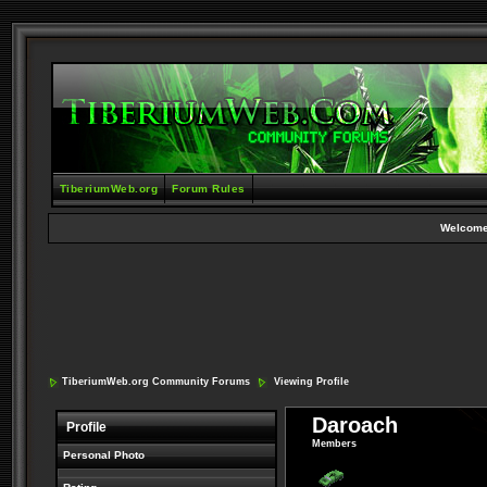
TiberiumWeb.org
Forum Rules
Welcome
TiberiumWeb.org Community Forums
Viewing Profile
Daroach
Profile
Members
Personal Photo