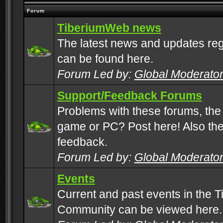
Forum
TiberiumWeb news
The latest news and updates rega
can be found here.
Forum Led by:
Global Moderato
Support/Feedback Forums
Problems with these forums, the
game or PC? Post here! Also the 
feedback.
Forum Led by:
Global Moderato
Events
Current and past events in the T
Community can be viewed here.