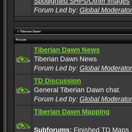
Spotlighted SHPs/Other images
Forum Led by:
Global Moderato
Tiberian Dawn
Forum
Tiberian Dawn News
Tiberian Dawn News
Forum Led by:
Global Moderato
TD Discussion
General Tiberian Dawn chat.
Forum Led by:
Global Moderato
Tiberian Dawn Mapping
Subforums:
Finished TD Maps