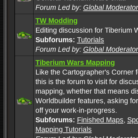
Forum Led by:
Global Moderato
TW Modding
Editing discussion for Tiberium 
Subforums:
Tutorials
Forum Led by:
Global Moderato
Tiberium Wars Mapping
Like the Cartographer's Corner f
this is the forum to visit for di
mapping, whether that means di
Worldbuilder features, asking fo
off your work-in-progress.
Subforums:
Finished Maps
,
Spo
Mapping Tutorials