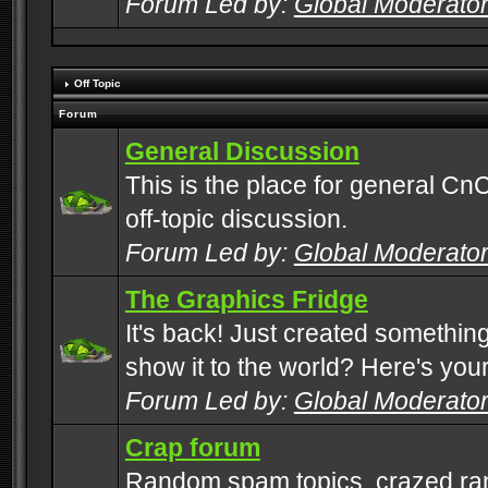
Forum Led by:
Global Moderato
Off Topic
Forum
General Discussion
This is the place for general CnC
off-topic discussion.
Forum Led by:
Global Moderato
The Graphics Fridge
It's back! Just created somethin
show it to the world? Here's you
Forum Led by:
Global Moderato
Crap forum
Random spam topics, crazed rant