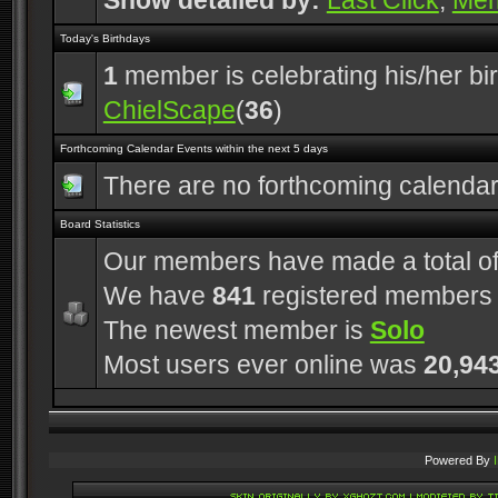
Show detailed by:
Last Click
,
Me
Today's Birthdays
1
member is celebrating his/her bi
ChielScape
(
36
)
Forthcoming Calendar Events within the next 5 days
There are no forthcoming calenda
Board Statistics
Our members have made a total o
We have
841
registered members
The newest member is
Solo
Most users ever online was
20,94
Powered By