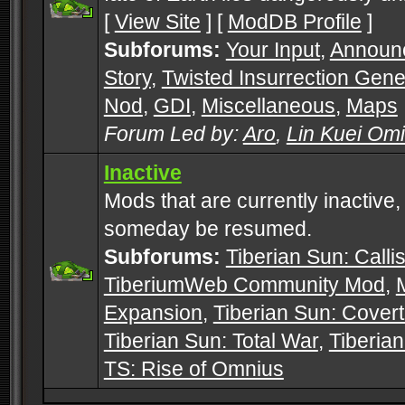
[
View Site
] [
ModDB Profile
]
Subforums:
Your Input
,
Announ
Story
,
Twisted Insurrection Gene
Nod
,
GDI
,
Miscellaneous
,
Maps
Forum Led by:
Aro
,
Lin Kuei Om
Inactive
Mods that are currently inactive,
someday be resumed.
Subforums:
Tiberian Sun: Callis
TiberiumWeb Community Mod
,
Expansion
,
Tiberian Sun: Cover
Tiberian Sun: Total War
,
Tiberia
TS: Rise of Omnius