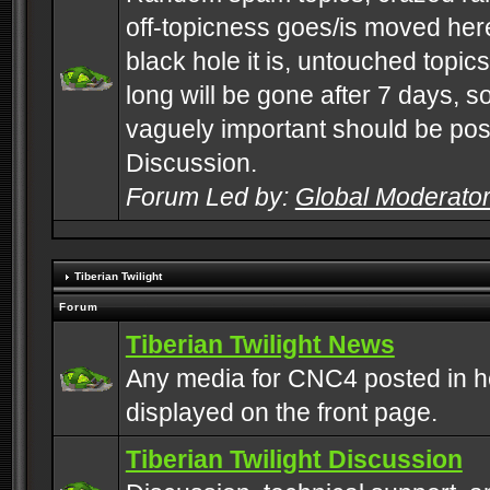
off-topicness goes/is moved here
black hole it is, untouched topics 
long will be gone after 7 days, s
vaguely important should be pos
Discussion.
Forum Led by:
Global Moderato
Tiberian Twilight
Forum
Tiberian Twilight News
Any media for CNC4 posted in h
displayed on the front page.
Tiberian Twilight Discussion