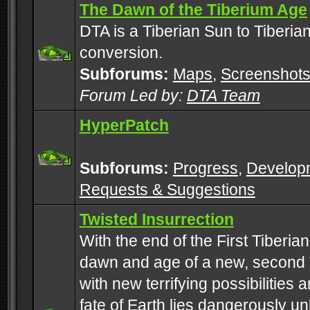
The Dawn of the Tiberium Age
DTA is a Tiberian Sun to Tiberia
conversion.
Subforums:
Maps
,
Screenshot
Forum Led by:
DTA Team
HyperPatch
Subforums:
Progress
,
Develop
Requests & Suggestions
Twisted Insurrection
With the end of the First Tiberi
dawn and age of a new, second 
with new terrifying possibilities 
fate of Earth lies dangerously u