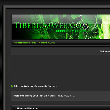
TiberiumWeb.org
Forum Rules
Welcome
TiberiumWeb.org Community Forums
Welcome back; your last visit was:
Today, 02:19 AM
TiberiumWeb.com