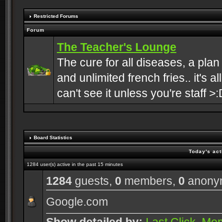
Restricted Forums
Forum
The Teacher's Lounge
The cure for all diseases, a plan
and unlimited french fries.. it's a
can't see it unless you're staff >:
Board Statistics
Today's act
1284 user(s) active in the past 15 minutes
1284
guests,
0
members,
0
anony
Google.com