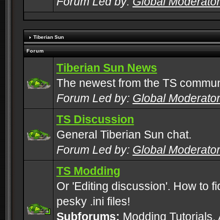
Forum Led by:
Global Moderato
Tiberian Sun
Forum
Tiberian Sun News
The newest from the TS commun
Forum Led by:
Global Moderato
TS Discussion
General Tiberian Sun chat.
Forum Led by:
Global Moderato
TS Modding
Or 'Editing discussion'. How to f
pesky .ini files!
Subforums:
Modding Tutorials
,