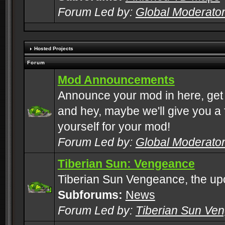
Forum Led by:
Global Moderato
Hosted Projects
Forum
Mod Announcements
Announce your mod in here, get
and hey, maybe we'll give you a f
yourself for your mod!
Forum Led by:
Global Moderato
Tiberian Sun: Vengeance
Tiberian Sun Vengeance, the u
Subforums:
News
Forum Led by:
Tiberian Sun Ve