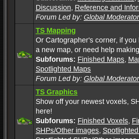
Discussion
,
Reference and Info
Forum Led by:
Global Moderato
TS Mapping
Or Cartographer's corner, if you
a new map, or need help making
Subforums:
Finished Maps
,
Map
Spotlighted Maps
Forum Led by:
Global Moderato
TS Graphics
Show off your newest voxels, 
here!
Subforums:
Finished Voxels
,
Fi
SHPs/Other images
,
Spotlighted