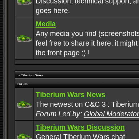
Discussion, technical support, 
goes here.
Media
Any media you find (screenshots
feel free to share it here, it mig
the front page ;) !
Tiberium Wars
Forum
Tiberium Wars News
The newest on C&C 3 : Tiberium
Forum Led by:
Global Moderato
Tiberium Wars Discussion
General Tiberium Wars chat.