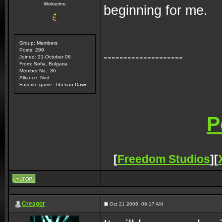
Wolverine
beginning for me.
Group: Members
Posts: 299
--------------------
Joined: 21-October 06
From: Sofia, Bulgaria
Member No.: 36
Alliance: Nod
Favorite game: Tiberian Dawn
[
Freedom Studios
][
Creagor
Oct 21 2006, 09:17 AM