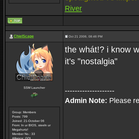
River
ChielScape
Oct 21 2006, 08:46 PM
the whát!? i know w
it's "nostalgia"
SSM Launcher
--------------------
Admin Note:
Please re
Group: Members
Posts: 799
Joined: 21-October 06
From: In ur BIOS, steeln ur
Megahurtz!
Member No.: 33
Alliance: GDI