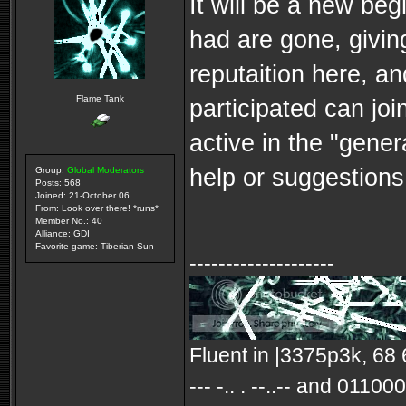
It will be a new be
had are gone, givin
reputaition here, an
Flame Tank
participated can joi
active in the "gener
help or suggestions,
Group:
Global Moderators
Posts: 568
Joined: 21-October 06
From: Look over there! *runs*
Member No.: 40
Alliance: GDI
Favorite game: Tiberian Sun
--------------------
Fluent in |3375p3k, 68 65
--- -.. . --..-- and 0