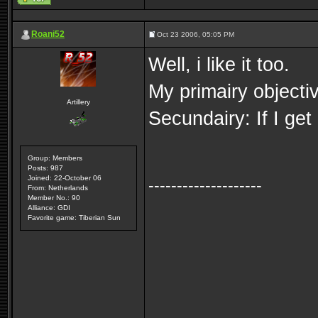
Roani52
Oct 23 2006, 05:05 PM
Well, i like it too.
My primairy objectiv
Artillery
Secundairy: If I ge
Group: Members
Posts: 987
Joined: 22-October 06
--------------------
From: Netherlands
Member No.: 90
Alliance: GDI
Favorite game: Tiberian Sun