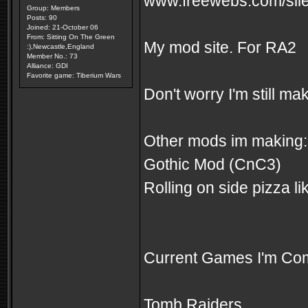
www.freewebs.com/sile
Group: Members
Posts: 90
Joined: 21-October 06
From: Sitting On The Green
My mod site. For RA2
:),Newcastle,England
Member No.: 73
Alliance: GDI
Favorite game: Tiberium Wars
Don't worry I'm still m
Other mods im making:
Gothic Mod (CnC3)
Rolling on side pizza 
Current Games I'm Com
Tomb Raiders