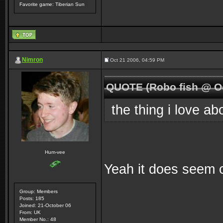
Favorite game: Tiberian Sun
Nimron
Oct 21 2006, 04:59 PM
QUOTE (Robo fish @ Oc
the thing i love ab
Hum-vee
Yeah it does seem co
Group: Members
Posts: 185
Joined: 21-October 06
From: UK
Member No.: 48