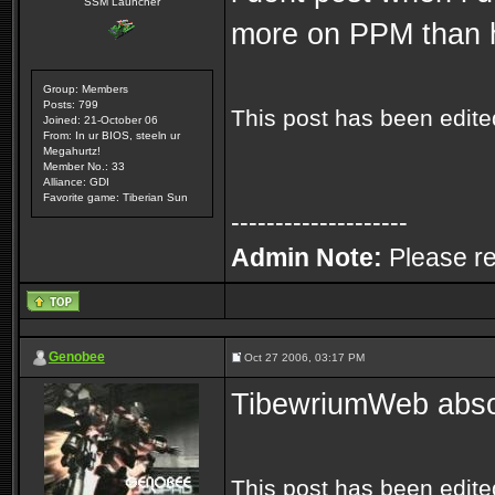
SSM Launcher
more on PPM than h
Group: Members
Posts: 799
This post has been edit
Joined: 21-October 06
From: In ur BIOS, steeln ur
Megahurtz!
Member No.: 33
Alliance: GDI
Favorite game: Tiberian Sun
--------------------
Admin Note:
Please re
Genobee
Oct 27 2006, 03:17 PM
TibewriumWeb absolu
This post has been edit