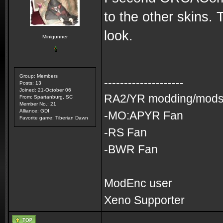
to the other skins. 
look.
Minigunner
Group: Members
--------------------
Posts: 13
Joined: 21-October 06
RA2/YR modding/mods 
From: Spartanburg, SC
Member No.: 21
Alliance: GDI
-MO:APYR Fan
Favorite game: Tiberian Dawn
-RS Fan
-BWR Fan
ModEnc user
Xeno Supporter