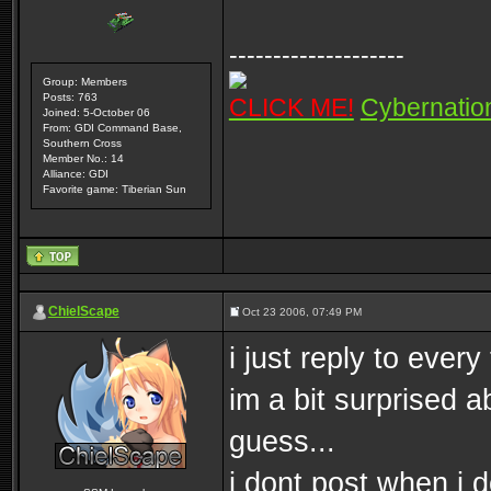
--------------------
Group: Members
Posts: 763
CLICK ME!
Cybernatio
Joined: 5-October 06
From: GDI Command Base,
Southern Cross
Member No.: 14
Alliance: GDI
Favorite game: Tiberian Sun
ChielScape
Oct 23 2006, 07:49 PM
i just reply to ever
im a bit surprised a
guess...
i dont post when i 