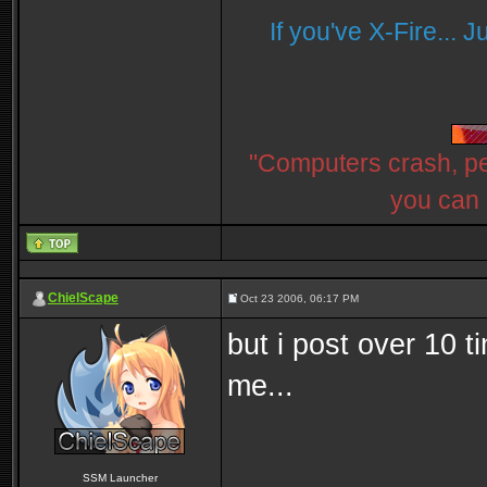
If you've X-Fire... 
"Computers crash, peo
you can 
ChielScape
Oct 23 2006, 06:17 PM
but i post over 10 t
me...
SSM Launcher