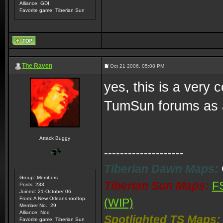
Alliance: GDI
Favorite game: Tiberian Sun
The Raven
Oct 21 2006, 05:08 PM
yes, this is a very 
TumSun forums as an
Attack Buggy
--------------------
Tiberian Dawn Maps:
Group: Members
Tiberian Sun Maps:
F
Posts: 233
Joined: 21-October 06
From: A New Orleans rooftop.
(WIP)
Member No.: 29
Alliance: Nod
Spotlighted TS Maps:
Favorite game: Tiberian Sun