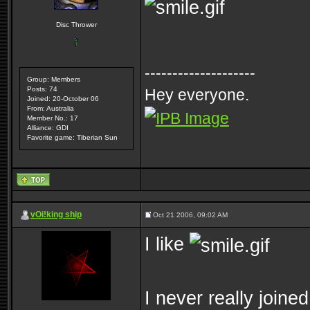
Disc Thrower
--------------------
Group: Members
Posts: 74
Hey everyone.
Joined: 20-October 06
From: Australia
Member No.: 17
Alliance: GDI
Favorite game: Tiberian Sun
vOi!king ship
Oct 21 2006, 09:02 AM
I like
I never really joine