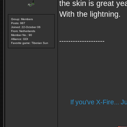
the skin is great yea
With the lightning.
Group: Members
Posts: 987
Joined: 22-October 06
From: Netherlands
Member No.: 90
--------------------
Alliance: GDI
Favorite game: Tiberian Sun
If you've X-Fire... 