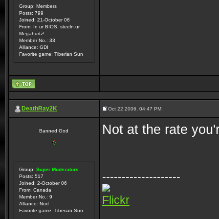
Group: Members
Posts: 799
Joined: 21-October 06
From: In ur BIOS, steeln ur
Megahurtz!
Member No.: 33
Alliance: GDI
Favorite game: Tiberian Sun
DeathRay2K
Oct 22 2006, 04:47 PM
Not at the rate you'
Banned God
Group:
Super Moderators
--------------------
Posts: 517
Joined: 2-October 06
From: Canada
Flickr
Member No.: 9
Alliance: Nod
Favorite game: Tiberian Sun