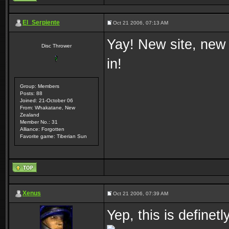
El_Serpiente
Oct 21 2006, 07:13 AM
Yay! New site, new
Disc Thrower
in!
Group: Members
Posts: 88
Joined: 21-October 06
From: Whakatane, New
Zealand
Member No.: 31
Alliance: Forgotten
Favorite game: Tiberian Sun
Xenus
Oct 21 2006, 07:39 AM
Yep, this is definet