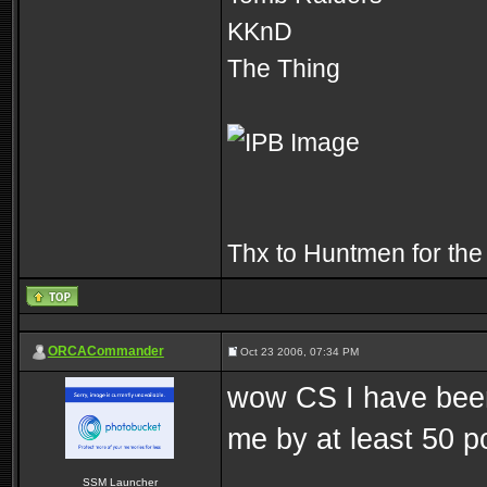
KKnD
The Thing
Thx to Huntmen for the
ORCACommander
Oct 23 2006, 07:34 PM
wow CS I have been
me by at least 50 p
SSM Launcher