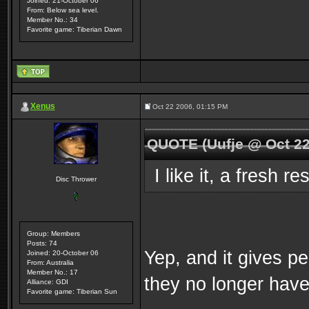
Joined: 21-October 06
From: Below sea level.
Member No.: 34
Favorite game: Tiberian Dawn
Xenus
Oct 22 2006, 01:15 PM
QUOTE (Uufje @ Oct 22
I like it, a fresh r
Disc Thrower
Group: Members
Posts: 74
Yep, and it gives p
Joined: 20-October 06
From: Australia
Member No.: 17
they no longer hav
Alliance: GDI
Favorite game: Tiberian Sun