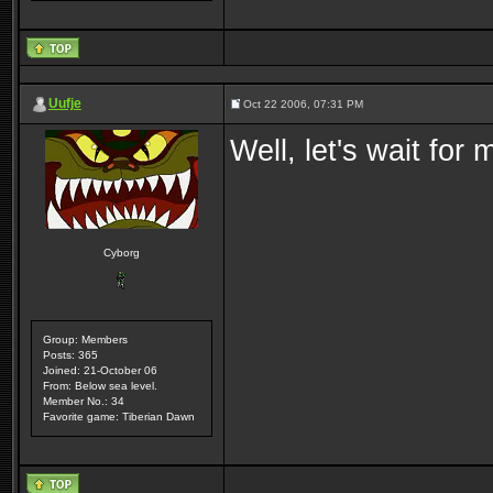
Uufje
Oct 22 2006, 07:31 PM
Well, let's wait for
Cyborg
Group: Members
Posts: 365
Joined: 21-October 06
From: Below sea level.
Member No.: 34
Favorite game: Tiberian Dawn