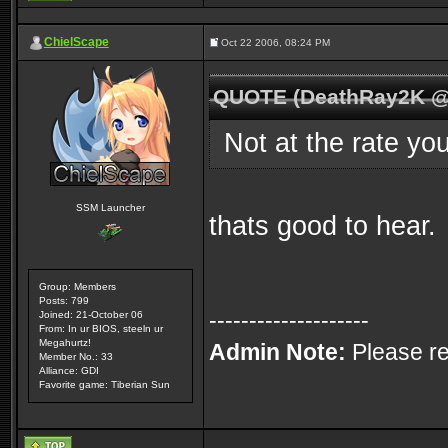
ChielScape
Oct 22 2006, 08:24 PM
QUOTE (DeathRay2K @ 
Not at the rate yo
SSM Launcher
thats good to hear.
Group: Members
Posts: 799
--------------------
Joined: 21-October 06
From: In ur BIOS, steeln ur
Megahurtz!
Admin Note:
Please re
Member No.: 33
Alliance: GDI
Favorite game: Tiberian Sun