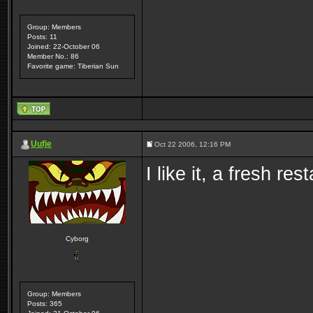
Group: Members
Posts: 11
Joined: 22-October 06
Member No.: 86
Favorite game: Tiberian Sun
Uufje
Oct 22 2006, 12:16 PM
I like it, a fresh re
Cyborg
Group: Members
Posts: 365