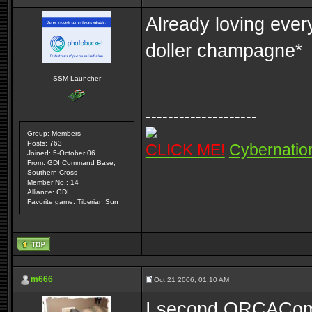
Already loving ever
doller champagne*
SSM Launcher
--------------------
Group: Members
Posts: 763
CLICK ME!
Cybernatio
Joined: 5-October 06
From: GDI Command Base,
Southern Cross
Member No.: 14
Alliance: GDI
Favorite game: Tiberian Sun
m666
Oct 21 2006, 01:10 AM
I second ORCAComma