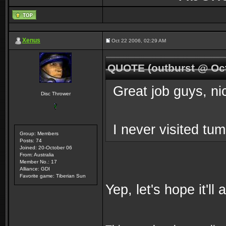
Xenus
Oct 22 2006, 02:29 AM
QUOTE (outburst @ Oct
Great job guys, ni
Disc Thrower
I never visited tu
Group: Members
Posts: 74
Joined: 20-October 06
From: Australia
Member No.: 17
Alliance: GDI
Favorite game: Tiberian Sun
Yep, let's hope it'll