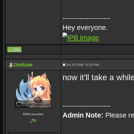
--------------------
Hey everyone.
ChielScape
Oct 22 2006, 01:25 PM
now it'll take a whi
--------------------
Admin Note:
Please re
SSM Launcher