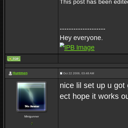
This post has been edit
--------------------
Hey everyone.
Huntmen
Oct 22 2006, 03:48 AM
nice lil set up u go
ect hope it works ou
Minigunner