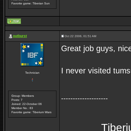
Favorite game: Tiberian Sun
outburst
Oct 22 2006, 01:51 AM
Great job guys, nic
I never visited tum
Technician
Group: Members
--------------------
Posts: 7
Joined: 22-October 06
Member No.: 83
Favorite game: Tiberium Wars
Tiber