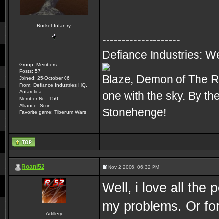
Rocket Infantry
--------------------
Defiance Industries: We p
Group: Members
Posts: 57
Blaze, Demon of The R
Joined: 25-October 06
From: Defiance Industries HQ,
Antarctica
one with the sky. By t
Member No.: 150
Alliance: Scrin
Stonehenge!
Favorite game: Tiberium Wars
Roani52
Nov 2 2006, 06:32 PM
Well, i love all the
my problems. Or for
Artillery