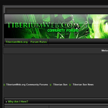
TiberiumWeb.org
Forum Rules
Welc
TiberiumWeb.org Community Forums
Tiberian Sun
Tiberian Sun News
Why Am I Here?