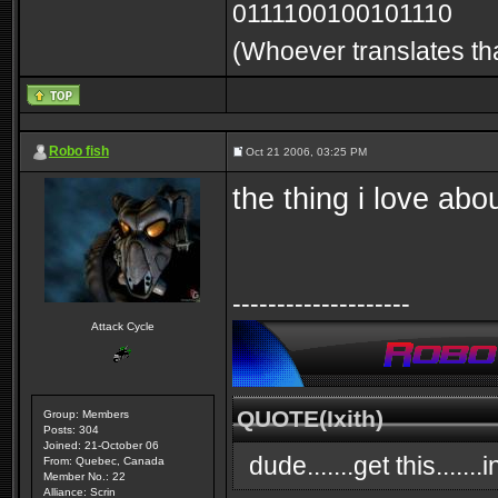
0111100100101110
(Whoever translates tha
Robo fish
Oct 21 2006, 03:25 PM
the thing i love abou
--------------------
Attack Cycle
QUOTE(Ixith)
Group: Members
Posts: 304
Joined: 21-October 06
dude.......get this.....
From: Quebec, Canada
Member No.: 22
Alliance: Scrin