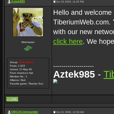
Aztek985
Oct 20 2006, 11:05 PM
Hello and welcome t
TiberiumWeb.com. Y
with our new networ
click here
. We hope
Webmaster
Group:
Root Admin
--------------------
Posts: 1,523
Joined: 27-May 06
Aztek985
-
Ti
From: America's Hat
Member No.: 1
Alliance: Nod
Favorite game: Tiberian Sun
ORCACommander
Oct 21 2006, 12:53 AM