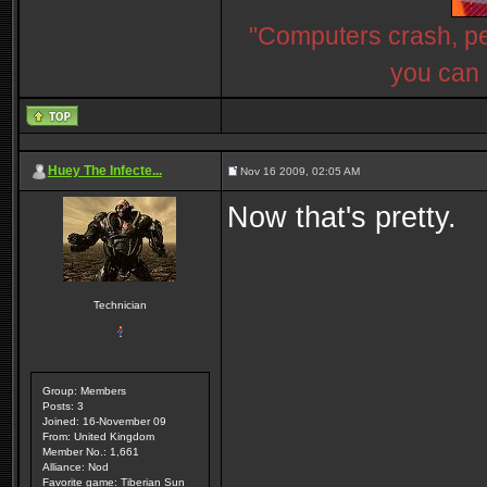
"Computers crash, peo
you can 
Huey The Infecte...
Nov 16 2009, 02:05 AM
Now that's pretty.
Technician
Group: Members
Posts: 3
Joined: 16-November 09
From: United Kingdom
Member No.: 1,661
Alliance: Nod
Favorite game: Tiberian Sun