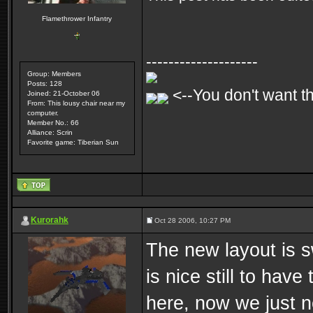
Flamethrower Infantry
--------------------
Group: Members
Posts: 128
<--You don't want th
Joined: 21-October 06
From: This lousy chair near my
computer.
Member No.: 66
Alliance: Scrin
Favorite game: Tiberian Sun
Kurorahk
Oct 28 2006, 10:27 PM
The new layout is sw
is nice still to have
here, now we just 