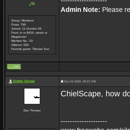
--------------------
Admin Note:
Please re
Group: Members
Posts: 799
Joined: 21-October 06
From: In ur BIOS, steeln ur
Megahurtz!
Member No.: 33
Alliance: GDI
Favorite game: Tiberian Sun
Gothic Gregg
Oct 23 2006, 06:21 PM
ChielScape, how do
Disc Thrower
--------------------