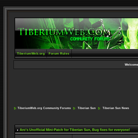
TiberiumWeb.org
Forum Rules
Welcome
TiberiumWeb.org Community Forums
Tiberian Sun
Tiberian Sun News
Aro's Unofficial Mini-Patch for Tiberian Sun
, Bug fixes for everyone!