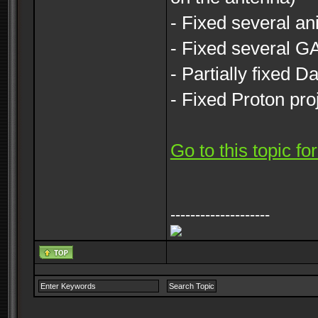
- Fixed several an
- Fixed several 
- Partially fixed 
- Fixed Proton pro
Go to this topic f
--------------------