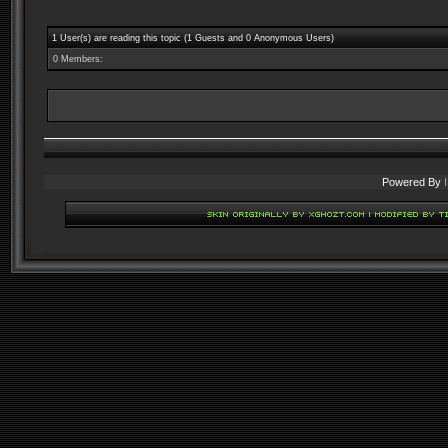
1 User(s) are reading this topic (1 Guests and 0 Anonymous Users)
0 Members:
Powered By