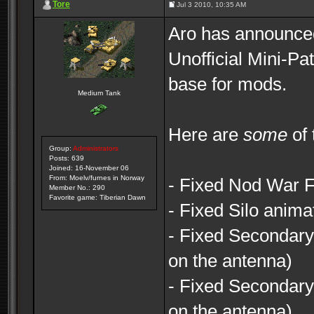
Tore
Jul 3 2010, 10:35 AM
Aro has announced 
Unofficial Mini-Pa
base for mods.
Medium Tank
Here are
some
of 
Group:
Administrators
Posts: 639
Joined: 16-November 06
From: Moelv/furnes in Norway
- Fixed Nod War F
Member No.: 290
Favorite game: Tiberian Dawn
- Fixed Silo anima
- Fixed Secondary
on the antenna)
- Fixed Secondary
on the antenna)