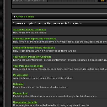
Choose a Topic
Choose a topic from the list, or search for a topic
Searching Topics and Posts
How to use the search feature.
Viewing active topics and new posts
How to view all the topics which have a new reply today and the new posts made since 
Email Notification of new messages
How to get emailed when a new reply is added to a topic.
Your Control Panel (My Controls)
Editing contact information, personal information, avatars, signatures, board settings
Your Personal Messenger
How to send personal messages, track them, edit your messenger folders and archi
My Assistant
A comprehensive guide to use this handy little feature.
Calendar
More information on the boards calendar feature.
Member List
Explaining the different ways to sort and search through the list of members.
Registration benefits
How to register and the added benefits of being a registered member.