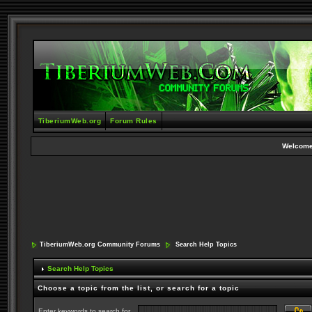
TiberiumWeb.org
Forum Rules
Welcome
TiberiumWeb.org Community Forums
Search Help Topics
Search Help Topics
Choose a topic from the list, or search for a topic
Enter keywords to search for