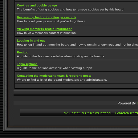
Cookies and cookie usage
The benefits of using cookies and how to remove cookies set by this board.
Recovering lost or forgotten passwords
How to reset your password if you've forgotten it.
Viewing members profile information
How to view members contact information.
Logging in and out
How to log in and out from the board and how to remain anonymous and not be shown 
Posting
A guide to the features available when posting on the boards.
Topic Options
A guide to the options avaliable when viewing a topic.
Contacting the moderating team & reporting posts
Where to find a list of the board moderators and administrators.
Powered By