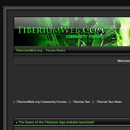
TiberiumWeb.org
Forum Rules
Welcome
TiberiumWeb.org Community Forums
Tiberian Sun
Tiberian Sun News
The Dawn of the Tiberium Age website launched!