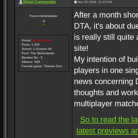
Bittah Commander
Nov 25 2009, 12:15 PM
After a month shor
Forum Administrator
DTA, it's about du
is really still qui
Group:
Administrators
Posts: 1,340
site!
Joined: 1-October 06
From: The Netherlands
My intention of bui
Member No.: 5
Alliance: GDI
Favorite game: Tiberian Sun
players in one sin
news concerning D
thoughts and work
multiplayer match
So to read the l
latest previews a