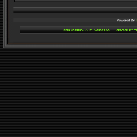
Powered By