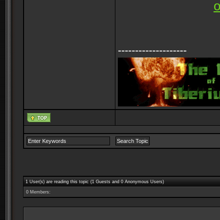
--------------------
1 User(s) are reading this topic (1 Guests and 0 Anonymous Users)
0 Members: