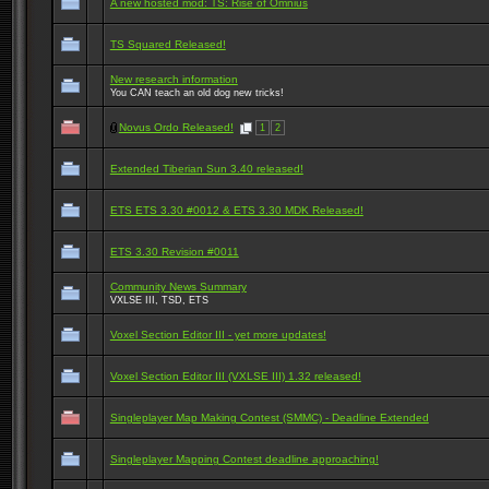
A new hosted mod: TS: Rise of Omnius
TS Squared Released!
New research information
You CAN teach an old dog new tricks!
Novus Ordo Released!
1
2
Extended Tiberian Sun 3.40 released!
ETS ETS 3.30 #0012 & ETS 3.30 MDK Released!
ETS 3.30 Revision #0011
Community News Summary
VXLSE III, TSD, ETS
Voxel Section Editor III - yet more updates!
Voxel Section Editor III (VXLSE III) 1.32 released!
Singleplayer Map Making Contest (SMMC) - Deadline Extended
Singleplayer Mapping Contest deadline approaching!