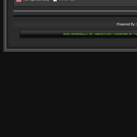
Powered By