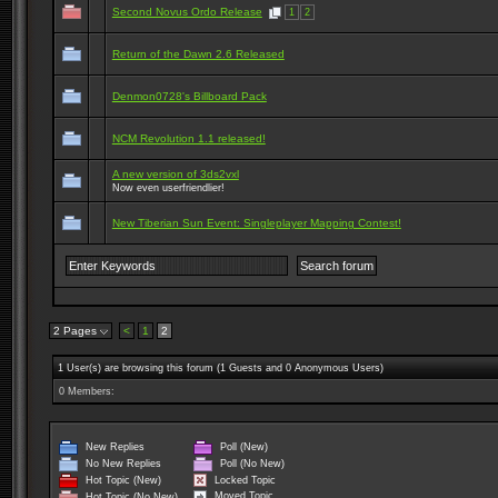
Second Novus Ordo Release
1
2
Return of the Dawn 2.6 Released
Denmon0728's Billboard Pack
NCM Revolution 1.1 released!
A new version of 3ds2vxl
Now even userfriendlier!
New Tiberian Sun Event: Singleplayer Mapping Contest!
2 Pages
<
1
2
1 User(s) are browsing this forum (1 Guests and 0 Anonymous Users)
0 Members:
New Replies
Poll (New)
No New Replies
Poll (No New)
Locked Topic
Hot Topic (New)
Moved Topic
Hot Topic (No New)