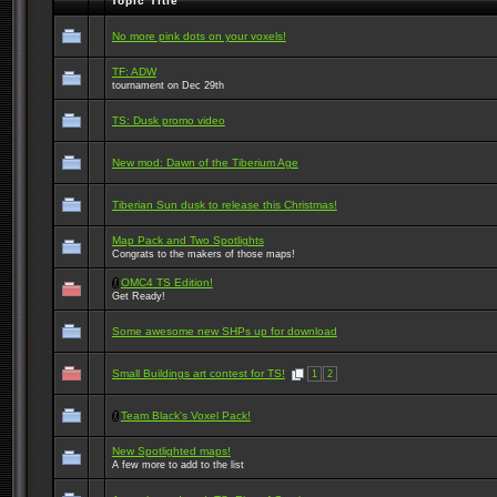
Topic Title
No more pink dots on your voxels!
TF: ADW
tournament on Dec 29th
TS: Dusk promo video
New mod: Dawn of the Tiberium Age
Tiberian Sun dusk to release this Christmas!
Map Pack and Two Spotlights
Congrats to the makers of those maps!
OMC4 TS Edition!
Get Ready!
Some awesome new SHPs up for download
Small Buildings art contest for TS!
1
2
Team Black's Voxel Pack!
New Spotlighted maps!
A few more to add to the list