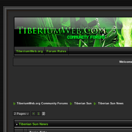
TiberiumWeb.org
Forum Rules
Welcome
TiberiumWeb.org Community Forums
Tiberian Sun
Tiberian Sun News
2 Pages
<
1
2
Tiberian Sun News