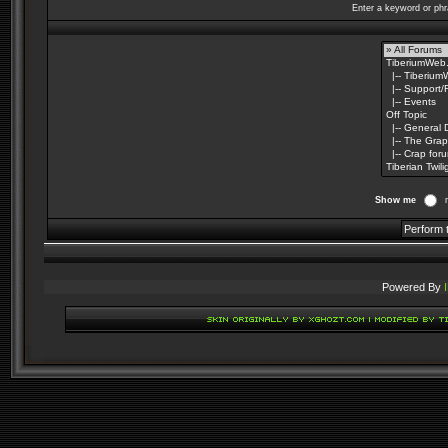
Enter a keyword or phr
Show me
Powered By