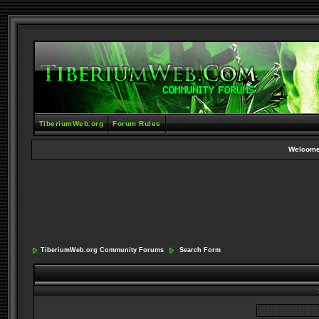
TiberiumWeb.org
Forum Rules
Welcome
TiberiumWeb.org Community Forums
Search Form